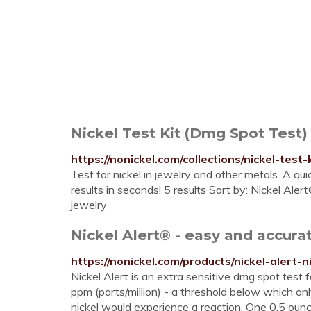
Nickel Test Kit (Dmg Spot Test)
https://nonickel.com/collections/nickel-test
Test for nickel in jewelry and other metals. A qui
results in seconds! 5 results Sort by: Nickel Alert
jewelry
Nickel Alert® - easy and accura
https://nonickel.com/products/nickel-alert-ni
Nickel Alert is an extra sensitive dmg spot test f
ppm (parts/million) - a threshold below which onl
nickel would experience a reaction. One 0.5 ounc