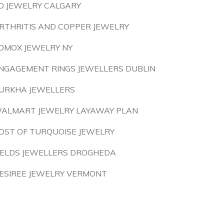
O JEWELRY CALGARY
RTHRITIS AND COPPER JEWELRY
OMOX JEWELRY NY
NGAGEMENT RINGS JEWELLERS DUBLIN
URKHA JEWELLERS
ALMART JEWELRY LAYAWAY PLAN
OST OF TURQUOISE JEWELRY
IELDS JEWELLERS DROGHEDA
ESIREE JEWELRY VERMONT