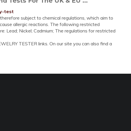
d Tests For The UK & EU ...
y-test
 therefore subject to chemical regulations, which aim to
ause allergic reactions. The following restricted
are: Lead; Nickel; Cadmium; The regulations for restricted
EWELRY TESTER links. On our site you can also find a