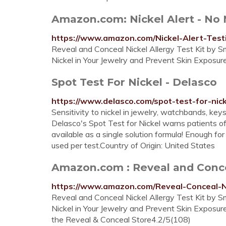
Amazon.com: Nickel Alert - No Ni
https://www.amazon.com/Nickel-Alert-Test
Reveal and Conceal Nickel Allergy Test Kit by Sm
Nickel in Your Jewelry and Prevent Skin Exposur
Spot Test For Nickel - Delasco
https://www.delasco.com/spot-test-for-nick
Sensitivity to nickel in jewelry, watchbands, ke
Delasco's Spot Test for Nickel warns patients o
available as a single solution formula! Enough 
used per test.Country of Origin: United States
Amazon.com : Reveal and Conceal
https://www.amazon.com/Reveal-Conceal-N
Reveal and Conceal Nickel Allergy Test Kit by Sm
Nickel in Your Jewelry and Prevent Skin Exposur
the Reveal & Conceal Store4.2/5(108)