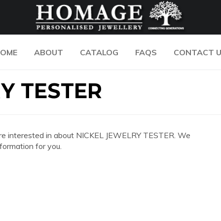
OME
ABOUT
CATALOG
FAQS
CONTACT 
Y TESTER
 you are interested in about NICKEL JEWELRY TESTER. We
formation for you.