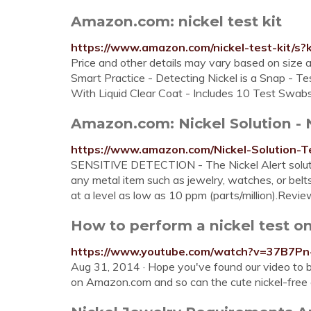
Amazon.com: nickel test kit
https://www.amazon.com/nickel-test-kit/s?k
Price and other details may vary based on size a
Smart Practice - Detecting Nickel is a Snap - Te
With Liquid Clear Coat - Includes 10 Test Swa
Amazon.com: Nickel Solution - No
https://www.amazon.com/Nickel-Solution-
SENSITIVE DETECTION - The Nickel Alert solution
any metal item such as jewelry, watches, or belts
at a level as low as 10 ppm (parts/million).Revi
How to perform a nickel test o
https://www.youtube.com/watch?v=37B7Pn
Aug 31, 2014 · Hope you've found our video to b
on Amazon.com and so can the cute nickel-free el