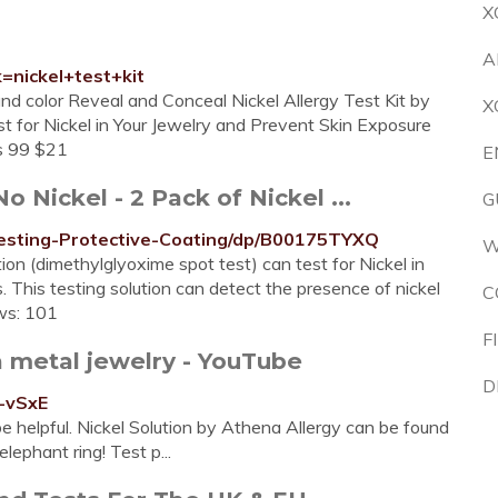
X
A
=nickel+test+kit
nd color Reveal and Conceal Nickel Allergy Test Kit by
X
st for Nickel in Your Jewelry and Prevent Skin Exposure
bs 99 $21
E
 Nickel - 2 Pack of Nickel ...
G
Testing-Protective-Coating/dp/B00175TYXQ
W
 (dimethylglyoxime spot test) can test for Nickel in
. This testing solution can detect the presence of nickel
C
ews: 101
F
n metal jewelry - YouTube
D
-vSxE
e helpful. Nickel Solution by Athena Allergy can be found
ephant ring! Test p...