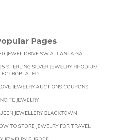
Popular Pages
30 JEWEL DRIVE SW ATLANTA GA
25 STERLING SILVER JEWELRY RHODIUM
LECTROPLATED
 LOVE JEWELRY AUCTIONS COUPONS
INCITE JEWELRY
UEEN JEWELLERY BLACKTOWN
OW TO STORE JEWELRY FOR TRAVEL
IX JEWELRY EUROPE