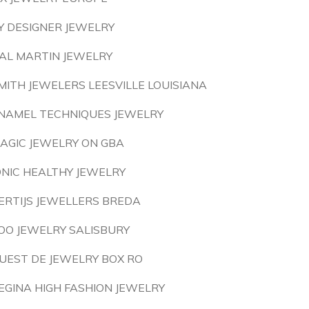
Y DESIGNER JEWELRY
AL MARTIN JEWELRY
MITH JEWELERS LEESVILLE LOUISIANA
NAMEL TECHNIQUES JEWELRY
AGIC JEWELRY ON GBA
ONIC HEALTHY JEWELRY
ERTIJS JEWELLERS BREDA
OO JEWELRY SALISBURY
UEST DE JEWELRY BOX RO
EGINA HIGH FASHION JEWELRY