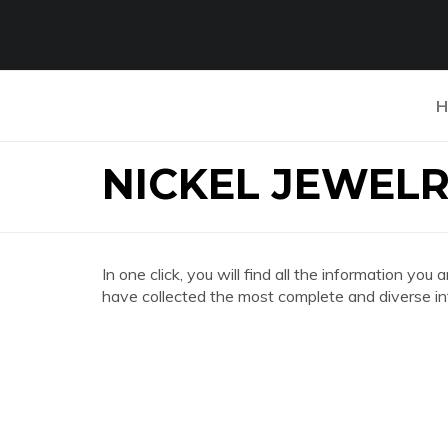
H
NICKEL JEWELR
In one click, you will find all the information
have collected the most complete and diverse in