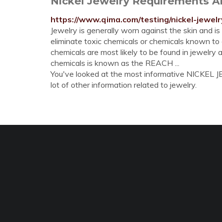
Nickel Jewelry Requirements An
https://www.qima.com/testing/nickel-jewelr
Jewelry is generally worn against the skin and is
eliminate toxic chemicals or chemicals known to c
chemicals are most likely to be found in jewelry 
chemicals is known as the REACH ...
You've looked at the most informative NICKEL J
lot of other information related to jewelry.