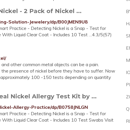
ckel - 2 Pack of Nickel ...
B
ing-Solution-Jewelery/dp/B00JMEN9U8
H
art Practice - Detecting Nickel is a Snap - Test for
e With Liquid Clear Coat - Includes 10 Test …4.3/5(57)
S
E
el/
M
ys and other common metal objects can be a pain.
f the presence of nickel before they have to suffer. Now
I
for approximately 100 -150 tests depending on quantity
P
 Nickel Allergy Test Kit by ...
Z
ickel-Allergy-Practice/dp/B0758JNLGN
Q
art Practice - Detecting Nickel is a Snap - Test for
e With Liquid Clear Coat - Includes 10 Test Swabs Visit
R