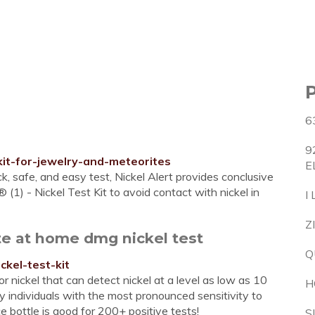
6
9
-kit-for-jewelry-and-meteorites
E
ck, safe, and easy test, Nickel Alert provides conclusive
® (1) - Nickel Test Kit to avoid contact with nickel in
I
Z
te at home dmg nickel test
Q
ckel-test-kit
or nickel that can detect nickel at a level as low as 10
H
y individuals with the most pronounced sensitivity to
e bottle is good for 200+ positive tests!
S