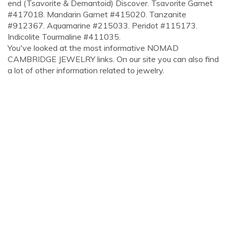
end (Tsavorite & Demantoid) Discover. Tsavorite Garnet
#417018. Mandarin Garnet #415020. Tanzanite
#912367. Aquamarine #215033. Peridot #115173.
Indicolite Tourmaline #411035.
You've looked at the most informative NOMAD
CAMBRIDGE JEWELRY links. On our site you can also find
a lot of other information related to jewelry.