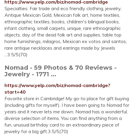
https://www.yelp.com/biz/nomad-cambridge
Specialties: Fair trade and eco friendly clothing, jewelry,
Antique Mexican Gold, Mexican folk art, home textiles,
ethnographic textiles, books, children's bilingual books,
infant clothing, small carpets, unique, rare ethnographic
objects, day of the dead folk art and supplies, table top
home furnishings, milagros, Mexican ex votos and santos,
rare antique necklaces and earrings made by Jewels
...3.5/5(70)
Nomad - 59 Photos & 70 Reviews -
Jewelry - 1771 ...
https://www.yelp.com/biz/nomad-cambridge?
start=40
Favorite store in Cambridge! My go-to place for gift buying
(including gifts for myself). I have been going to Nomad for
years and it never lets me down. Nomad has a wonderful,
diverse selection of items. You can find anything from a
fun, unusual birthday card to an extraordinary piece of
jewelry for a big gift.3.5/5(70)