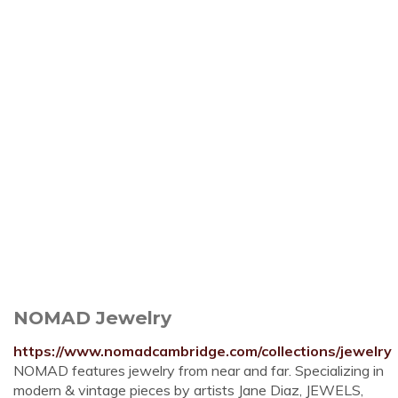
NOMAD Jewelry
https://www.nomadcambridge.com/collections/jewelry
NOMAD features jewelry from near and far. Specializing in
modern & vintage pieces by artists Jane Diaz, JEWELS,