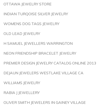
OTTAWA JEWELRY STORE
INDIAN TURQOISE SILVER JEWELRY
WOMENS DOG TAGS JEWELRY
OLD LEAD JEWELRY
H SAMUEL JEWELLERS WARRINGTON
NEON FRIENDSHIP BRACELET JEWELRY
PREMIER DESIGN JEWELRY CATALOG ONLINE 2013
DEJAUN JEWELERS WESTLAKE VILLAGE CA
WILLIAMS JEWELRY
RABIA J JEWELLERY
OLIVER SMITH JEWELERS IN GAINEY VILLAGE