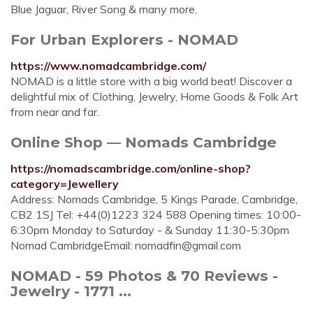
Blue Jaguar, River Song & many more.
For Urban Explorers - NOMAD
https://www.nomadcambridge.com/
NOMAD is a little store with a big world beat! Discover a
delightful mix of Clothing, Jewelry, Home Goods & Folk Art
from near and far.
Online Shop — Nomads Cambridge
https://nomadscambridge.com/online-shop?
category=Jewellery
Address: Nomads Cambridge, 5 Kings Parade, Cambridge,
CB2 1SJ Tel: +44(0)1223 324 588 Opening times: 10:00-
6:30pm Monday to Saturday - & Sunday 11:30-5:30pm
Nomad CambridgeEmail:
nomadfin@gmail.com
NOMAD - 59 Photos & 70 Reviews -
Jewelry - 1771 ...