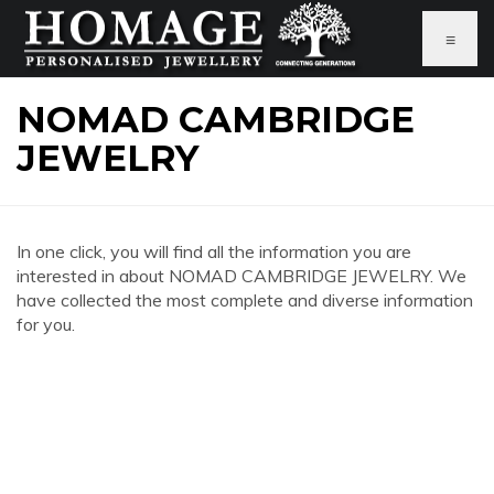
≡
NOMAD CAMBRIDGE
JEWELRY
In one click, you will find all the information you are
interested in about NOMAD CAMBRIDGE JEWELRY. We
have collected the most complete and diverse information
for you.