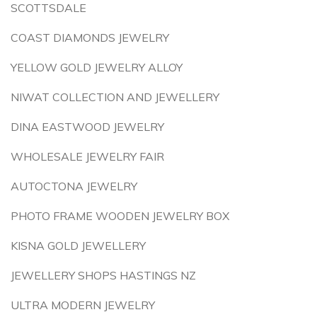
SCOTTSDALE
COAST DIAMONDS JEWELRY
YELLOW GOLD JEWELRY ALLOY
NIWAT COLLECTION AND JEWELLERY
DINA EASTWOOD JEWELRY
WHOLESALE JEWELRY FAIR
AUTOCTONA JEWELRY
PHOTO FRAME WOODEN JEWELRY BOX
KISNA GOLD JEWELLERY
JEWELLERY SHOPS HASTINGS NZ
ULTRA MODERN JEWELRY