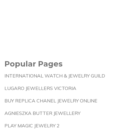
Popular Pages
INTERNATIONAL WATCH & JEWELRY GUILD
LUGARO JEWELLERS VICTORIA
BUY REPLICA CHANEL JEWELRY ONLINE
AGNIESZKA BUTTER JEWELLERY
PLAY MAGIC JEWELRY 2