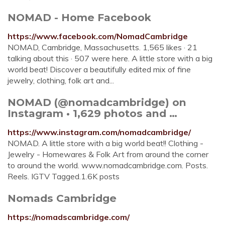
NOMAD - Home Facebook
https://www.facebook.com/NomadCambridge
NOMAD, Cambridge, Massachusetts. 1,565 likes · 21
talking about this · 507 were here. A little store with a big
world beat! Discover a beautifully edited mix of fine
jewelry, clothing, folk art and...
NOMAD (@nomadcambridge) on
Instagram • 1,629 photos and …
https://www.instagram.com/nomadcambridge/
NOMAD. A little store with a big world beat!! Clothing -
Jewelry - Homewares & Folk Art from around the corner
to around the world. www.nomadcambridge.com. Posts.
Reels. IGTV Tagged.1.6K posts
Nomads Cambridge
https://nomadscambridge.com/