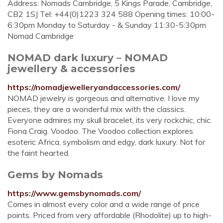
Address: Nomads Cambridge, 5 Kings Parade, Cambridge,
CB2 1SJ Tel: +44(0)1223 324 588 Opening times: 10:00-
6:30pm Monday to Saturday - & Sunday 11:30-5:30pm
Nomad Cambridge
NOMAD dark luxury – NOMAD
jewellery & accessories
https://nomadjewelleryandaccessories.com/
NOMAD jewelry is gorgeous and alternative. I love my
pieces, they are a wonderful mix with the classics.
Everyone admires my skull bracelet, its very rockchic, chic.
Fiona Craig. Voodoo. The Voodoo collection explores
esoteric Africa, symbolism and edgy, dark luxury. Not for
the faint hearted.
Gems by Nomads
https://www.gemsbynomads.com/
Comes in almost every color and a wide range of price
points. Priced from very affordable (Rhodolite) up to high-