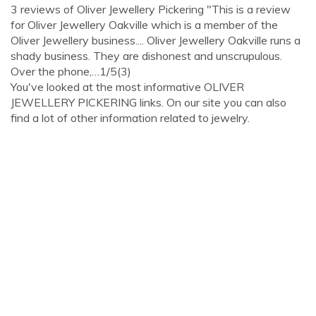
3 reviews of Oliver Jewellery Pickering "This is a review
for Oliver Jewellery Oakville which is a member of the
Oliver Jewellery business.... Oliver Jewellery Oakville runs a
shady business. They are dishonest and unscrupulous.
Over the phone,…1/5(3)
You've looked at the most informative OLIVER
JEWELLERY PICKERING links. On our site you can also
find a lot of other information related to jewelry.