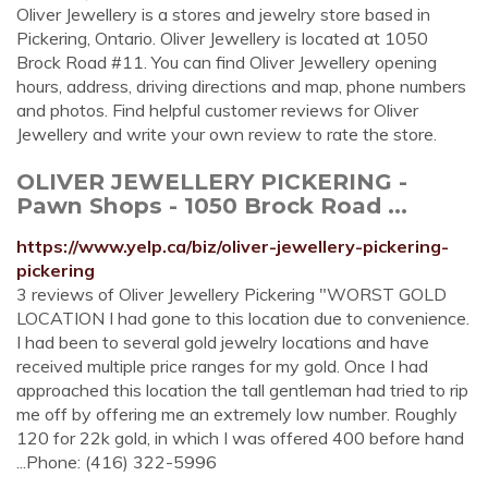
Oliver Jewellery is a stores and jewelry store based in
Pickering, Ontario. Oliver Jewellery is located at 1050
Brock Road #11. You can find Oliver Jewellery opening
hours, address, driving directions and map, phone numbers
and photos. Find helpful customer reviews for Oliver
Jewellery and write your own review to rate the store.
OLIVER JEWELLERY PICKERING -
Pawn Shops - 1050 Brock Road ...
https://www.yelp.ca/biz/oliver-jewellery-pickering-
pickering
3 reviews of Oliver Jewellery Pickering "WORST GOLD
LOCATION I had gone to this location due to convenience.
I had been to several gold jewelry locations and have
received multiple price ranges for my gold. Once I had
approached this location the tall gentleman had tried to rip
me off by offering me an extremely low number. Roughly
120 for 22k gold, in which I was offered 400 before hand
...Phone: (416) 322-5996