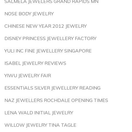
SALMELA JEWELERS GRAND RAPIDS MN
NOSE BODY JEWELRY
CHINESE NEW YEAR 2012 JEWELRY
DISNEY PRINCESS JEWELLERY FACTORY
YULI INC FINE JEWELLERY SINGAPORE
ISABEL JEWELRY REVIEWS
YIWU JEWELRY FAIR
ESSENTIALS SILVER JEWELLERY READING
NAZ JEWELLERS ROCHDALE OPENING TIMES
LENA WALD INITIAL JEWELRY
WILLOW JEWELRY TINA TAGLE