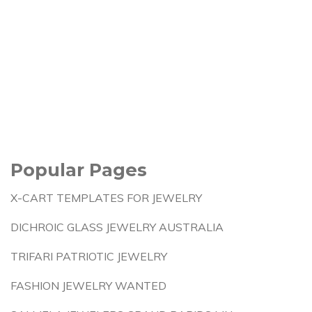
Popular Pages
X-CART TEMPLATES FOR JEWELRY
DICHROIC GLASS JEWELRY AUSTRALIA
TRIFARI PATRIOTIC JEWELRY
FASHION JEWELRY WANTED