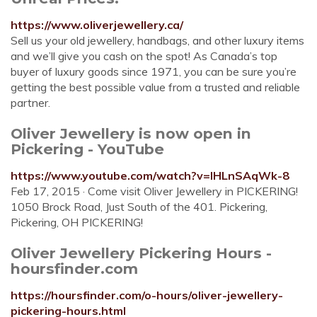
https://www.oliverjewellery.ca/
Sell us your old jewellery, handbags, and other luxury items
and we’ll give you cash on the spot! As Canada’s top
buyer of luxury goods since 1971, you can be sure you’re
getting the best possible value from a trusted and reliable
partner.
Oliver Jewellery is now open in
Pickering - YouTube
https://www.youtube.com/watch?v=IHLnSAqWk-8
Feb 17, 2015 · Come visit Oliver Jewellery in PICKERING!
1050 Brock Road, Just South of the 401. Pickering,
Pickering, OH PICKERING!
Oliver Jewellery Pickering Hours -
hoursfinder.com
https://hoursfinder.com/o-hours/oliver-jewellery-
pickering-hours.html