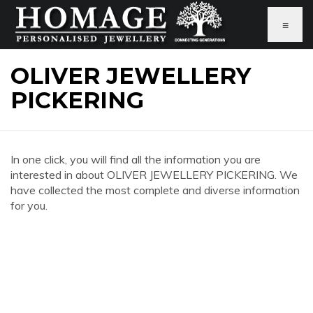
≡
OLIVER JEWELLERY
PICKERING
In one click, you will find all the information you are
interested in about OLIVER JEWELLERY PICKERING. We
have collected the most complete and diverse information
for you.