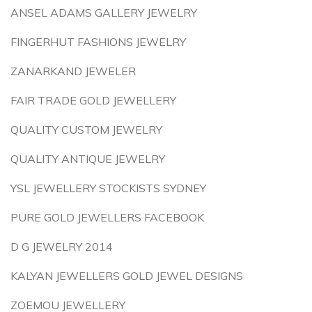
ANSEL ADAMS GALLERY JEWELRY
FINGERHUT FASHIONS JEWELRY
ZANARKAND JEWELER
FAIR TRADE GOLD JEWELLERY
QUALITY CUSTOM JEWELRY
QUALITY ANTIQUE JEWELRY
YSL JEWELLERY STOCKISTS SYDNEY
PURE GOLD JEWELLERS FACEBOOK
D G JEWELRY 2014
KALYAN JEWELLERS GOLD JEWEL DESIGNS
ZOEMOU JEWELLERY