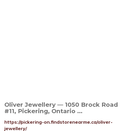
Oliver Jewellery — 1050 Brock Road
#11, Pickering, Ontario ...
https://pickering-on.findstorenearme.ca/oliver-
jewellery/