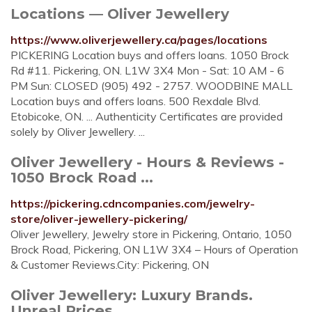
Locations — Oliver Jewellery
https://www.oliverjewellery.ca/pages/locations
PICKERING Location buys and offers loans. 1050 Brock
Rd #11. Pickering, ON. L1W 3X4 Mon - Sat: 10 AM - 6
PM Sun: CLOSED (905) 492 - 2757. WOODBINE MALL
Location buys and offers loans. 500 Rexdale Blvd.
Etobicoke, ON. ... Authenticity Certificates are provided
solely by Oliver Jewellery. ...
Oliver Jewellery - Hours & Reviews -
1050 Brock Road ...
https://pickering.cdncompanies.com/jewelry-
store/oliver-jewellery-pickering/
Oliver Jewellery, Jewelry store in Pickering, Ontario, 1050
Brock Road, Pickering, ON L1W 3X4 – Hours of Operation
& Customer Reviews.City: Pickering, ON
Oliver Jewellery: Luxury Brands.
Unreal Prices.