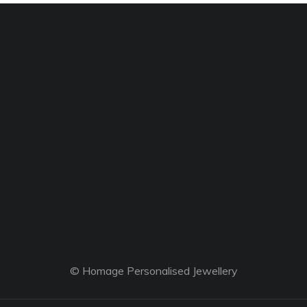
© Homage Personalised Jewellery