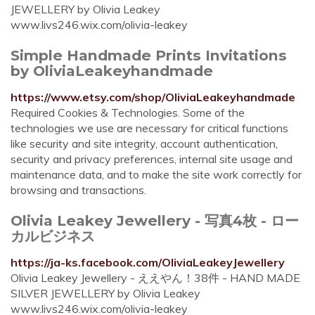
JEWELLERY by Olivia Leakey
www.livs246.wix.com/olivia-leakey
Simple Handmade Prints Invitations
by OliviaLeakeyhandmade
https://www.etsy.com/shop/OliviaLeakeyhandmade
Required Cookies & Technologies. Some of the
technologies we use are necessary for critical functions
like security and site integrity, account authentication,
security and privacy preferences, internal site usage and
maintenance data, and to make the site work correctly for
browsing and transactions.
Olivia Leakey Jewellery - 写真4枚 - ロー
カルビジネス
https://ja-ks.facebook.com/OliviaLeakeyJewellery
Olivia Leakey Jewellery - ええやん！38件 - HAND MADE
SILVER JEWELLERY by Olivia Leakey
www.livs246.wix.com/olivia-leakey