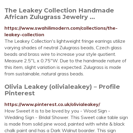
The Leakey Collection Handmade
African Zulugrass Jewelry ...
https://www.swahilimodern.com/collections/the-
leakey-collection
The Leakey Collection's lightweight fringe earrings utilize
varying shades of neutral Zulugrass beads, Czech glass
beads and brass wire to increase your style quotient.
Measure 2.5"L x 0.75"W. Due to the handmade nature of
this item, slight variation is expected. Zulugrass is made
from sustainable, natural grass beads.
Olivia Leakey (olivialeakey) – Profile
Pinterest
https://www.pinterest.co.uk/olivialeakey/
How Sweet it is to be loved by you - Wood Sign -
Wedding Sign - Bridal Shower. This Sweet cake table sign
is made from solid pine wood, painted with white & black
chalk paint and has a Dark Walnut boarder. This sign