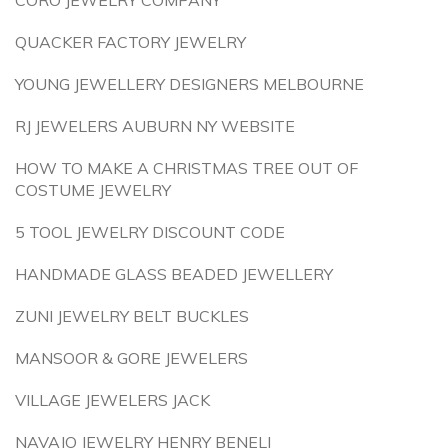
CORO JEWELRY COMPANY
QUACKER FACTORY JEWELRY
YOUNG JEWELLERY DESIGNERS MELBOURNE
RJ JEWELERS AUBURN NY WEBSITE
HOW TO MAKE A CHRISTMAS TREE OUT OF
COSTUME JEWELRY
5 TOOL JEWELRY DISCOUNT CODE
HANDMADE GLASS BEADED JEWELLERY
ZUNI JEWELRY BELT BUCKLES
MANSOOR & GORE JEWELERS
VILLAGE JEWELERS JACK
NAVAJO JEWELRY HENRY BENELI