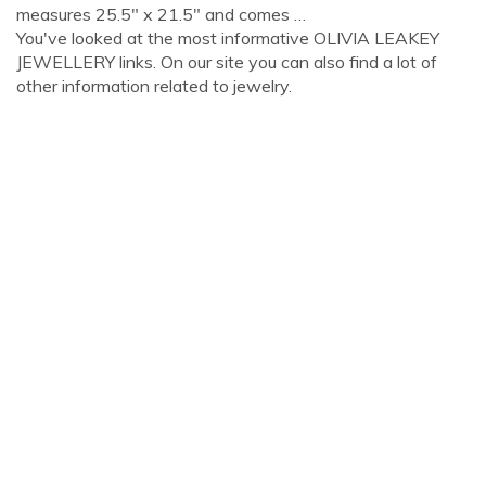
measures 25.5" x 21.5" and comes …
You've looked at the most informative OLIVIA LEAKEY
JEWELLERY links. On our site you can also find a lot of
other information related to jewelry.