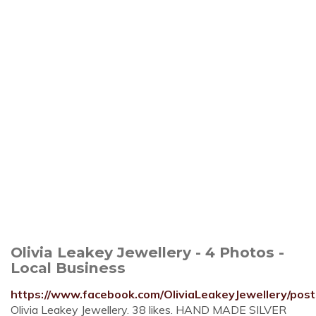
Olivia Leakey Jewellery - 4 Photos -
Local Business
https://www.facebook.com/OliviaLeakeyJewellery/post
Olivia Leakey Jewellery. 38 likes. HAND MADE SILVER