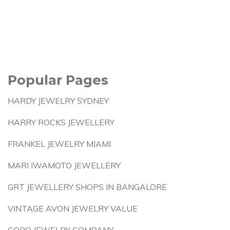
Popular Pages
HARDY JEWELRY SYDNEY
HARRY ROCKS JEWELLERY
FRANKEL JEWELRY MIAMI
MARI IWAMOTO JEWELLERY
GRT JEWELLERY SHOPS IN BANGALORE
VINTAGE AVON JEWELRY VALUE