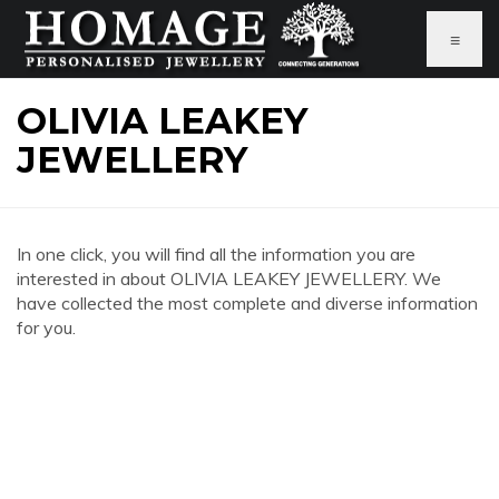
≡
OLIVIA LEAKEY
JEWELLERY
In one click, you will find all the information you are
interested in about OLIVIA LEAKEY JEWELLERY. We
have collected the most complete and diverse information
for you.