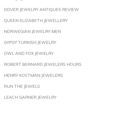
DOVER JEWELRY ANTIQUES REVIEW
QUEEN ELIZABETH JEWELLERY
NORWEGIAN JEWELRY MEN
GYPSY TURKISH JEWELRY
OWL AND FOX JEWELRY
ROBERT BERNARD JEWELERS HOURS
HENRY KOSTMAN JEWELERS
RUN THE JEWELS
LEACH GARNER JEWELRY