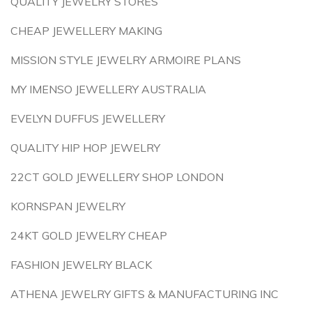
QUALITY JEWELRY STORES
CHEAP JEWELLERY MAKING
MISSION STYLE JEWELRY ARMOIRE PLANS
MY IMENSO JEWELLERY AUSTRALIA
EVELYN DUFFUS JEWELLERY
QUALITY HIP HOP JEWELRY
22CT GOLD JEWELLERY SHOP LONDON
KORNSPAN JEWELRY
24KT GOLD JEWELRY CHEAP
FASHION JEWELRY BLACK
ATHENA JEWELRY GIFTS & MANUFACTURING INC