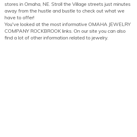
stores in Omaha, NE. Stroll the Village streets just minutes
away from the hustle and bustle to check out what we
have to offer!
You've looked at the most informative OMAHA JEWELRY
COMPANY ROCKBROOK links. On our site you can also
find a lot of other information related to jewelry.