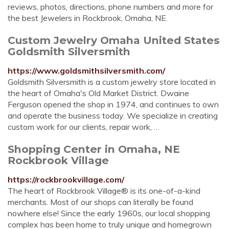
reviews, photos, directions, phone numbers and more for
the best Jewelers in Rockbrook, Omaha, NE.
Custom Jewelry Omaha United States
Goldsmith Silversmith
https://www.goldsmithsilversmith.com/
Goldsmith Silversmith is a custom jewelry store located in
the heart of Omaha's Old Market District. Dwaine
Ferguson opened the shop in 1974, and continues to own
and operate the business today. We specialize in creating
custom work for our clients, repair work, …
Shopping Center in Omaha, NE
Rockbrook Village
https://rockbrookvillage.com/
The heart of Rockbrook Village® is its one-of-a-kind
merchants. Most of our shops can literally be found
nowhere else! Since the early 1960s, our local shopping
complex has been home to truly unique and homegrown