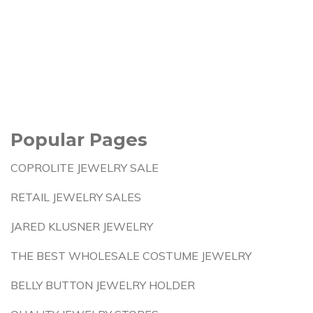
Popular Pages
COPROLITE JEWELRY SALE
RETAIL JEWELRY SALES
JARED KLUSNER JEWELRY
THE BEST WHOLESALE COSTUME JEWELRY
BELLY BUTTON JEWELRY HOLDER