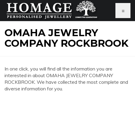
≡
OMAHA JEWELRY
COMPANY ROCKBROOK
In one click, you will find all the information you are
interested in about OMAHA JEWELRY COMPANY
ROCKBROOK. We have collected the most complete and
diverse information for you.