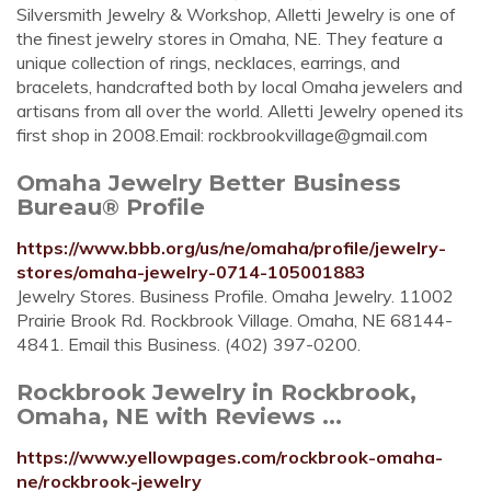
Silversmith Jewelry & Workshop, Alletti Jewelry is one of
the finest jewelry stores in Omaha, NE. They feature a
unique collection of rings, necklaces, earrings, and
bracelets, handcrafted both by local Omaha jewelers and
artisans from all over the world. Alletti Jewelry opened its
first shop in 2008.Email:
rockbrookvillage@gmail.com
Omaha Jewelry Better Business
Bureau® Profile
https://www.bbb.org/us/ne/omaha/profile/jewelry-
stores/omaha-jewelry-0714-105001883
Jewelry Stores. Business Profile. Omaha Jewelry. 11002
Prairie Brook Rd. Rockbrook Village. Omaha, NE 68144-
4841. Email this Business. (402) 397-0200.
Rockbrook Jewelry in Rockbrook,
Omaha, NE with Reviews ...
https://www.yellowpages.com/rockbrook-omaha-
ne/rockbrook-jewelry