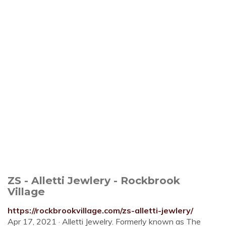
ZS - Alletti Jewlery - Rockbrook
Village
https://rockbrookvillage.com/zs-alletti-jewlery/
Apr 17, 2021 · Alletti Jewelry. Formerly known as The