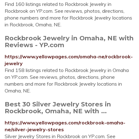
Find 160 listings related to Rockbrook Jewelry in
Rockbrook on YP.com. See reviews, photos, directions,
phone numbers and more for Rockbrook Jewelry locations
in Rockbrook, Omaha, NE.
Rockbrook Jewelry in Omaha, NE with
Reviews - YP.com
https://www.yellowpages.com/omaha-ne/rockbrook-
jewelry
Find 158 listings related to Rockbrook Jewelry in Omaha
on YP.com. See reviews, photos, directions, phone
numbers and more for Rockbrook Jewelry locations in
Omaha, NE.
Best 30 Silver Jewelry Stores in
Rockbrook, Omaha, NE with ...
https://www.yellowpages.com/rockbrook-omaha-
ne/silver-jewelry-stores
Silver Jewelry Stores in Rockbrook on YP.com. See