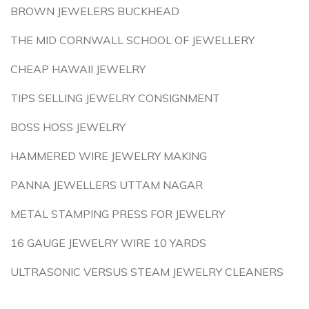
BROWN JEWELERS BUCKHEAD
THE MID CORNWALL SCHOOL OF JEWELLERY
CHEAP HAWAII JEWELRY
TIPS SELLING JEWELRY CONSIGNMENT
BOSS HOSS JEWELRY
HAMMERED WIRE JEWELRY MAKING
PANNA JEWELLERS UTTAM NAGAR
METAL STAMPING PRESS FOR JEWELRY
16 GAUGE JEWELRY WIRE 10 YARDS
ULTRASONIC VERSUS STEAM JEWELRY CLEANERS