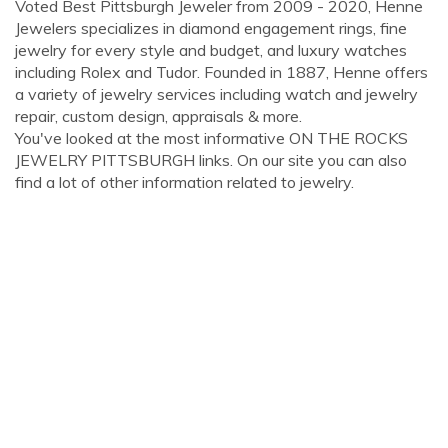
Voted Best Pittsburgh Jeweler from 2009 - 2020, Henne
Jewelers specializes in diamond engagement rings, fine
jewelry for every style and budget, and luxury watches
including Rolex and Tudor. Founded in 1887, Henne offers
a variety of jewelry services including watch and jewelry
repair, custom design, appraisals & more.
You've looked at the most informative ON THE ROCKS
JEWELRY PITTSBURGH links. On our site you can also
find a lot of other information related to jewelry.