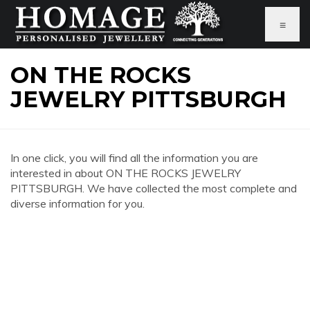
≡
ON THE ROCKS
JEWELRY PITTSBURGH
In one click, you will find all the information you are
interested in about ON THE ROCKS JEWELRY
PITTSBURGH. We have collected the most complete and
diverse information for you.