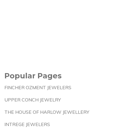
Popular Pages
FINCHER OZMENT JEWELERS
UPPER CONCH JEWELRY
THE HOUSE OF HARLOW JEWELLERY
INTREGE JEWELERS