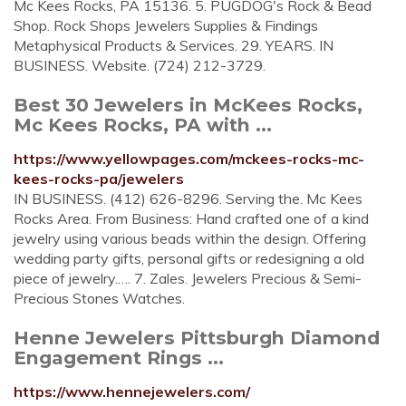
Mc Kees Rocks, PA 15136. 5. PUGDOG's Rock & Bead
Shop. Rock Shops Jewelers Supplies & Findings
Metaphysical Products & Services. 29. YEARS. IN
BUSINESS. Website. (724) 212-3729.
Best 30 Jewelers in McKees Rocks,
Mc Kees Rocks, PA with ...
https://www.yellowpages.com/mckees-rocks-mc-
kees-rocks-pa/jewelers
IN BUSINESS. (412) 626-8296. Serving the. Mc Kees
Rocks Area. From Business: Hand crafted one of a kind
jewelry using various beads within the design. Offering
wedding party gifts, personal gifts or redesigning a old
piece of jewelry.…. 7. Zales. Jewelers Precious & Semi-
Precious Stones Watches.
Henne Jewelers Pittsburgh Diamond
Engagement Rings ...
https://www.hennejewelers.com/