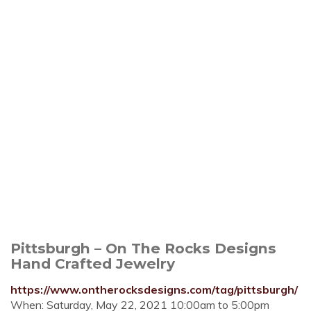
Pittsburgh – On The Rocks Designs
Hand Crafted Jewelry
https://www.ontherocksdesigns.com/tag/pittsburgh/
When: Saturday, May 22, 2021 10:00am to 5:00pm