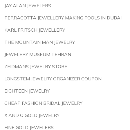
JAY ALAN JEWELERS
TERRACOTTA JEWELLERY MAKING TOOLS IN DUBAI
KARL FRITSCH JEWELLERY
THE MOUNTAIN MAN JEWELRY
JEWELERY MUSEUM TEHRAN
ZEIDMANS JEWELRY STORE
LONGSTEM JEWELRY ORGANIZER COUPON
EIGHTEEN JEWELRY
CHEAP FASHION BRIDAL JEWELRY
X AND O GOLD JEWELRY
FINE GOLD JEWELERS