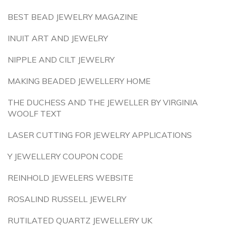
BEST BEAD JEWELRY MAGAZINE
INUIT ART AND JEWELRY
NIPPLE AND CILT JEWELRY
MAKING BEADED JEWELLERY HOME
THE DUCHESS AND THE JEWELLER BY VIRGINIA
WOOLF TEXT
LASER CUTTING FOR JEWELRY APPLICATIONS
Y JEWELLERY COUPON CODE
REINHOLD JEWELERS WEBSITE
ROSALIND RUSSELL JEWELRY
RUTILATED QUARTZ JEWELLERY UK