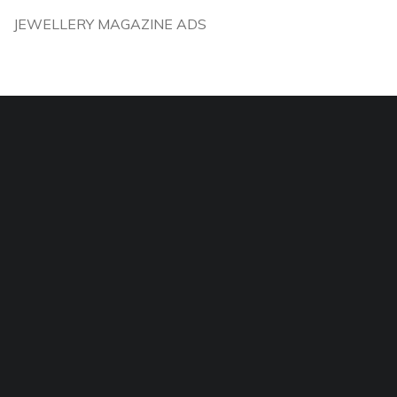
JEWELLERY MAGAZINE ADS