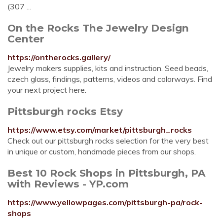
(307 ...
On the Rocks The Jewelry Design
Center
https://ontherocks.gallery/
Jewelry makers supplies, kits and instruction. Seed beads,
czech glass, findings, patterns, videos and colorways. Find
your next project here.
Pittsburgh rocks Etsy
https://www.etsy.com/market/pittsburgh_rocks
Check out our pittsburgh rocks selection for the very best
in unique or custom, handmade pieces from our shops.
Best 10 Rock Shops in Pittsburgh, PA
with Reviews - YP.com
https://www.yellowpages.com/pittsburgh-pa/rock-
shops