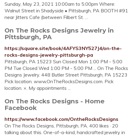
Sunday, May 23, 2021 10:00am to 5:00pm Where:
Walnut Street in Shadyside • Pittsburgh, PA BOOTH #91
near Jitters Cafe (between Filbert St. …
On The Rocks Designs Jewelry in
Pittsburgh, PA
https://square.site/book/4AFYS3NY527J4/on-the-
rocks-designs-jewelry-pittsburgh-pa
Pittsburgh, PA 15223 Sun Closed Mon 1:00 PM - 5:00
PM Tue Closed Wed 1:00 PM - 5:00 PM ... On The Rocks
Designs Jewelry. 448 Butler Street Pittsburgh, PA 15223
Pick location. www.OnTheRocksDesigns.com. Pick
location. ×. My appointments ...
On The Rocks Designs - Home
Facebook
https://www.facebook.com/OntheRocksDesigns
On The Rocks Designs, Pittsburgh, PA. 400 likes · 20
talking about this. One-of-a-kind, handcrafted jewelry in