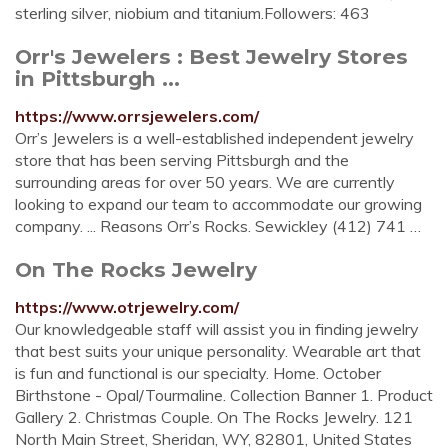
sterling silver, niobium and titanium.Followers: 463
Orr's Jewelers : Best Jewelry Stores
in Pittsburgh ...
https://www.orrsjewelers.com/
Orr’s Jewelers is a well-established independent jewelry
store that has been serving Pittsburgh and the
surrounding areas for over 50 years. We are currently
looking to expand our team to accommodate our growing
company. ... Reasons Orr’s Rocks. Sewickley (412) 741 …
On The Rocks Jewelry
https://www.otrjewelry.com/
Our knowledgeable staff will assist you in finding jewelry
that best suits your unique personality. Wearable art that
is fun and functional is our specialty. Home. October
Birthstone - Opal/Tourmaline. Collection Banner 1. Product
Gallery 2. Christmas Couple. On The Rocks Jewelry. 121
North Main Street, Sheridan, WY, 82801, United States