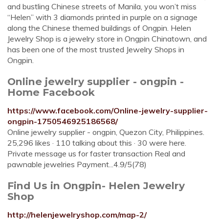
and bustling Chinese streets of Manila, you won’t miss
“Helen” with 3 diamonds printed in purple on a signage
along the Chinese themed buildings of Ongpin. Helen
Jewelry Shop is a jewelry store in Ongpin Chinatown, and
has been one of the most trusted Jewelry Shops in
Ongpin.
Online jewelry supplier - ongpin -
Home Facebook
https://www.facebook.com/Online-jewelry-supplier-
ongpin-1750546925186568/
Online jewelry supplier - ongpin, Quezon City, Philippines.
25,296 likes · 110 talking about this · 30 were here.
Private message us for faster transaction Real and
pawnable jewelries Payment...4.9/5(78)
Find Us in Ongpin- Helen Jewelry
Shop
http://helenjewelryshop.com/map-2/