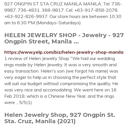
927 ONGPIN ST STA CRUZ MANILA MANILA. Tel: 736-
9987. 736-4831. 368-9817. Cel: +63-917-858-2078.
+63-922-826-9937. Our store hours are between 10:30
am to 6:30 PM (Mondays-Saturdays)
HELEN JEWELRY SHOP - Jewelry - 927
Ongpin Street, Manila ...
https://www.yelp.com/biz/helen-jewelry-shop-manila
1 review of Helen Jewelry Shop "We had our wedding
rings made by Helen Jewelry. It was a very smooth and
easy transaction. Helen's son (we forgot his name) was
very eager to help us in choosing the perfect style that
will suit our budget without compromising the quality. He
was very nice and accomodating. We went here on 16
Feb 2018, which is a Chinese New Year, and the rings
were …5/5(1)
Helen Jewelry Shop, 927 Ongpin St.
Sta. Cruz, Manila (2021)