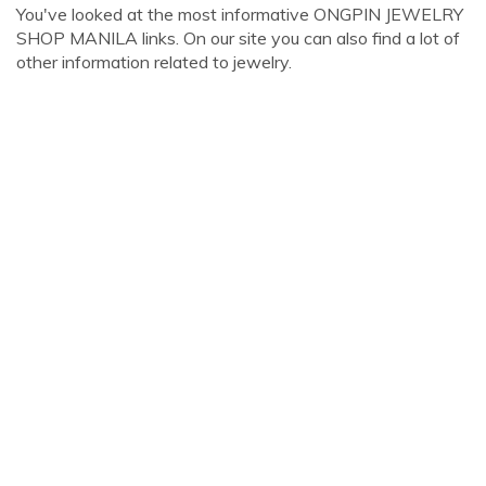
You've looked at the most informative ONGPIN JEWELRY
SHOP MANILA links. On our site you can also find a lot of
other information related to jewelry.