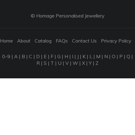
© Homage Personalised Jewellery
Home
About
Catalog
FAQs
Contact Us
Privacy Policy
0-9
|
A
|
B
|
C
|
D
|
E
|
F
|
G
|
H
|
I
|
J
|
K
|
L
|
M
|
N
|
O
|
P
|
Q
|
R
|
S
|
T
|
U
|
V
|
W
|
X
|
Y
|
Z