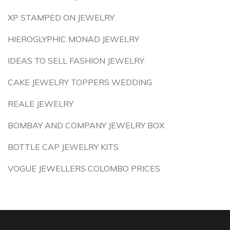
XP STAMPED ON JEWELRY
HIEROGLYPHIC MONAD JEWELRY
IDEAS TO SELL FASHION JEWELRY
CAKE JEWELRY TOPPERS WEDDING
REALE JEWELRY
BOMBAY AND COMPANY JEWELRY BOX
BOTTLE CAP JEWELRY KITS
VOGUE JEWELLERS COLOMBO PRICES