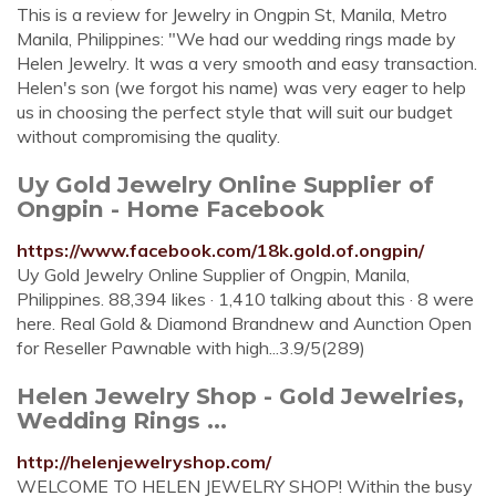
This is a review for Jewelry in Ongpin St, Manila, Metro
Manila, Philippines: "We had our wedding rings made by
Helen Jewelry. It was a very smooth and easy transaction.
Helen's son (we forgot his name) was very eager to help
us in choosing the perfect style that will suit our budget
without compromising the quality.
Uy Gold Jewelry Online Supplier of
Ongpin - Home Facebook
https://www.facebook.com/18k.gold.of.ongpin/
Uy Gold Jewelry Online Supplier of Ongpin, Manila,
Philippines. 88,394 likes · 1,410 talking about this · 8 were
here. Real Gold & Diamond Brandnew and Aunction Open
for Reseller Pawnable with high...3.9/5(289)
Helen Jewelry Shop - Gold Jewelries,
Wedding Rings ...
http://helenjewelryshop.com/
WELCOME TO HELEN JEWELRY SHOP! Within the busy