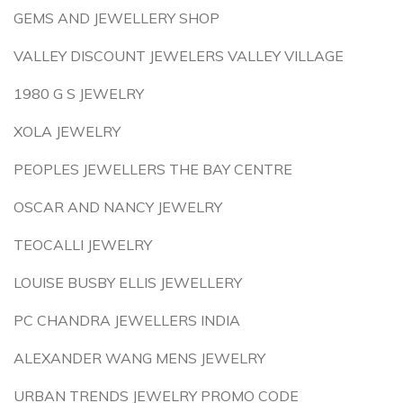
GEMS AND JEWELLERY SHOP
VALLEY DISCOUNT JEWELERS VALLEY VILLAGE
1980 G S JEWELRY
XOLA JEWELRY
PEOPLES JEWELLERS THE BAY CENTRE
OSCAR AND NANCY JEWELRY
TEOCALLI JEWELRY
LOUISE BUSBY ELLIS JEWELLERY
PC CHANDRA JEWELLERS INDIA
ALEXANDER WANG MENS JEWELRY
URBAN TRENDS JEWELRY PROMO CODE