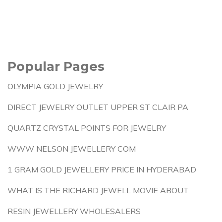
Popular Pages
OLYMPIA GOLD JEWELRY
DIRECT JEWELRY OUTLET UPPER ST CLAIR PA
QUARTZ CRYSTAL POINTS FOR JEWELRY
WWW NELSON JEWELLERY COM
1 GRAM GOLD JEWELLERY PRICE IN HYDERABAD
WHAT IS THE RICHARD JEWELL MOVIE ABOUT
RESIN JEWELLERY WHOLESALERS