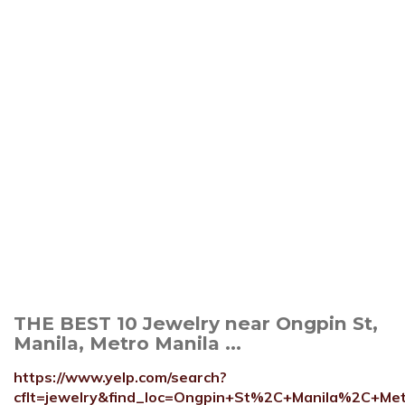
THE BEST 10 Jewelry near Ongpin St,
Manila, Metro Manila ...
https://www.yelp.com/search?
cflt=jewelry&find_loc=Ongpin+St%2C+Manila%2C+Met