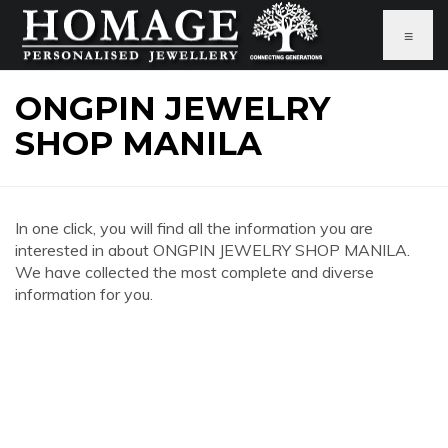
≡
ONGPIN JEWELRY
SHOP MANILA
In one click, you will find all the information you are
interested in about ONGPIN JEWELRY SHOP MANILA.
We have collected the most complete and diverse
information for you.