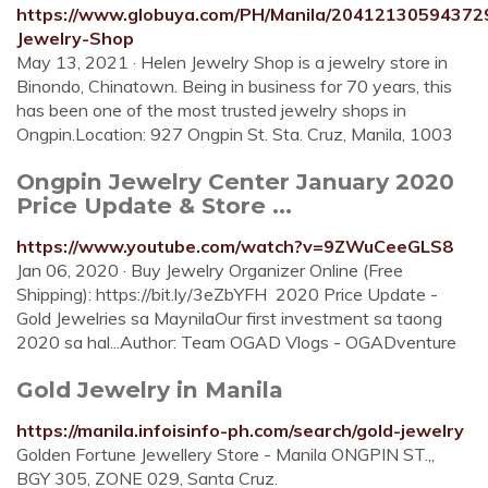
https://www.globuya.com/PH/Manila/20412130594372
Jewelry-Shop
May 13, 2021 · Helen Jewelry Shop is a jewelry store in
Binondo, Chinatown. Being in business for 70 years, this
has been one of the most trusted jewelry shops in
Ongpin.Location: 927 Ongpin St. Sta. Cruz, Manila, 1003
Ongpin Jewelry Center January 2020
Price Update & Store ...
https://www.youtube.com/watch?v=9ZWuCeeGLS8
Jan 06, 2020 · Buy Jewelry Organizer Online (Free
Shipping): https://bit.ly/3eZbYFH ️ 2020 Price Update -
Gold Jewelries sa MaynilaOur first investment sa taong
2020 sa hal...Author: Team OGAD Vlogs - OGADventure
Gold Jewelry in Manila
https://manila.infoisinfo-ph.com/search/gold-jewelry
Golden Fortune Jewellery Store - Manila ONGPIN ST.,,
BGY 305, ZONE 029, Santa Cruz.