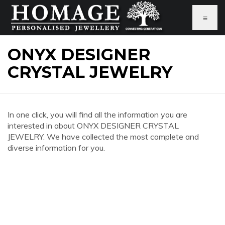
≡
ONYX DESIGNER
CRYSTAL JEWELRY
In one click, you will find all the information you are
interested in about ONYX DESIGNER CRYSTAL
JEWELRY. We have collected the most complete and
diverse information for you.