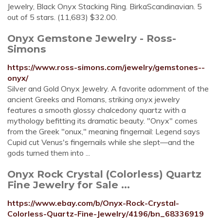
Jewelry, Black Onyx Stacking Ring. BirkaScandinavian. 5
out of 5 stars. (11,683) $32.00.
Onyx Gemstone Jewelry - Ross-
Simons
https://www.ross-simons.com/jewelry/gemstones--
onyx/
Silver and Gold Onyx Jewelry. A favorite adornment of the
ancient Greeks and Romans, striking onyx jewelry
features a smooth glossy chalcedony quartz with a
mythology befitting its dramatic beauty. "Onyx" comes
from the Greek "onux," meaning fingernail: Legend says
Cupid cut Venus's fingernails while she slept—and the
gods turned them into ...
Onyx Rock Crystal (Colorless) Quartz
Fine Jewelry for Sale ...
https://www.ebay.com/b/Onyx-Rock-Crystal-
Colorless-Quartz-Fine-Jewelry/4196/bn_68336919