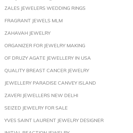
ZALES JEWELERS WEDDING RINGS
FRAGRANT JEWELS MLM
ZAHAVAH JEWELRY
ORGANIZER FOR JEWELRY MAKING
OF DRUZY AGATE JEWELLERY IN USA
QUALITY BREAST CANCER JEWELRY
JEWELLERY PARADISE CANVEY ISLAND
ZAVERI JEWELLERS NEW DELHI
SEIZED JEWELRY FOR SALE
YVES SAINT LAURENT JEWELRY DESIGNER
INITIAL REACTION JEWELRY