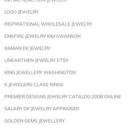
LOGO JEWELRY
INSPIRATIONAL WHOLESALE JEWELRY
ENSPIRE JEWELRY KIM SWANSON
XAMAN EK JEWELRY
UNEARTHEN JEWELRY ETSY
KING JEWELLERY WASHINGTON
K JEWELERS CLASS RINGS
PREMIER DESIGNS JEWELRY CATALOG 2008 ONLINE
SALARY OF JEWELRY APPRAISER
GOLDEN GEMS JEWELLERY