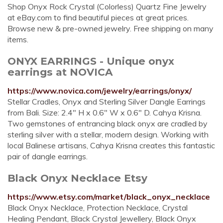
Shop Onyx Rock Crystal (Colorless) Quartz Fine Jewelry
at eBay.com to find beautiful pieces at great prices.
Browse new & pre-owned jewelry. Free shipping on many
items.
ONYX EARRINGS - Unique onyx
earrings at NOVICA
https://www.novica.com/jewelry/earrings/onyx/
Stellar Cradles, Onyx and Sterling Silver Dangle Earrings
from Bali. Size: 2.4" H x 0.6" W x 0.6" D. Cahya Krisna.
Two gemstones of entrancing black onyx are cradled by
sterling silver with a stellar, modern design. Working with
local Balinese artisans, Cahya Krisna creates this fantastic
pair of dangle earrings.
Black Onyx Necklace Etsy
https://www.etsy.com/market/black_onyx_necklace
Black Onyx Necklace, Protection Necklace, Crystal
Healing Pendant, Black Crystal Jewellery, Black Onyx