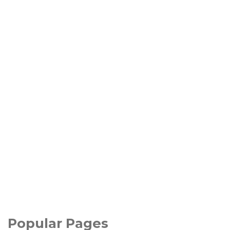
Popular Pages