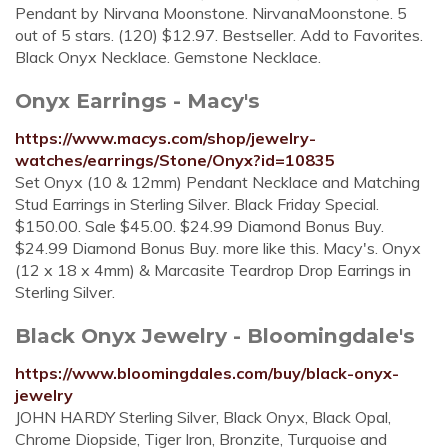
Pendant by Nirvana Moonstone. NirvanaMoonstone. 5
out of 5 stars. (120) $12.97. Bestseller. Add to Favorites.
Black Onyx Necklace. Gemstone Necklace.
Onyx Earrings - Macy's
https://www.macys.com/shop/jewelry-
watches/earrings/Stone/Onyx?id=10835
Set Onyx (10 & 12mm) Pendant Necklace and Matching
Stud Earrings in Sterling Silver. Black Friday Special.
$150.00. Sale $45.00. $24.99 Diamond Bonus Buy.
$24.99 Diamond Bonus Buy. more like this. Macy's. Onyx
(12 x 18 x 4mm) & Marcasite Teardrop Drop Earrings in
Sterling Silver.
Black Onyx Jewelry - Bloomingdale's
https://www.bloomingdales.com/buy/black-onyx-
jewelry
JOHN HARDY Sterling Silver, Black Onyx, Black Opal,
Chrome Diopside, Tiger Iron, Bronzite, Turquoise and