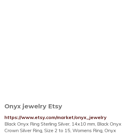
Onyx jewelry Etsy
https://www.etsy.com/market/onyx_jewelry
Black Onyx Ring Sterling Silver, 14x10 mm, Black Onyx
Crown Silver Ring, Size 2 to 15, Womens Ring, Onyx