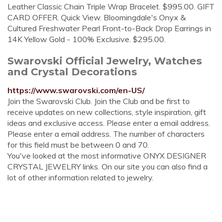
Leather Classic Chain Triple Wrap Bracelet. $995.00. GIFT
CARD OFFER. Quick View. Bloomingdale's Onyx &
Cultured Freshwater Pearl Front-to-Back Drop Earrings in
14K Yellow Gold - 100% Exclusive. $295.00.
Swarovski Official Jewelry, Watches
and Crystal Decorations
https://www.swarovski.com/en-US/
Join the Swarovski Club. Join the Club and be first to
receive updates on new collections, style inspiration, gift
ideas and exclusive access. Please enter a email address.
Please enter a email address. The number of characters
for this field must be between 0 and 70.
You've looked at the most informative ONYX DESIGNER
CRYSTAL JEWELRY links. On our site you can also find a
lot of other information related to jewelry.