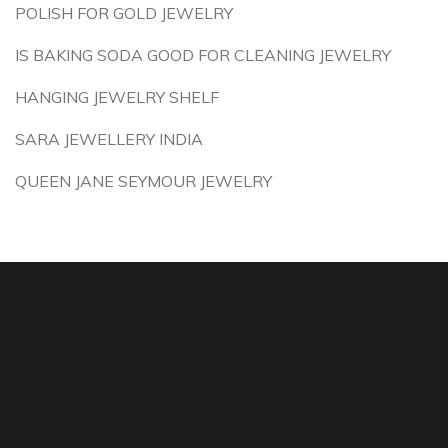
POLISH FOR GOLD JEWELRY
IS BAKING SODA GOOD FOR CLEANING JEWELRY
HANGING JEWELRY SHELF
SARA JEWELLERY INDIA
QUEEN JANE SEYMOUR JEWELRY