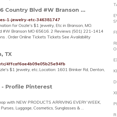
T
76 Country Blvd #W Branson ...
E
les-1-jewelry-etc-346381747
S
mation for Oozle's $1 Jewelry, Etc in Branson, MO.
Blvd #W Branson MO 65616. 2 Reviews (501) 221-1414
F
 . Order Online Tickets Tickets See Availability
R
O
n, TX
E
y-etc/4ffcaf6ae4b09e05b25e94fb
zle's $1 Jewelry, etc..Location: 1601 Brinker Rd, Denton,
K
D
 - Profile Pinterest
X
lry Shop with NEW PRODUCTS ARRIVING EVERY WEEK,
P
d Purses, Luggage, Cosmetics, Sunglasses & …
R