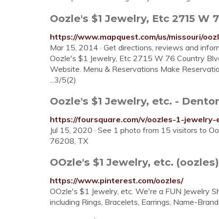
Oozle's $1 Jewelry, Etc 2715 W 
https://www.mapquest.com/us/missouri/ooz
Mar 15, 2014 · Get directions, reviews and infor
Oozle's $1 Jewelry, Etc 2715 W 76 Country 
Website. Menu & Reservations Make Reservations
...3/5(2)
Oozle's $1 Jewelry, etc. - Dento
https://foursquare.com/v/oozles-1-jewelr
Jul 15, 2020 · See 1 photo from 15 visitors to Oo
76208, TX
OOzle's $1 Jewelry, etc. (oozles)
https://www.pinterest.com/oozles/
OOzle's $1 Jewelry, etc. We're a FUN Jewe
including Rings, Bracelets, Earrings, Name-Bran