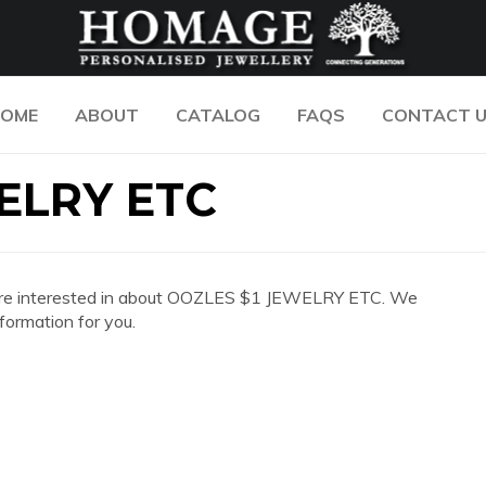
OME
ABOUT
CATALOG
FAQS
CONTACT 
ELRY ETC
 you are interested in about OOZLES $1 JEWELRY ETC. We
formation for you.