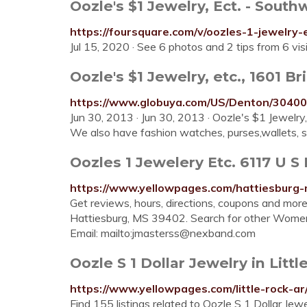
Oozle's $1 Jewelry, Ect. - Southw
https://foursquare.com/v/oozles-1-jewelr
Jul 15, 2020 · See 6 photos and 2 tips from 6 vi
Oozle's $1 Jewelry, etc., 1601 Bri
https://www.globuya.com/US/Denton/304
Jun 30, 2013 · Jun 30, 2013 · Oozle's $1 Jewelry,
We also have fashion watches, purses,wallets, sc
Oozles 1 Jewelery Etc. 6117 U S 
https://www.yellowpages.com/hattiesburg-
Get reviews, hours, directions, coupons and mor
Hattiesburg, MS 39402. Search for other Women
Email: mailto:
jmasterss@nexband.com
Oozle S 1 Dollar Jewelry in Littl
https://www.yellowpages.com/little-rock-ar
Find 155 listings related to Oozle S 1 Dollar Jew