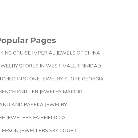
Popular Pages
IKING CRUISE IMPERIAL JEWELS OF CHINA
EWELRY STORES IN WEST MALL TRINIDAD
TCHED IN STONE JEWELRY STORE GEORGIA
RENCH KNITTER JEWELRY MAKING
AND AND PASEKA JEWELRY
EE JEWELERS FAIRFIELD CA
LEESON JEWELLERS SKY COURT