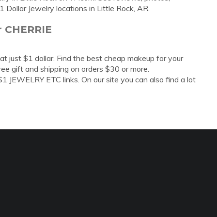
Dollar Jewelry locations in Little Rock, AR.
ar CHERRIE
at just $1 dollar. Find the best cheap makeup for your
free gift and shipping on orders $30 or more.
 JEWELRY ETC links. On our site you can also find a lot