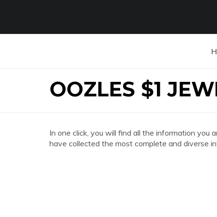
H
OOZLES $1 JEW
In one click, you will find all the information
have collected the most complete and diverse in