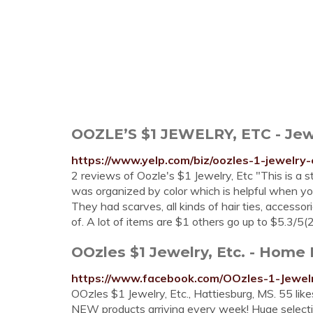
OOZLE’S $1 JEWELRY, ETC - Jewe
https://www.yelp.com/biz/oozles-1-jewelry
2 reviews of Oozle's $1 Jewelry, Etc "This is a st
was organized by color which is helpful when you 
They had scarves, all kinds of hair ties, accessor
of. A lot of items are $1 others go up to $5.3/5(
OOzles $1 Jewelry, Etc. - Home
https://www.facebook.com/OOzles-1-Jewe
OOzles $1 Jewelry, Etc., Hattiesburg, MS. 55 lik
NEW products arriving every week! Huge selecti