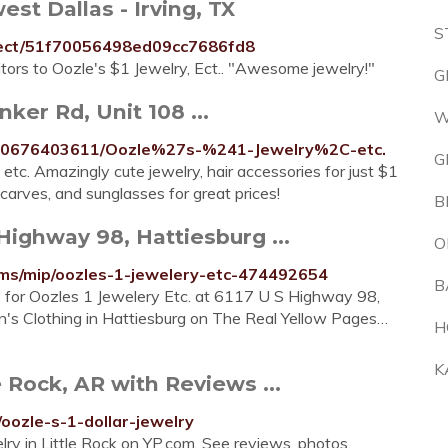
est Dallas - Irving, TX
S
y-ect/51f70056498ed09cc7686fd8
sitors to Oozle's $1 Jewelry, Ect.. "Awesome jewelry!"
G
nker Rd, Unit 108 ...
W
000676403611/Oozle%27s-%241-Jewelry%2C-etc.
G
 etc. Amazingly cute jewelry, hair accessories for just $1
arves, and sunglasses for great prices!
B
Highway 98, Hattiesburg ...
O
ms/mip/oozles-1-jewelery-etc-474492654
B
e for Oozles 1 Jewelery Etc. at 6117 U S Highway 98,
's Clothing in Hattiesburg on The Real Yellow Pages…
H
K
e Rock, AR with Reviews ...
/oozle-s-1-dollar-jewelry
elry in Little Rock on YP.com. See reviews, photos,