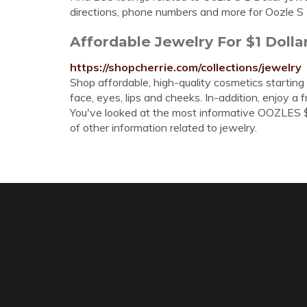
directions, phone numbers and more for Oozle S 1 
Affordable Jewelry For $1 Doll
https://shopcherrie.com/collections/jewelry
Shop affordable, high-quality cosmetics starting 
face, eyes, lips and cheeks. In-addition, enjoy a 
You've looked at the most informative OOZLES $1
of other information related to jewelry.