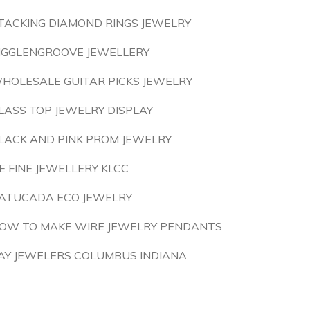
TACKING DIAMOND RINGS JEWELRY
IGGLENGROOVE JEWELLERY
HOLESALE GUITAR PICKS JEWELRY
LASS TOP JEWELRY DISPLAY
LACK AND PINK PROM JEWELRY
E FINE JEWELLERY KLCC
ATUCADA ECO JEWELRY
OW TO MAKE WIRE JEWELRY PENDANTS
AY JEWELERS COLUMBUS INDIANA