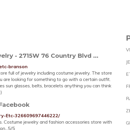
V
lry - 2715W 76 Country Blvd ...
J
-etc-branson
ore full of jewelry including costume jewelry. The store
E
are looking for something to go with a certain outfit.
ies sun glasses, belts, bracelets anything you can think
F
2)
R
 Facebook
Z
lry-Etc-326609697446222/
es. Costume jewelry and fashion accessories store with
G
on...5/5