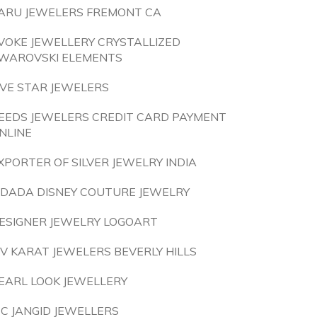
ARU JEWELERS FREMONT CA
VOKE JEWELLERY CRYSTALLIZED
WAROVSKI ELEMENTS
IVE STAR JEWELERS
EEDS JEWELERS CREDIT CARD PAYMENT
NLINE
XPORTER OF SILVER JEWELRY INDIA
IDADA DISNEY COUTURE JEWELRY
ESIGNER JEWELRY LOGOART
IV KARAT JEWELERS BEVERLY HILLS
EARL LOOK JEWELLERY
 C JANGID JEWELLERS