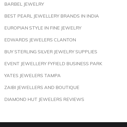
BARBEL JEWELRY
BEST PEARL JEWELLERY BRANDS IN INDIA
EUROPIAN STYLE IN FINE JEWELRY
EDWARDS JEWELERS CLANTON
BUY STERLING SILVER JEWELRY SUPPLIES
EVENT JEWELLERY FYFIELD BUSINESS PARK
YATES JEWELERS TAMPA
ZAIBI JEWELLERS AND BOUTIQUE
DIAMOND HUT JEWELERS REVIEWS