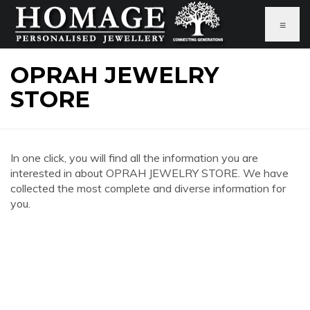
≡
OPRAH JEWELRY
STORE
In one click, you will find all the information you are
interested in about OPRAH JEWELRY STORE. We have
collected the most complete and diverse information for
you.