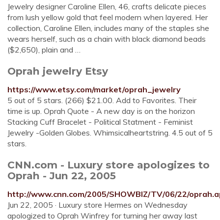
Jewelry designer Caroline Ellen, 46, crafts delicate pieces
from lush yellow gold that feel modern when layered. Her
collection, Caroline Ellen, includes many of the staples she
wears herself, such as a chain with black diamond beads
($2,650), plain and …
Oprah jewelry Etsy
https://www.etsy.com/market/oprah_jewelry
5 out of 5 stars. (266) $21.00. Add to Favorites. Their
time is up. Oprah Quote - A new day is on the horizon
Stacking Cuff Bracelet - Political Statment - Feminist
Jewelry -Golden Globes. Whimsicalheartstring. 4.5 out of 5
stars.
CNN.com - Luxury store apologizes to
Oprah - Jun 22, 2005
http://www.cnn.com/2005/SHOWBIZ/TV/06/22/oprah.a
Jun 22, 2005 · Luxury store Hermes on Wednesday
apologized to Oprah Winfrey for turning her away last