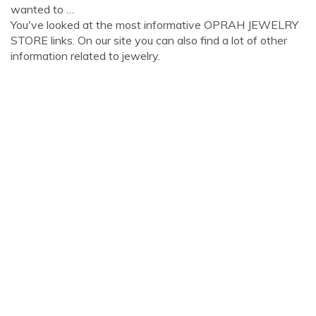
wanted to …
You've looked at the most informative OPRAH JEWELRY
STORE links. On our site you can also find a lot of other
information related to jewelry.