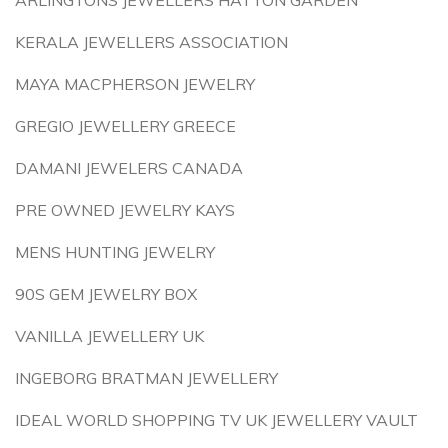
ARLINGTONS JEWELLERS HATTON GARDEN
KERALA JEWELLERS ASSOCIATION
MAYA MACPHERSON JEWELRY
GREGIO JEWELLERY GREECE
DAMANI JEWELERS CANADA
PRE OWNED JEWELRY KAYS
MENS HUNTING JEWELRY
90S GEM JEWELRY BOX
VANILLA JEWELLERY UK
INGEBORG BRATMAN JEWELLERY
IDEAL WORLD SHOPPING TV UK JEWELLERY VAULT