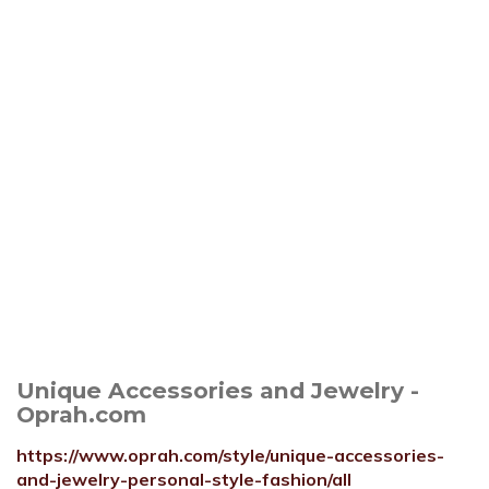
Unique Accessories and Jewelry -
Oprah.com
https://www.oprah.com/style/unique-accessories-
and-jewelry-personal-style-fashion/all