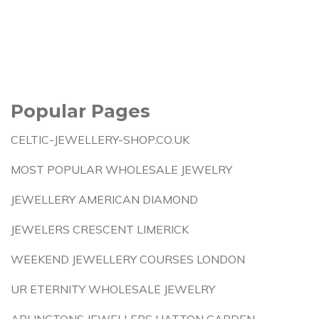
Popular Pages
CELTIC-JEWELLERY-SHOP.CO.UK
MOST POPULAR WHOLESALE JEWELRY
JEWELLERY AMERICAN DIAMOND
JEWELERS CRESCENT LIMERICK
WEEKEND JEWELLERY COURSES LONDON
UR ETERNITY WHOLESALE JEWELRY