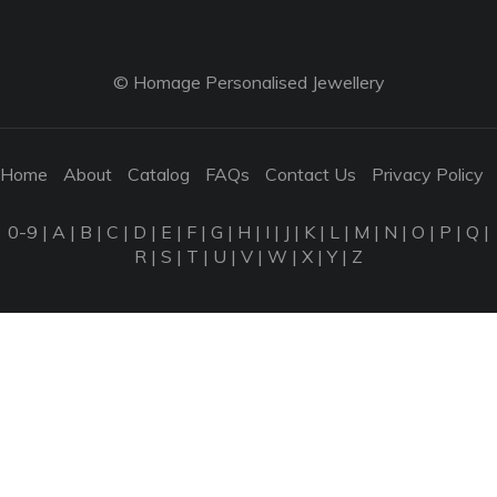
© Homage Personalised Jewellery
Home
About
Catalog
FAQs
Contact Us
Privacy Policy
0-9
|
A
|
B
|
C
|
D
|
E
|
F
|
G
|
H
|
I
|
J
|
K
|
L
|
M
|
N
|
O
|
P
|
Q
|
R
|
S
|
T
|
U
|
V
|
W
|
X
|
Y
|
Z