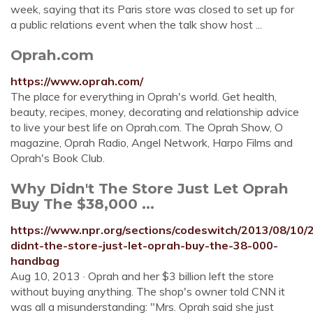
week, saying that its Paris store was closed to set up for
a public relations event when the talk show host ...
Oprah.com
https://www.oprah.com/
The place for everything in Oprah's world. Get health,
beauty, recipes, money, decorating and relationship advice
to live your best life on Oprah.com. The Oprah Show, O
magazine, Oprah Radio, Angel Network, Harpo Films and
Oprah's Book Club.
Why Didn't The Store Just Let Oprah
Buy The $38,000 ...
https://www.npr.org/sections/codeswitch/2013/08/10
didnt-the-store-just-let-oprah-buy-the-38-000-
handbag
Aug 10, 2013 · Oprah and her $3 billion left the store
without buying anything. The shop's owner told CNN it
was all a misunderstanding: "Mrs. Oprah said she just