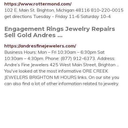
https://www.rottermond.com/
102 E. Main St. Brighton, Michigan 48116 810-220-0015
get directions Tuesday - Friday 11-6 Saturday 10-4
Engagement Rings Jewelry Repairs
Sell Gold Andres ...
https://andresfinejewelers.com/
Business Hours: Mon – Fri 10:30am – 6:30pm Sat
10:30am – 4:30pm. Phone: (877) 912-6373. Address:
Andre’s Fine Jewelers 425 West Main Street, Brighton ...
You've looked at the most informative ORE CREEK
JEWELERS BRIGHTON MI HOURS links. On our site you
can also find a lot of other information related to jewelry.