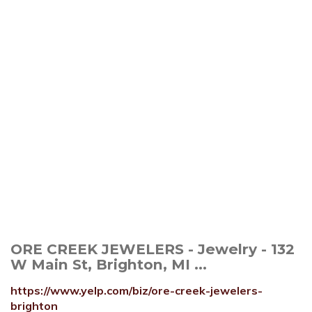
ORE CREEK JEWELERS - Jewelry - 132
W Main St, Brighton, MI ...
https://www.yelp.com/biz/ore-creek-jewelers-
brighton