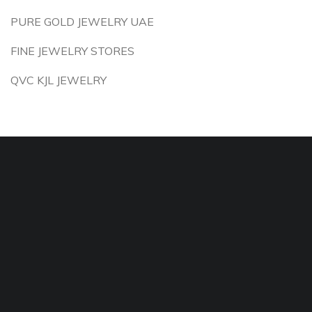
PURE GOLD JEWELRY UAE
FINE JEWELRY STORES
QVC KJL JEWELRY