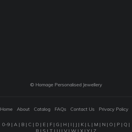
© Homage Personalised Jewellery
Home
About
Catalog
FAQs
Contact Us
Privacy Policy
0-9
|
A
|
B
|
C
|
D
|
E
|
F
|
G
|
H
|
I
|
J
|
K
|
L
|
M
|
N
|
O
|
P
|
Q
|
R
|
S
|
T
|
U
|
V
|
W
|
X
|
Y
|
Z