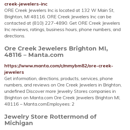
creek-jewelers-inc
ORE Creek Jewelers Inc is located at 132 W Main St,
Brighton, MI 48116. ORE Creek Jewelers Inc can be
contacted at (810) 227-4890. Get ORE Creek Jewelers
Inc reviews, ratings, business hours, phone numbers, and
directions.
Ore Creek Jewelers Brighton MI,
48116 – Manta.com
https://www.manta.com/c/mmybm82/ore-creek-
jewelers
Get information, directions, products, services, phone
numbers, and reviews on Ore Creek Jewelers in Brighton,
undefined Discover more Jewelry Stores companies in
Brighton on Manta.com Ore Creek Jewelers Brighton MI,
48116 – Manta.comEmployees: 2
Jewelry Store Rottermond of
Michigan