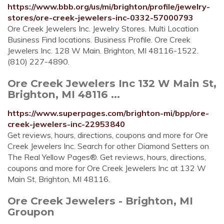
https://www.bbb.org/us/mi/brighton/profile/jewelry-
stores/ore-creek-jewelers-inc-0332-57000793
Ore Creek Jewelers Inc. Jewelry Stores. Multi Location
Business Find locations. Business Profile. Ore Creek
Jewelers Inc. 128 W Main. Brighton, MI 48116-1522.
(810) 227-4890.
Ore Creek Jewelers Inc 132 W Main St,
Brighton, MI 48116 ...
https://www.superpages.com/brighton-mi/bpp/ore-
creek-jewelers-inc-22953840
Get reviews, hours, directions, coupons and more for Ore
Creek Jewelers Inc. Search for other Diamond Setters on
The Real Yellow Pages®. Get reviews, hours, directions,
coupons and more for Ore Creek Jewelers Inc at 132 W
Main St, Brighton, MI 48116.
Ore Creek Jewelers - Brighton, MI
Groupon