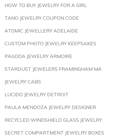
HOW TO BUY JEWELRY FOR A GIRL
TANO JEWELRY COUPON CODE
ATOMIC JEWELLERY ADELAIDE
CUSTOM PHOTO JEWELRY KEEPSAKES
PAGODA JEWELRY ARMOIRE
STARDUST JEWELERS FRAMINGHAM MA
JEWELRY CABS
LUCIDO JEWELRY DETROIT
PAULA MENDOZA JEWELRY DESIGNER
RECYCLED WINDSHIELD GLASS JEWELRY
SECRET COMPARTMENT JEWELRY BOXES