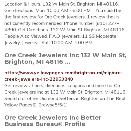
Location & Hours. 132 W Main St. Brighton, MI 48116.
Get directions. Mon. 10:00 AM - 6:00 PM ... You could be
the first review for Ore Creek Jewelers. 1 review that is
not currently recommended. Phone number (810) 227-
4890. Get Directions. 132 W Main St Brighton, MI 48116.
People Also Viewed. F.A.O. Jewelers. 11 $$ Moderate
Jewelry, Jewelry ...Sat: 10:00 AM-4:00 PM
Ore Creek Jewelers Inc 132 W Main St,
Brighton, MI 48116 ...
https://www.yellowpages.com/brighton-mi/mip/ore-
creek-jewelers-inc-22953840
Get reviews, hours, directions, coupons and more for Ore
Creek Jewelers Inc at 132 W Main St, Brighton, MI 48116.
Search for other Diamond Setters in Brighton on The Real
Yellow Pages®. Browse5/5(1)
Ore Creek Jewelers Inc Better
Business Bureau® Profile