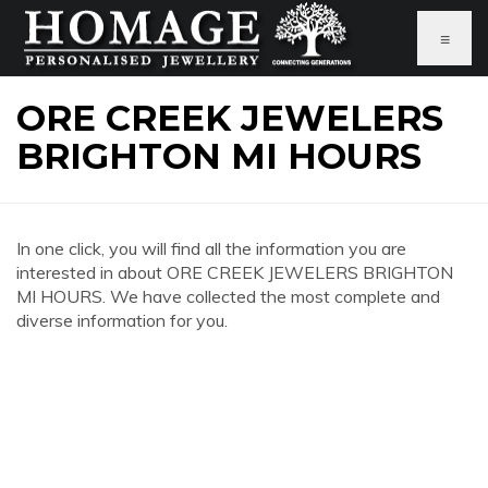
≡
ORE CREEK JEWELERS
BRIGHTON MI HOURS
In one click, you will find all the information you are
interested in about ORE CREEK JEWELERS BRIGHTON
MI HOURS. We have collected the most complete and
diverse information for you.