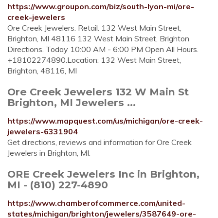
https://www.groupon.com/biz/south-lyon-mi/ore-
creek-jewelers
Ore Creek Jewelers. Retail. 132 West Main Street,
Brighton, MI 48116 132 West Main Street, Brighton
Directions. Today 10:00 AM - 6:00 PM Open All Hours.
+18102274890.Location: 132 West Main Street,
Brighton, 48116, MI
Ore Creek Jewelers 132 W Main St
Brighton, MI Jewelers ...
https://www.mapquest.com/us/michigan/ore-creek-
jewelers-6331904
Get directions, reviews and information for Ore Creek
Jewelers in Brighton, MI.
ORE Creek Jewelers Inc in Brighton,
MI - (810) 227-4890
https://www.chamberofcommerce.com/united-
states/michigan/brighton/jewelers/3587649-ore-