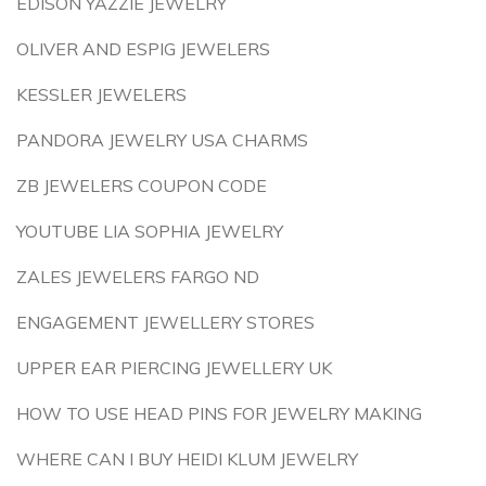
EDISON YAZZIE JEWELRY
OLIVER AND ESPIG JEWELERS
KESSLER JEWELERS
PANDORA JEWELRY USA CHARMS
ZB JEWELERS COUPON CODE
YOUTUBE LIA SOPHIA JEWELRY
ZALES JEWELERS FARGO ND
ENGAGEMENT JEWELLERY STORES
UPPER EAR PIERCING JEWELLERY UK
HOW TO USE HEAD PINS FOR JEWELRY MAKING
WHERE CAN I BUY HEIDI KLUM JEWELRY