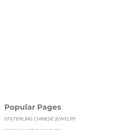
Popular Pages
EFSTERLING CHINESE JEWELRY