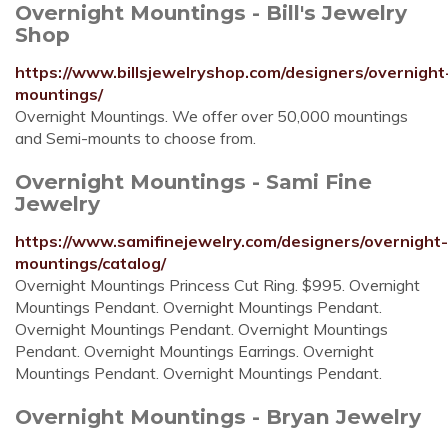
Overnight Mountings - Bill's Jewelry
Shop
https://www.billsjewelryshop.com/designers/overnight
mountings/
Overnight Mountings. We offer over 50,000 mountings
and Semi-mounts to choose from.
Overnight Mountings - Sami Fine
Jewelry
https://www.samifinejewelry.com/designers/overnight-
mountings/catalog/
Overnight Mountings Princess Cut Ring. $995. Overnight
Mountings Pendant. Overnight Mountings Pendant.
Overnight Mountings Pendant. Overnight Mountings
Pendant. Overnight Mountings Earrings. Overnight
Mountings Pendant. Overnight Mountings Pendant.
Overnight Mountings - Bryan Jewelry