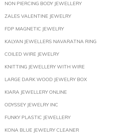
NON PIERCING BODY JEWELLERY
ZALES VALENTINE JEWELRY
FDP MAGNETIC JEWELRY
KALYAN JEWELLERS NAVARATNA RING
COILED WIRE JEWELRY
KNITTING JEWELLERY WITH WIRE
LARGE DARK WOOD JEWELRY BOX
KIARA JEWELLERY ONLINE
ODYSSEY JEWELRY INC
FUNKY PLASTIC JEWELLERY
KONA BLUE JEWELRY CLEANER