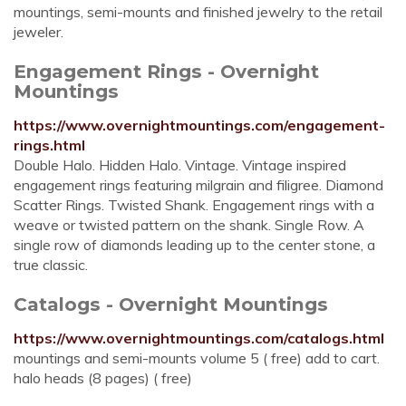
mountings, semi-mounts and finished jewelry to the retail
jeweler.
Engagement Rings - Overnight
Mountings
https://www.overnightmountings.com/engagement-
rings.html
Double Halo. Hidden Halo. Vintage. Vintage inspired
engagement rings featuring milgrain and filigree. Diamond
Scatter Rings. Twisted Shank. Engagement rings with a
weave or twisted pattern on the shank. Single Row. A
single row of diamonds leading up to the center stone, a
true classic.
Catalogs - Overnight Mountings
https://www.overnightmountings.com/catalogs.html
mountings and semi-mounts volume 5 ( free) add to cart.
halo heads (8 pages) ( free)