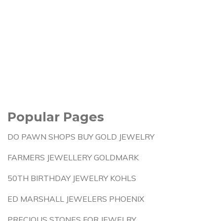
Popular Pages
DO PAWN SHOPS BUY GOLD JEWELRY
FARMERS JEWELLERY GOLDMARK
50TH BIRTHDAY JEWELRY KOHLS
ED MARSHALL JEWELERS PHOENIX
PRECIOUS STONES FOR JEWELRY