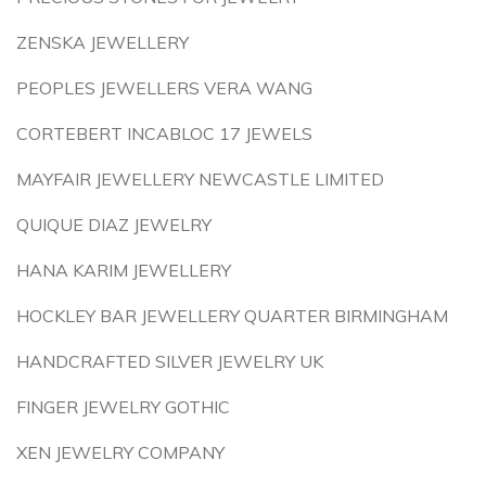
ZENSKA JEWELLERY
PEOPLES JEWELLERS VERA WANG
CORTEBERT INCABLOC 17 JEWELS
MAYFAIR JEWELLERY NEWCASTLE LIMITED
QUIQUE DIAZ JEWELRY
HANA KARIM JEWELLERY
HOCKLEY BAR JEWELLERY QUARTER BIRMINGHAM
HANDCRAFTED SILVER JEWELRY UK
FINGER JEWELRY GOTHIC
XEN JEWELRY COMPANY