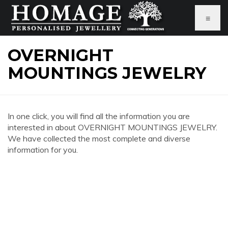
≡
OVERNIGHT
MOUNTINGS JEWELRY
In one click, you will find all the information you are
interested in about OVERNIGHT MOUNTINGS JEWELRY.
We have collected the most complete and diverse
information for you.