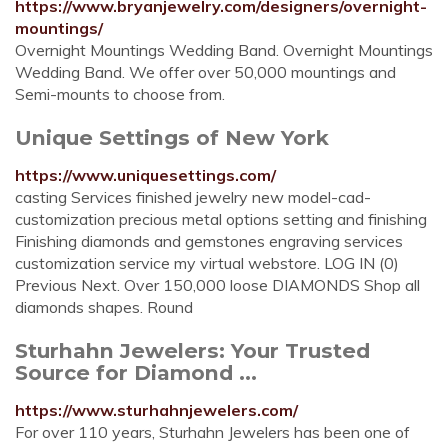
https://www.bryanjewelry.com/designers/overnight-
mountings/
Overnight Mountings Wedding Band. Overnight Mountings
Wedding Band. We offer over 50,000 mountings and
Semi-mounts to choose from.
Unique Settings of New York
https://www.uniquesettings.com/
casting Services finished jewelry new model-cad-
customization precious metal options setting and finishing
Finishing diamonds and gemstones engraving services
customization service my virtual webstore. LOG IN (0)
Previous Next. Over 150,000 loose DIAMONDS Shop all
diamonds shapes. Round
Sturhahn Jewelers: Your Trusted
Source for Diamond ...
https://www.sturhahnjewelers.com/
For over 110 years, Sturhahn Jewelers has been one of