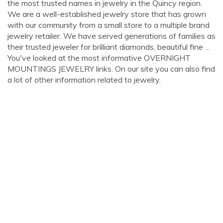
the most trusted names in jewelry in the Quincy region.
We are a well-established jewelry store that has grown
with our community from a small store to a multiple brand
jewelry retailer. We have served generations of families as
their trusted jeweler for brilliant diamonds, beautiful fine ...
You've looked at the most informative OVERNIGHT
MOUNTINGS JEWELRY links. On our site you can also find
a lot of other information related to jewelry.