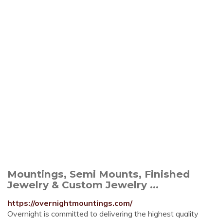
Mountings, Semi Mounts, Finished
Jewelry & Custom Jewelry ...
https://overnightmountings.com/
Overnight is committed to delivering the highest quality