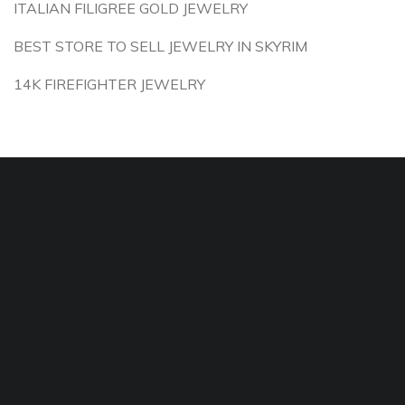
ITALIAN FILIGREE GOLD JEWELRY
BEST STORE TO SELL JEWELRY IN SKYRIM
14K FIREFIGHTER JEWELRY