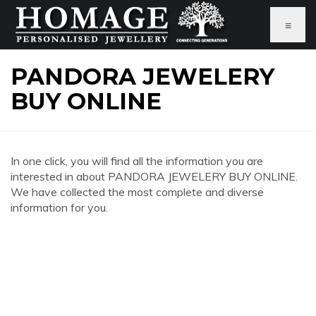
≡
PANDORA JEWELERY
BUY ONLINE
In one click, you will find all the information you are
interested in about PANDORA JEWELERY BUY ONLINE.
We have collected the most complete and diverse
information for you.