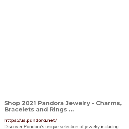
Shop 2021 Pandora Jewelry - Charms,
Bracelets and Rings ...
https://us.pandora.net/
Discover Pandora’s unique selection of jewelry including