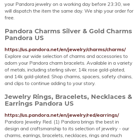
your Pandora jewelry on a working day before 23:30, we
will dispatch the item the same day. We ship your order for
free.
Pandora Charms Silver & Gold Charms
Pandora US
https://us.pandora.net/en/jewelry/charms/charms/
Explore our wide selection of charms and accessories to
adorn your Pandora charm bracelets. Available in a variety
of metals, including sterling silver, 14k rose gold-plated,
and 14k gold-plated. Shop charms, spacers, safety chains,
and clips to continue adding to your story.
Jewelry Rings, Bracelets, Necklaces &
Earrings Pandora US
https://us.pandora.net/en/jewelry/red/earrings/
Pandora Jewelry Red. (1) Pandora brings the best in
design and craftsmanship to its selection of jewelry - our
charms, earrings, bracelets, necklaces, rings and much