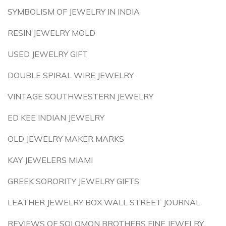
SYMBOLISM OF JEWELRY IN INDIA
RESIN JEWELRY MOLD
USED JEWELRY GIFT
DOUBLE SPIRAL WIRE JEWELRY
VINTAGE SOUTHWESTERN JEWELRY
ED KEE INDIAN JEWELRY
OLD JEWELRY MAKER MARKS
KAY JEWELERS MIAMI
GREEK SORORITY JEWELRY GIFTS
LEATHER JEWELRY BOX WALL STREET JOURNAL
REVIEWS OF SOLOMON BROTHERS FINE JEWELRY