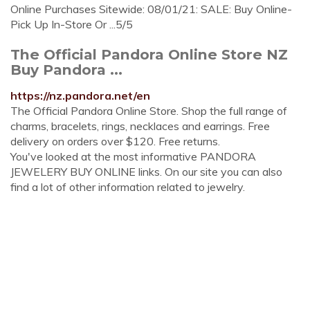
Online Purchases Sitewide: 08/01/21: SALE: Buy Online-
Pick Up In-Store Or ...5/5
The Official Pandora Online Store NZ
Buy Pandora ...
https://nz.pandora.net/en
The Official Pandora Online Store. Shop the full range of
charms, bracelets, rings, necklaces and earrings. Free
delivery on orders over $120. Free returns.
You've looked at the most informative PANDORA
JEWELERY BUY ONLINE links. On our site you can also
find a lot of other information related to jewelry.