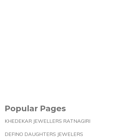
Popular Pages
KHEDEKAR JEWELLERS RATNAGIRI
DEFINO DAUGHTERS JEWELERS