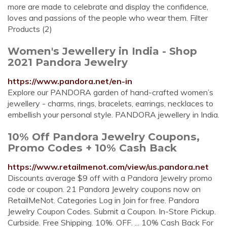
more are made to celebrate and display the confidence,
loves and passions of the people who wear them. Filter
Products (2)
Women's Jewellery in India - Shop
2021 Pandora Jewelry
https://www.pandora.net/en-in
Explore our PANDORA garden of hand-crafted women’s
jewellery - charms, rings, bracelets, earrings, necklaces to
embellish your personal style. PANDORA jewellery in India.
10% Off Pandora Jewelry Coupons,
Promo Codes + 10% Cash Back
https://www.retailmenot.com/view/us.pandora.net
Discounts average $9 off with a Pandora Jewelry promo
code or coupon. 21 Pandora Jewelry coupons now on
RetailMeNot. Categories Log in Join for free. Pandora
Jewelry Coupon Codes. Submit a Coupon. In-Store Pickup.
Curbside. Free Shipping. 10%. OFF. ... 10% Cash Back For