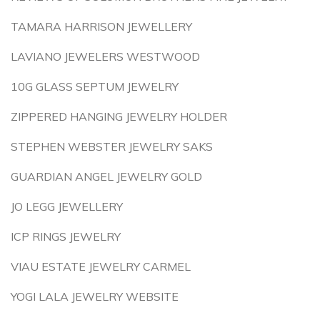
TAMARA HARRISON JEWELLERY
LAVIANO JEWELERS WESTWOOD
10G GLASS SEPTUM JEWELRY
ZIPPERED HANGING JEWELRY HOLDER
STEPHEN WEBSTER JEWELRY SAKS
GUARDIAN ANGEL JEWELRY GOLD
JO LEGG JEWELLERY
ICP RINGS JEWELRY
VIAU ESTATE JEWELRY CARMEL
YOGI LALA JEWELRY WEBSITE