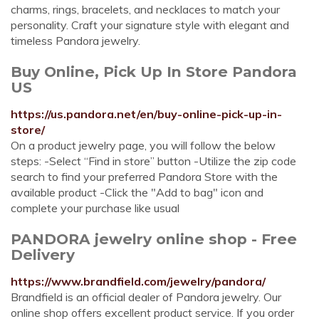
charms, rings, bracelets, and necklaces to match your
personality. Craft your signature style with elegant and
timeless Pandora jewelry.
Buy Online, Pick Up In Store Pandora
US
https://us.pandora.net/en/buy-online-pick-up-in-
store/
On a product jewelry page, you will follow the below
steps: -Select “Find in store” button -Utilize the zip code
search to find your preferred Pandora Store with the
available product -Click the "Add to bag" icon and
complete your purchase like usual
PANDORA jewelry online shop - Free
Delivery
https://www.brandfield.com/jewelry/pandora/
Brandfield is an official dealer of Pandora jewelry. Our
online shop offers excellent product service. If you order