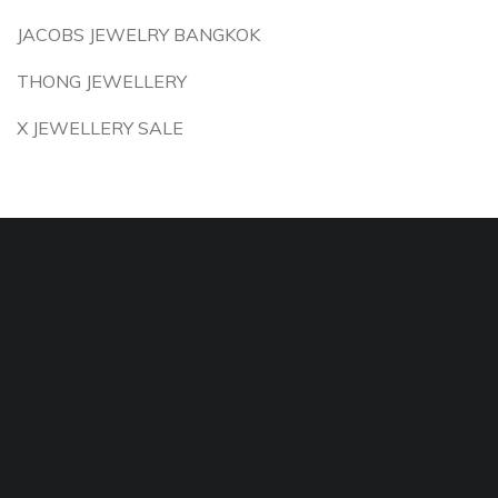
JACOBS JEWELRY BANGKOK
THONG JEWELLERY
X JEWELLERY SALE