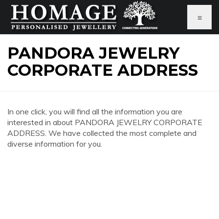
≡
PANDORA JEWELRY
CORPORATE ADDRESS
In one click, you will find all the information you are
interested in about PANDORA JEWELRY CORPORATE
ADDRESS. We have collected the most complete and
diverse information for you.