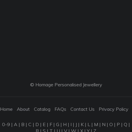
© Homage Personalised Jewellery
Home
About
Catalog
FAQs
Contact Us
Privacy Policy
0-9
|
A
|
B
|
C
|
D
|
E
|
F
|
G
|
H
|
I
|
J
|
K
|
L
|
M
|
N
|
O
|
P
|
Q
|
R
|
S
|
T
|
U
|
V
|
W
|
X
|
Y
|
Z