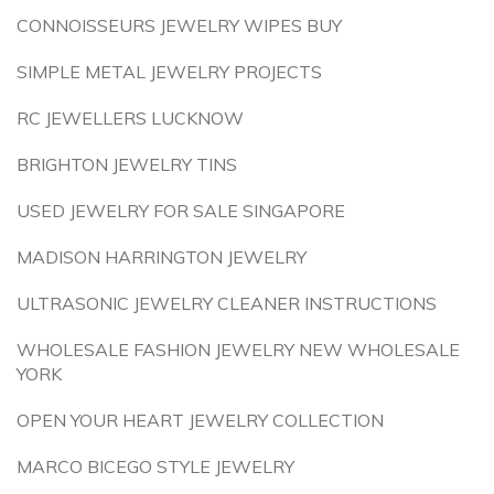
CONNOISSEURS JEWELRY WIPES BUY
SIMPLE METAL JEWELRY PROJECTS
RC JEWELLERS LUCKNOW
BRIGHTON JEWELRY TINS
USED JEWELRY FOR SALE SINGAPORE
MADISON HARRINGTON JEWELRY
ULTRASONIC JEWELRY CLEANER INSTRUCTIONS
WHOLESALE FASHION JEWELRY NEW WHOLESALE
YORK
OPEN YOUR HEART JEWELRY COLLECTION
MARCO BICEGO STYLE JEWELRY