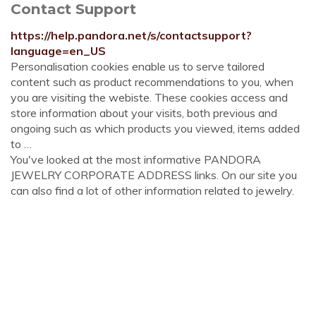
Contact Support
https://help.pandora.net/s/contactsupport?
language=en_US
Personalisation cookies enable us to serve tailored
content such as product recommendations to you, when
you are visiting the webiste. These cookies access and
store information about your visits, both previous and
ongoing such as which products you viewed, items added
to …
You've looked at the most informative PANDORA
JEWELRY CORPORATE ADDRESS links. On our site you
can also find a lot of other information related to jewelry.