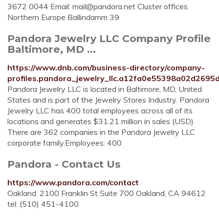
3672 0044 Email:
mail@pandora.net
Cluster offices.
Northern Europe Ballindamm 39
Pandora Jewelry LLC Company Profile
Baltimore, MD ...
https://www.dnb.com/business-directory/company-
profiles.pandora_jewelry_llc.a12fa0e55398a02d269
Pandora Jewelry LLC is located in Baltimore, MD, United
States and is part of the Jewelry Stores Industry. Pandora
Jewelry LLC has 400 total employees across all of its
locations and generates $31.21 million in sales (USD).
There are 362 companies in the Pandora Jewelry LLC
corporate family.Employees: 400
Pandora - Contact Us
https://www.pandora.com/contact
Oakland. 2100 Franklin St Suite 700 Oakland, CA 94612
tel: (510) 451-4100