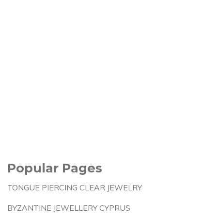
Popular Pages
TONGUE PIERCING CLEAR JEWELRY
BYZANTINE JEWELLERY CYPRUS