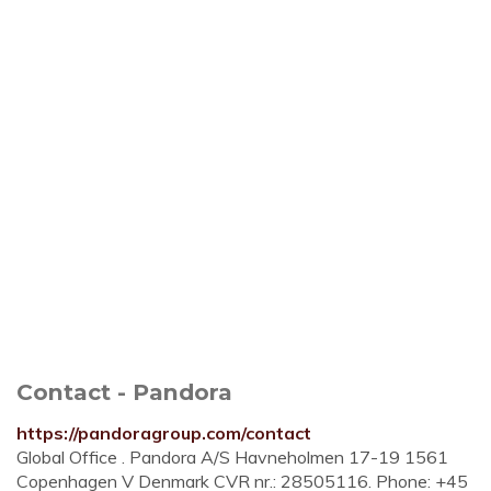
Contact - Pandora
https://pandoragroup.com/contact
Global Office . Pandora A/S Havneholmen 17-19 1561
Copenhagen V Denmark CVR nr.: 28505116. Phone: +45