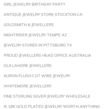
GIRL JEWELRY BIRTHDAY PARTY
ANTIQUE JEWELRY STORE STOCKTON CA
GOLDSMITH & JEWELLERS
NIGHTRIDER JEWELRY TEMPE AZ
JEWELRY STORES IN PITTSBURG TX
PROUD JEWELLERS HEAD OFFICE AUSTRALIA
OLX LAHORE JEWELLERS
XURON FLUSH CUT WIRE JEWELRY
WHITEMORE JEWELLERY
FINE STERLING SILVER JEWELRY WHOLESALE
IS 18K GOLD PLATED JEWELRY WORTH ANYTHING