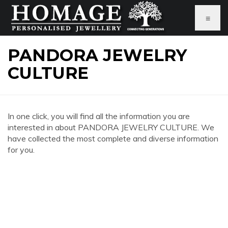
≡
PANDORA JEWELRY
CULTURE
In one click, you will find all the information you are
interested in about PANDORA JEWELRY CULTURE. We
have collected the most complete and diverse information
for you.