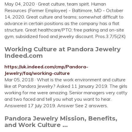
May 04, 2020 · Great culture, team spirit. Human
Resources (Former Employee) - Baltimore, MD - October
14, 2020. Great culture and teams; somewhat difficult to
advance in certain positions as the company has a flat
structure. Great healthcare/PTO; free parking and on-site
gym, subsidized food and jewelry discount. Pros.3.7/5(2K)
Working Culture at Pandora Jewelry
Indeed.com
https://uk.indeed.com/cmp/Pandora-
Jewelry/faq/working-culture
Mar 05, 2018 · What is the work environment and culture
like at Pandora Jewelry? Asked 11 January 2019. The girls
working for me were amazing. Senior managers very catty
and two faced and tell you what you want to hear.
Answered 17 July 2019. Answer See 2 answers.
Pandora Jewelry Mission, Benefits,
and Work Culture ...