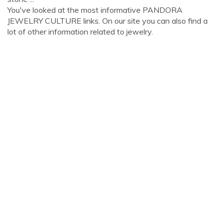
You've looked at the most informative PANDORA
JEWELRY CULTURE links. On our site you can also find a
lot of other information related to jewelry.