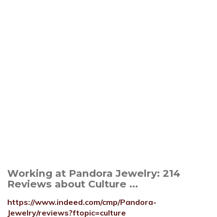
Working at Pandora Jewelry: 214
Reviews about Culture ...
https://www.indeed.com/cmp/Pandora-
Jewelry/reviews?ftopic=culture