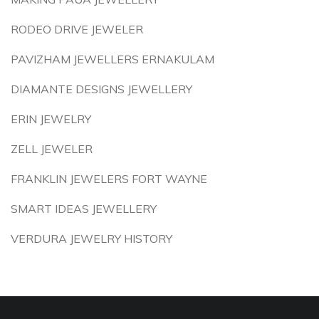
RODEO DRIVE JEWELER
PAVIZHAM JEWELLERS ERNAKULAM
DIAMANTE DESIGNS JEWELLERY
ERIN JEWELRY
ZELL JEWELER
FRANKLIN JEWELERS FORT WAYNE
SMART IDEAS JEWELLERY
VERDURA JEWELRY HISTORY