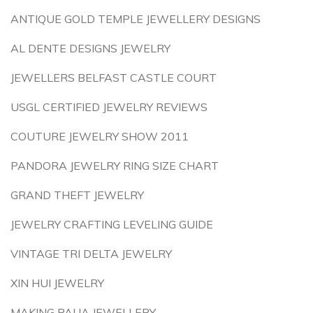
ANTIQUE GOLD TEMPLE JEWELLERY DESIGNS
AL DENTE DESIGNS JEWELRY
JEWELLERS BELFAST CASTLE COURT
USGL CERTIFIED JEWELRY REVIEWS
COUTURE JEWELRY SHOW 2011
PANDORA JEWELRY RING SIZE CHART
GRAND THEFT JEWELRY
JEWELRY CRAFTING LEVELING GUIDE
VINTAGE TRI DELTA JEWELRY
XIN HUI JEWELRY
MAKING PAUA JEWELLERY