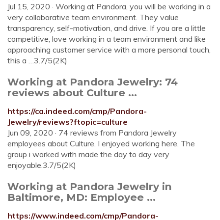
Jul 15, 2020 · Working at Pandora, you will be working in a
very collaborative team environment. They value
transparency, self-motivation, and drive. If you are a little
competitive, love working in a team environment and like
approaching customer service with a more personal touch,
this a …3.7/5(2K)
Working at Pandora Jewelry: 74
reviews about Culture ...
https://ca.indeed.com/cmp/Pandora-
Jewelry/reviews?ftopic=culture
Jun 09, 2020 · 74 reviews from Pandora Jewelry
employees about Culture. I enjoyed working here. The
group i worked with made the day to day very
enjoyable.3.7/5(2K)
Working at Pandora Jewelry in
Baltimore, MD: Employee ...
https://www.indeed.com/cmp/Pandora-