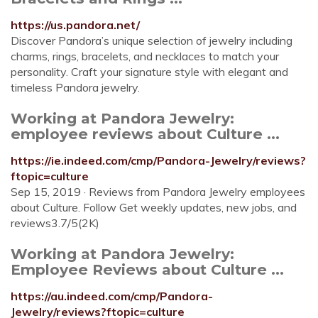
https://us.pandora.net/
Discover Pandora’s unique selection of jewelry including
charms, rings, bracelets, and necklaces to match your
personality. Craft your signature style with elegant and
timeless Pandora jewelry.
Working at Pandora Jewelry:
employee reviews about Culture ...
https://ie.indeed.com/cmp/Pandora-Jewelry/reviews?
ftopic=culture
Sep 15, 2019 · Reviews from Pandora Jewelry employees
about Culture. Follow Get weekly updates, new jobs, and
reviews3.7/5(2K)
Working at Pandora Jewelry:
Employee Reviews about Culture ...
https://au.indeed.com/cmp/Pandora-
Jewelry/reviews?ftopic=culture