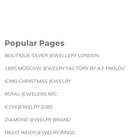
Popular Pages
BOUTIQUE SILVER JEWELLERY LONDON
1895 MOSCOW JEWELRY FACTORY BY A.F FROLOV
ICING CHRISTMAS JEWELRY
ROYAL JEWELERS NYC
ICON JEWELRY JOBS
DIAMOND JEWELRY BRAND
NIGHT RIDER JEWELRY RINGS