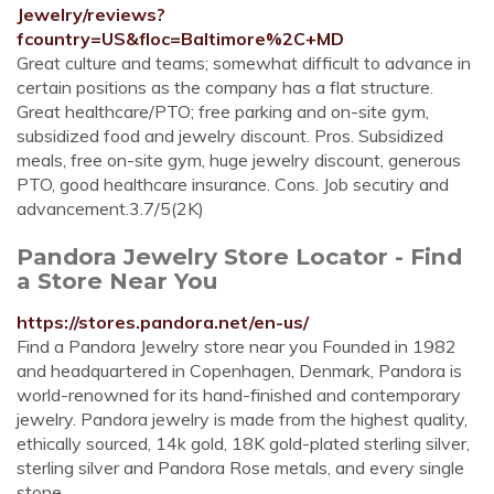
Jewelry/reviews?
fcountry=US&floc=Baltimore%2C+MD
Great culture and teams; somewhat difficult to advance in
certain positions as the company has a flat structure.
Great healthcare/PTO; free parking and on-site gym,
subsidized food and jewelry discount. Pros. Subsidized
meals, free on-site gym, huge jewelry discount, generous
PTO, good healthcare insurance. Cons. Job secutiry and
advancement.3.7/5(2K)
Pandora Jewelry Store Locator - Find
a Store Near You
https://stores.pandora.net/en-us/
Find a Pandora Jewelry store near you Founded in 1982
and headquartered in Copenhagen, Denmark, Pandora is
world-renowned for its hand-finished and contemporary
jewelry. Pandora jewelry is made from the highest quality,
ethically sourced, 14k gold, 18K gold-plated sterling silver,
sterling silver and Pandora Rose metals, and every single
stone ...