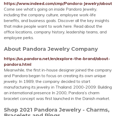
https://www.indeed.com/cmp/Pandora-Jewelry/about
Come see what’s going on inside Pandora Jewelry,
including the company culture, employee work-life
benefits, and business goals. Discover all the key insights
that make people want to work here. Read about the
office locations, company history, leadership teams, and
employee perks.
About Pandora Jewelry Company
https://us.pandora.net/en/explore-the-brand/about-
pandora.html
Meanwhile, the first in-house designer joined the company
and Pandora began to focus on creating its own unique
jewelry. In 1989, the company decided to start
manufacturing its jewelry in Thailand. 2000-2009: Building
an international presence In 2000, Pandora’s charm
bracelet concept was first launched in the Danish market.
Shop 2021 Pandora Jewelry - Charms,
Bracelets and Rings ...