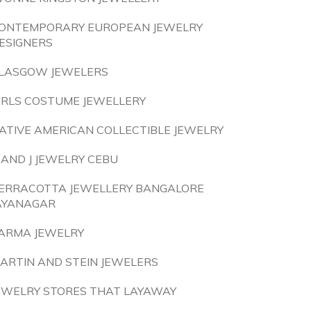
ONTEMPORARY EUROPEAN JEWELRY
ESIGNERS
LASGOW JEWELERS
IRLS COSTUME JEWELLERY
ATIVE AMERICAN COLLECTIBLE JEWELRY
 AND J JEWELRY CEBU
ERRACOTTA JEWELLERY BANGALORE
AYANAGAR
ARMA JEWELRY
ARTIN AND STEIN JEWELERS
EWELRY STORES THAT LAYAWAY