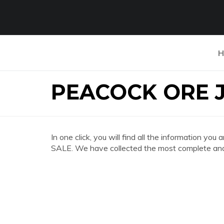
H
PEACOCK ORE 
In one click, you will find all the information
SALE. We have collected the most complete and 