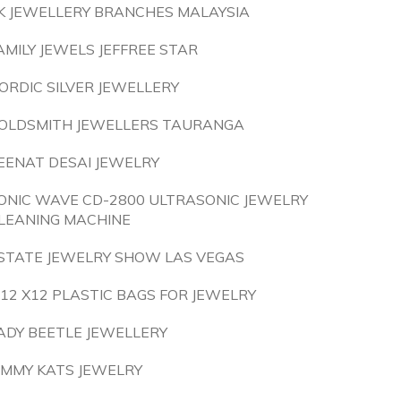
K JEWELLERY BRANCHES MALAYSIA
AMILY JEWELS JEFFREE STAR
ORDIC SILVER JEWELLERY
OLDSMITH JEWELLERS TAURANGA
EENAT DESAI JEWELRY
ONIC WAVE CD-2800 ULTRASONIC JEWELRY
LEANING MACHINE
STATE JEWELRY SHOW LAS VEGAS
 12 X12 PLASTIC BAGS FOR JEWELRY
ADY BEETLE JEWELLERY
IMMY KATS JEWELRY