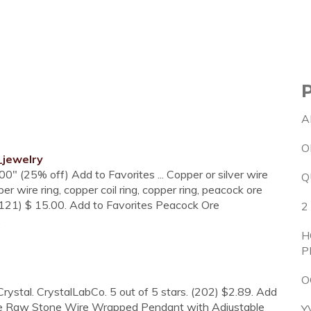
A
O
_jewelry
00" (25% off) Add to Favorites ... Copper or silver wire
Q
r wire ring, copper coil ring, copper ring, peacock ore
(121) $ 15.00. Add to Favorites Peacock Ore
2
.
H
P
O
rystal. CrystalLabCo. 5 out of 5 stars. (202) $2.89. Add
nite Raw Stone Wire Wrapped Pendant with Adjustable
Y