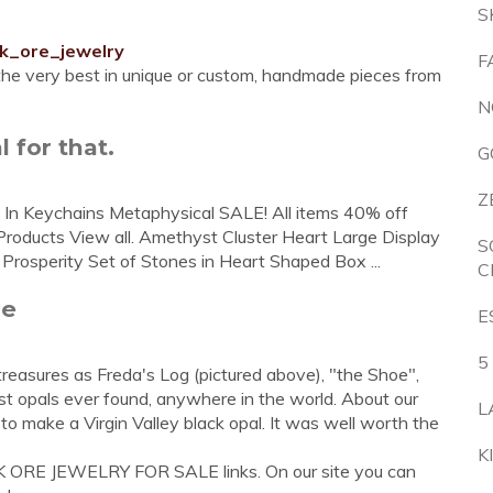
S
ck_ore_jewelry
F
 the very best in unique or custom, handmade pieces from
N
 for that.
G
Z
st In Keychains Metaphysical SALE! All items 40% off
roducts View all. Amethyst Cluster Heart Large Display
S
osperity Set of Stones in Heart Shaped Box ...
C
me
E
5
easures as Freda's Log (pictured above), "the Shoe",
t opals ever found, anywhere in the world. About our
L
to make a Virgin Valley black opal. It was well worth the
K
K ORE JEWELRY FOR SALE links. On our site you can