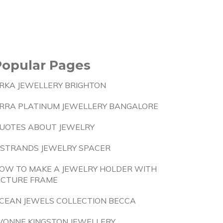
Popular Pages
RKA JEWELLERY BRIGHTON
RRA PLATINUM JEWELLERY BANGALORE
UOTES ABOUT JEWELRY
 STRANDS JEWELRY SPACER
OW TO MAKE A JEWELRY HOLDER WITH
ICTURE FRAME
CEAN JEWELS COLLECTION BECCA
VONNE KINGSTON JEWELLERY