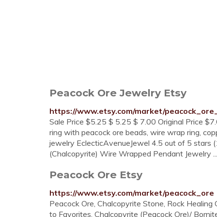
Peacock Ore Jewelry Etsy
https://www.etsy.com/market/peacock_ore
Sale Price $5.25 $ 5.25 $ 7.00 Original Price $7.
ring with peacock ore beads, wire wrap ring, coppe
jewelry EclecticAvenueJewel 4.5 out of 5 stars 
(Chalcopyrite) Wire Wrapped Pendant Jewelry ..
Peacock Ore Etsy
https://www.etsy.com/market/peacock_ore
Peacock Ore, Chalcopyrite Stone, Rock Healing C
to Favorites. Chalcopyrite (Peacock Ore)/ Bor