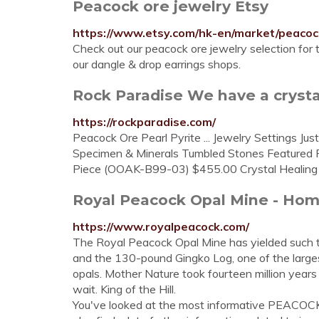
Peacock ore jewelry Etsy
https://www.etsy.com/hk-en/market/peaco
Check out our peacock ore jewelry selection for
our dangle & drop earrings shops.
Rock Paradise We have a crystal
https://rockparadise.com/
Peacock Ore Pearl Pyrite ... Jewelry Settings Ju
Specimen & Minerals Tumbled Stones Featured P
Piece (OOAK-B99-03) $455.00 Crystal Healing Pr
Royal Peacock Opal Mine - Ho
https://www.royalpeacock.com/
The Royal Peacock Opal Mine has yielded such tr
and the 130-pound Gingko Log, one of the larges
opals. Mother Nature took fourteen million years 
wait. King of the Hill.
You've looked at the most informative PEACOC