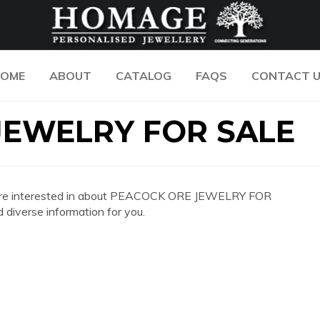
OME
ABOUT
CATALOG
FAQS
CONTACT 
JEWELRY FOR SALE
 you are interested in about PEACOCK ORE JEWELRY FOR
diverse information for you.