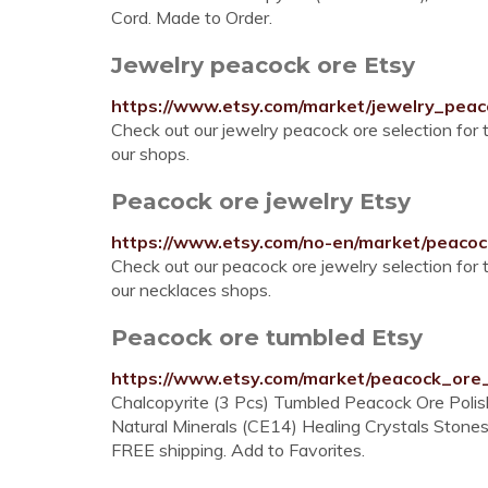
Cord. Made to Order.
Jewelry peacock ore Etsy
https://www.etsy.com/market/jewelry_pea
Check out our jewelry peacock ore selection for
our shops.
Peacock ore jewelry Etsy
https://www.etsy.com/no-en/market/peaco
Check out our peacock ore jewelry selection for
our necklaces shops.
Peacock ore tumbled Etsy
https://www.etsy.com/market/peacock_ore
Chalcopyrite (3 Pcs) Tumbled Peacock Ore Pol
Natural Minerals (CE14) Healing Crystals Stones
FREE shipping. Add to Favorites.