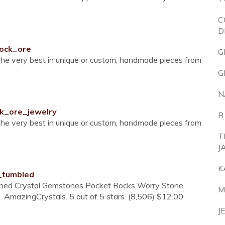
C
D
cock_ore
G
 the very best in unique or custom, handmade pieces from
G
N
ck_ore_jewelry
R
 the very best in unique or custom, handmade pieces from
T
J
K
_tumbled
ished Crystal Gemstones Pocket Rocks Worry Stone
M
. AmazingCrystals. 5 out of 5 stars. (8,506) $12.00
J