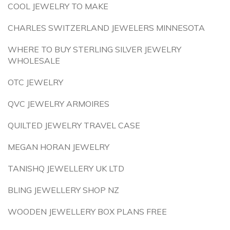
COOL JEWELRY TO MAKE
CHARLES SWITZERLAND JEWELERS MINNESOTA
WHERE TO BUY STERLING SILVER JEWELRY
WHOLESALE
OTC JEWELRY
QVC JEWELRY ARMOIRES
QUILTED JEWELRY TRAVEL CASE
MEGAN HORAN JEWELRY
TANISHQ JEWELLERY UK LTD
BLING JEWELLERY SHOP NZ
WOODEN JEWELLERY BOX PLANS FREE