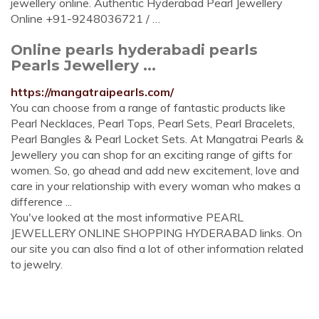
jewellery online. Authentic Hyderabad Pearl Jewellery
Online +91-9248036721 / …
Online pearls hyderabadi pearls
Pearls Jewellery ...
https://mangatraipearls.com/
You can choose from a range of fantastic products like
Pearl Necklaces, Pearl Tops, Pearl Sets, Pearl Bracelets,
Pearl Bangles & Pearl Locket Sets. At Mangatrai Pearls &
Jewellery you can shop for an exciting range of gifts for
women. So, go ahead and add new excitement, love and
care in your relationship with every woman who makes a
difference ...
You've looked at the most informative PEARL
JEWELLERY ONLINE SHOPPING HYDERABAD links. On
our site you can also find a lot of other information related
to jewelry.