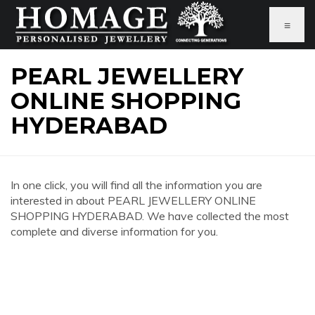
≡
PEARL JEWELLERY
ONLINE SHOPPING
HYDERABAD
In one click, you will find all the information you are
interested in about PEARL JEWELLERY ONLINE
SHOPPING HYDERABAD. We have collected the most
complete and diverse information for you.