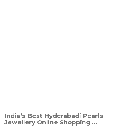
India’s Best Hyderabadi Pearls
Jewellery Online Shopping ...