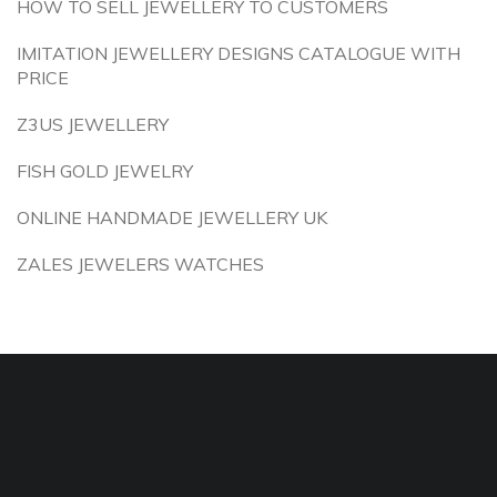
HOW TO SELL JEWELLERY TO CUSTOMERS
IMITATION JEWELLERY DESIGNS CATALOGUE WITH
PRICE
Z3US JEWELLERY
FISH GOLD JEWELRY
ONLINE HANDMADE JEWELLERY UK
ZALES JEWELERS WATCHES