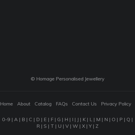
© Homage Personalised Jewellery
Home
About
Catalog
FAQs
Contact Us
Privacy Policy
0-9
|
A
|
B
|
C
|
D
|
E
|
F
|
G
|
H
|
I
|
J
|
K
|
L
|
M
|
N
|
O
|
P
|
Q
|
R
|
S
|
T
|
U
|
V
|
W
|
X
|
Y
|
Z