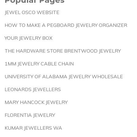
JEWEL OSCO WEBSITE
HOW TO MAKE A PEGBOARD JEWELRY ORGANIZER
YOUR JEWELRY BOX
THE HARDWARE STORE BRENTWOOD JEWELRY
1MM JEWELRY CABLE CHAIN
UNIVERSITY OF ALABAMA JEWELRY WHOLESALE
LEONARDS JEWELLERS
MARY HANCOCK JEWELRY
FLORENTIA JEWELRY
KUMAR JEWELLERS WA