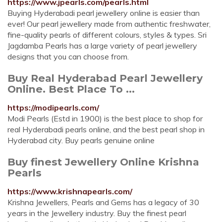
https://www.jpearls.com/pearls.html
Buying Hyderabadi pearl jewellery online is easier than
ever! Our pearl jewellery made from authentic freshwater,
fine-quality pearls of different colours, styles & types. Sri
Jagdamba Pearls has a large variety of pearl jewellery
designs that you can choose from.
Buy Real Hyderabad Pearl Jewellery
Online. Best Place To ...
https://modipearls.com/
Modi Pearls (Estd in 1900) is the best place to shop for
real Hyderabadi pearls online, and the best pearl shop in
Hyderabad city. Buy pearls genuine online
Buy finest Jewellery Online Krishna
Pearls
https://www.krishnapearls.com/
Krishna Jewellers, Pearls and Gems has a legacy of 30
years in the Jewellery industry. Buy the finest pearl