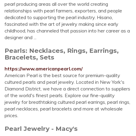
pearl producing areas all over the world creating
relationships with pearl farmers, exporters, and people
dedicated to supporting the pearl industry. Hisano,
fascinated with the art of jewelry making since early
childhood, has channeled that passion into her career as a
designer and ...
Pearls: Necklaces, Rings, Earrings,
Bracelets, Sets
https://www.americanpearl.com/
American Pearl is the best source for premium-quality
cultured pearls and pearl jewelry. Located in New York's
Diamond District, we have a direct connection to suppliers
of the world's finest pearls. Explore our fine-quality
jewelry for breathtaking cultured pearl earrings, pearl rings,
pearl necklaces, pearl bracelets and more at wholesale
prices.
Pearl Jewelry - Macy's