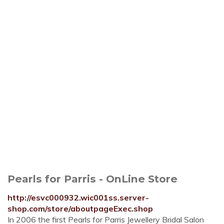
Pearls for Parris - OnLine Store
http://esvc000932.wic001ss.server-
shop.com/store/aboutpageExec.shop
In 2006 the first Pearls for Parris Jewellery Bridal Salon