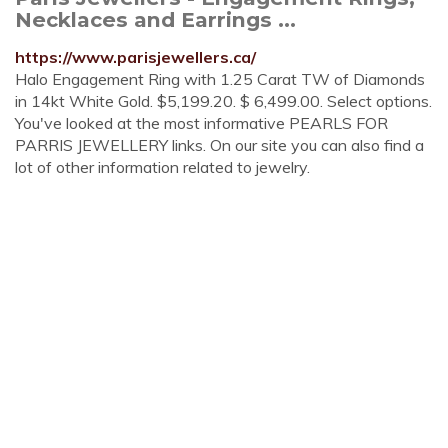
Necklaces and Earrings ...
https://www.parisjewellers.ca/
Halo Engagement Ring with 1.25 Carat TW of Diamonds
in 14kt White Gold. $5,199.20. $ 6,499.00. Select options.
You've looked at the most informative PEARLS FOR
PARRIS JEWELLERY links. On our site you can also find a
lot of other information related to jewelry.