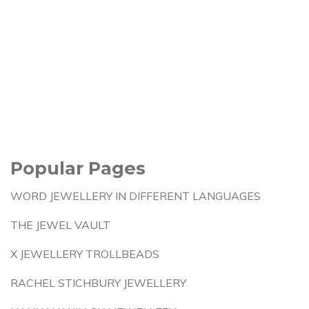
Popular Pages
WORD JEWELLERY IN DIFFERENT LANGUAGES
THE JEWEL VAULT
X JEWELLERY TROLLBEADS
RACHEL STICHBURY JEWELLERY