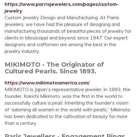
https://www.parrisjewelers.com/pages/custom-
jewelry
Custom Jewelry Design and Manufacturing. At Parris
Jewelers, we have had the pleasure of designing and
manufacturing thousands of beautiful pieces of jewelry for
clients in Mississippi and beyond, since 1947. Our expert
designers and craftsmen are among the best in the
jewelry industry.
MIKIMOTO - The Originator of
Cultured Pearls. Since 1893.
https://www.mikimotoamerica.com/
MIKIMOTO is Japan's representative jeweler. In 1893, the
founder, Kokichi Mikimoto, was the first in the world to
successfully culture a pearl. Inheriting the founder’s vision
of “adorning all women in the world with pearls,” Mikimoto
has been dedicated to the cultivation of beauty for more
than a century.
Paris Jewellers - Engagement Rings,