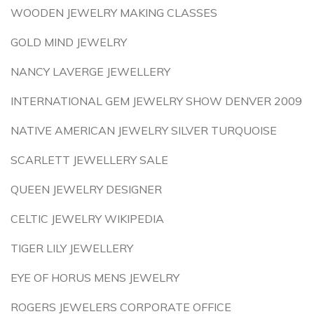
WOODEN JEWELRY MAKING CLASSES
GOLD MIND JEWELRY
NANCY LAVERGE JEWELLERY
INTERNATIONAL GEM JEWELRY SHOW DENVER 2009
NATIVE AMERICAN JEWELRY SILVER TURQUOISE
SCARLETT JEWELLERY SALE
QUEEN JEWELRY DESIGNER
CELTIC JEWELRY WIKIPEDIA
TIGER LILY JEWELLERY
EYE OF HORUS MENS JEWELRY
ROGERS JEWELERS CORPORATE OFFICE