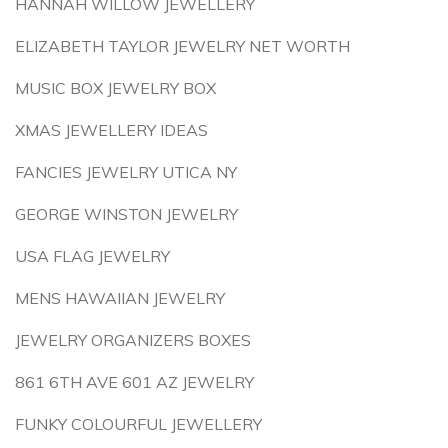
HANNAH WILLOW JEWELLERY
ELIZABETH TAYLOR JEWELRY NET WORTH
MUSIC BOX JEWELRY BOX
XMAS JEWELLERY IDEAS
FANCIES JEWELRY UTICA NY
GEORGE WINSTON JEWELRY
USA FLAG JEWELRY
MENS HAWAIIAN JEWELRY
JEWELRY ORGANIZERS BOXES
861 6TH AVE 601 AZ JEWELRY
FUNKY COLOURFUL JEWELLERY