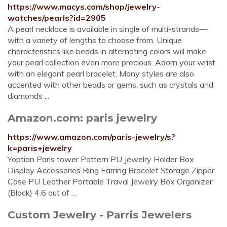
https://www.macys.com/shop/jewelry-
watches/pearls?id=2905
A pearl necklace is available in single of multi-strands—
with a variety of lengths to choose from. Unique
characteristics like beads in alternating colors will make
your pearl collection even more precious. Adorn your wrist
with an elegant pearl bracelet. Many styles are also
accented with other beads or gems, such as crystals and
diamonds ...
Amazon.com: paris jewelry
https://www.amazon.com/paris-jewelry/s?
k=paris+jewelry
Yoption Paris tower Pattern PU Jewelry Holder Box
Display Accessories Ring Earring Bracelet Storage Zipper
Case PU Leather Portable Traval Jewelry Box Organizer
(Black) 4.6 out of …
Custom Jewelry - Parris Jewelers