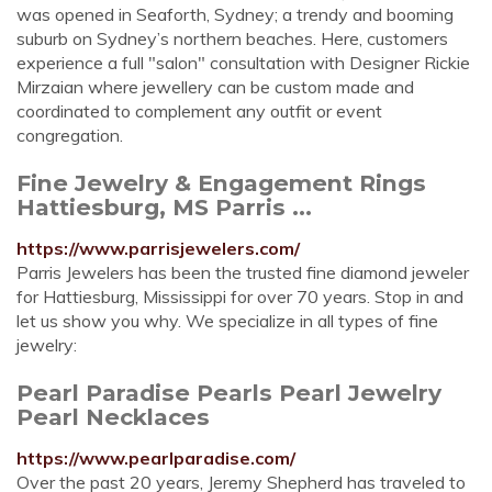
was opened in Seaforth, Sydney; a trendy and booming
suburb on Sydney’s northern beaches. Here, customers
experience a full "salon" consultation with Designer Rickie
Mirzaian where jewellery can be custom made and
coordinated to complement any outfit or event
congregation.
Fine Jewelry & Engagement Rings
Hattiesburg, MS Parris ...
https://www.parrisjewelers.com/
Parris Jewelers has been the trusted fine diamond jeweler
for Hattiesburg, Mississippi for over 70 years. Stop in and
let us show you why. We specialize in all types of fine
jewelry:
Pearl Paradise Pearls Pearl Jewelry
Pearl Necklaces
https://www.pearlparadise.com/
Over the past 20 years, Jeremy Shepherd has traveled to