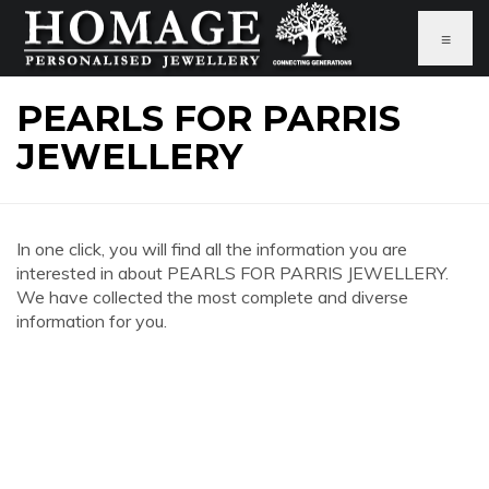
≡
PEARLS FOR PARRIS
JEWELLERY
In one click, you will find all the information you are
interested in about PEARLS FOR PARRIS JEWELLERY.
We have collected the most complete and diverse
information for you.