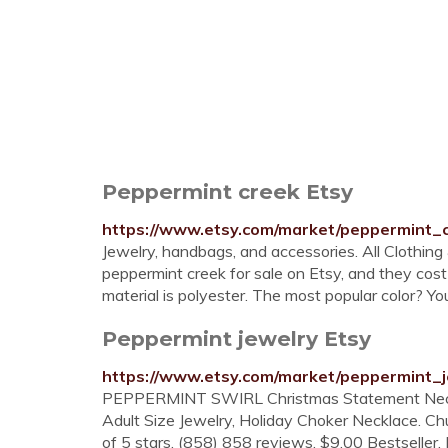
Peppermint creek Etsy
https://www.etsy.com/market/peppermint_
Jewelry, handbags, and accessories. All Clothin
peppermint creek for sale on Etsy, and they c
material is polyester. The most popular color? You 
Peppermint jewelry Etsy
https://www.etsy.com/market/peppermint_
PEPPERMINT SWIRL Christmas Statement Neckla
Adult Size Jewelry, Holiday Choker Necklace. 
of 5 stars. (858) 858 reviews. $9.00 Bestseller. 