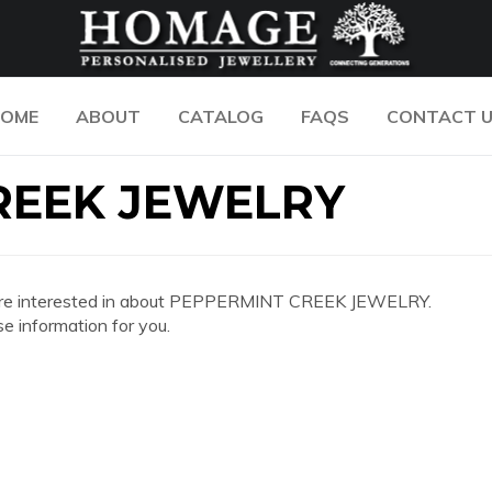
OME
ABOUT
CATALOG
FAQS
CONTACT 
REEK JEWELRY
 you are interested in about PEPPERMINT CREEK JEWELRY.
e information for you.