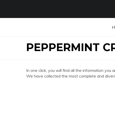
H
PEPPERMINT C
In one click, you will find all the information
We have collected the most complete and divers