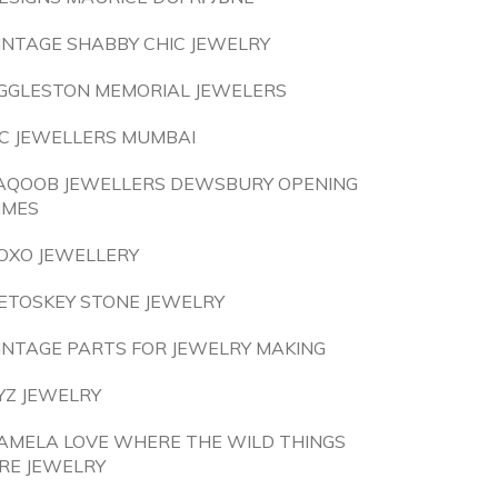
INTAGE SHABBY CHIC JEWELRY
GGLESTON MEMORIAL JEWELERS
C JEWELLERS MUMBAI
AQOOB JEWELLERS DEWSBURY OPENING
IMES
OXO JEWELLERY
ETOSKEY STONE JEWELRY
INTAGE PARTS FOR JEWELRY MAKING
YZ JEWELRY
AMELA LOVE WHERE THE WILD THINGS
RE JEWELRY