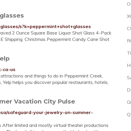
O
glasses
X
-glasses/s?k=peppermint+shot+glasses
C
graved 2 Ounce Square Base Liquor Shot Glass 4-Pack
EE Shipping. Christmas Peppermint Candy Cane Shot
R
T
elp
H
k-ca-us
attractions and things to do in Peppermint Creek,
S
 Yelp helps you discover popular restaurants, hotels,
D
mer Vacation City Pulse
G
susa/safeguard-your-jewelry-on-summer-
Q
After limited and mostly virtual theater productions