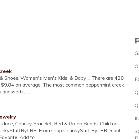
G
O
creek
g & Shoes. Women's Men's Kids' & Baby ... There are 428
E
ost $9.84 on average. The most common peppermint creek
guessed it: ...
Q
Q
jewelry
I
ce, Chunky Bracelet, Red & Green Beads, Child or
ChunkyStuffByLBB. From shop ChunkyStuffByLBB. 5 out
3
Favorite. Add to.
D