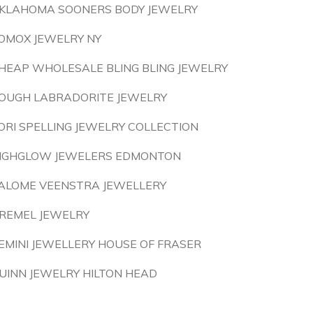
KLAHOMA SOONERS BODY JEWELRY
OMOX JEWELRY NY
HEAP WHOLESALE BLING BLING JEWELRY
OUGH LABRADORITE JEWELRY
ORI SPELLING JEWELRY COLLECTION
IGHGLOW JEWELERS EDMONTON
ALOME VEENSTRA JEWELLERY
REMEL JEWELRY
EMINI JEWELLERY HOUSE OF FRASER
UINN JEWELRY HILTON HEAD