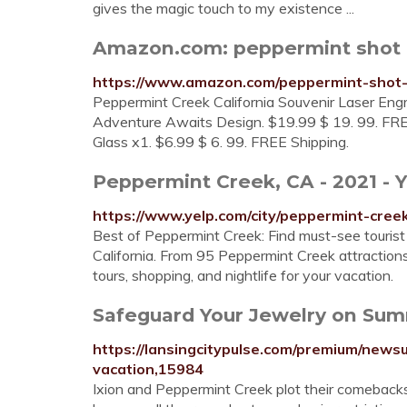
gives the magic touch to my existence ...
Amazon.com: peppermint shot 
https://www.amazon.com/peppermint-shot
Peppermint Creek California Souvenir Laser En
Adventure Awaits Design. $19.99 $ 19. 99. FR
Glass x1. $6.99 $ 6. 99. FREE Shipping.
Peppermint Creek, CA - 2021 - Y
https://www.yelp.com/city/peppermint-cree
Best of Peppermint Creek: Find must-see tourist 
California. From 95 Peppermint Creek attractions,
tours, shopping, and nightlife for your vacation.
Safeguard Your Jewelry on Sum
https://lansingcitypulse.com/premium/new
vacation,15984
Ixion and Peppermint Creek plot their comebacks 