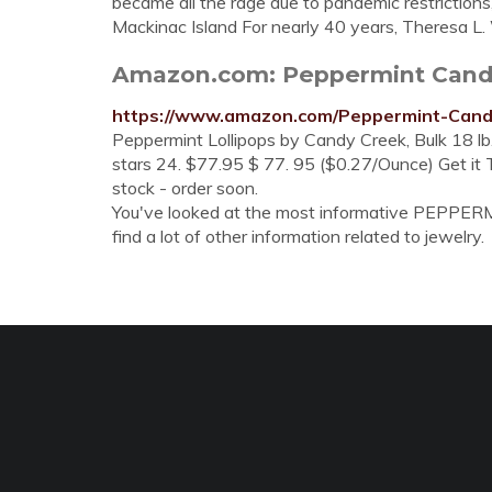
became all the rage due to pandemic restriction
Mackinac Island For nearly 40 years, Theresa L. 
Amazon.com: Peppermint Can
https://www.amazon.com/Peppermint-Can
Peppermint Lollipops by Candy Creek, Bulk 18 lb
stars 24. $77.95 $ 77. 95 ($0.27/Ounce) Get it Th
stock - order soon.
You've looked at the most informative PEPPER
find a lot of other information related to jewelry.