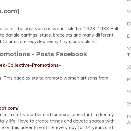
s.com]
V
E
ces of the past you can wear. I kiln fire 1923-1933 Ball
ate dangle earrings, studs, bracelets and many different
D
Charms are recycled teeny tiny glass vials full …
Y
romotions - Posts Facebook
T
ek-Collective-Promotions-
X
es. This page exists to promote women artisans from
P
V
X
pot.com/
tenia , a crafty mother and furniture consultant, a dreamy
P
daily life, I love to create things and devote spaces with
A
e on this adventure of life every day for 14 years and