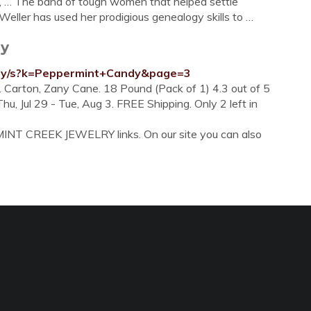
s, … The band of tough women that helped settle
Weller has used her prodigious genealogy skills to …
dy
dy/s?k=Peppermint+Candy&page=3
. Carton, Zany Cane. 18 Pound (Pack of 1) 4.3 out of 5
u, Jul 29 - Tue, Aug 3. FREE Shipping. Only 2 left in
MINT CREEK JEWELRY links. On our site you can also