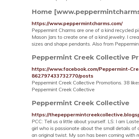
Home [www.peppermintcharm
https://www.peppermintcharms.com/
Peppermint Charms are one of a kind recycled pie
Mason Jars to create one of a kind jewelry. I cre
sizes and shape pendants. Also from Peppermint 
Peppermint Creek Collective P
https://www.facebook.com/Peppermint-Cre
862797433732770/posts
Peppermint Creek Collective Promotions. 38 lik
Peppermint Creek Collective
Peppermint Creek Collective
https://thepeppermintcreekcollective.blogs
PCC: Tell us a little about yourself. LS: I am Las
girl who is passionate about the small details of 
an original twist. My son has been coming with m