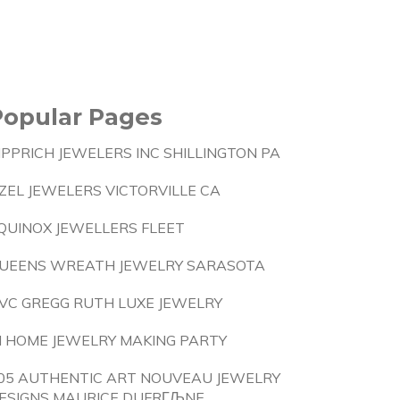
Popular Pages
IPPRICH JEWELERS INC SHILLINGTON PA
ZEL JEWELERS VICTORVILLE CA
QUINOX JEWELLERS FLEET
UEENS WREATH JEWELRY SARASOTA
VC GREGG RUTH LUXE JEWELRY
N HOME JEWELRY MAKING PARTY
05 AUTHENTIC ART NOUVEAU JEWELRY
ESIGNS MAURICE DUFRГЉNE