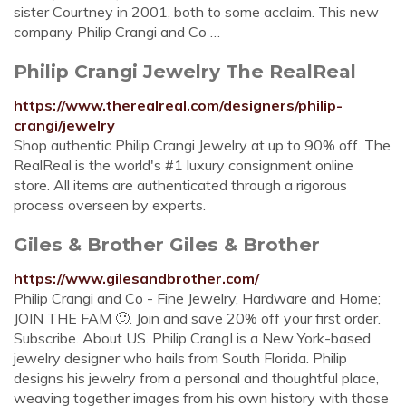
sister Courtney in 2001, both to some acclaim. This new
company Philip Crangi and Co …
Philip Crangi Jewelry The RealReal
https://www.therealreal.com/designers/philip-
crangi/jewelry
Shop authentic Philip Crangi Jewelry at up to 90% off. The
RealReal is the world's #1 luxury consignment online
store. All items are authenticated through a rigorous
process overseen by experts.
Giles & Brother Giles & Brother
https://www.gilesandbrother.com/
Philip Crangi and Co - Fine Jewelry, Hardware and Home;
JOIN THE FAM 🙂. Join and save 20% off your first order.
Subscribe. About US. Philip CrangI is a New York-based
jewelry designer who hails from South Florida. Philip
designs his jewelry from a personal and thoughtful place,
weaving together images from his own history with those