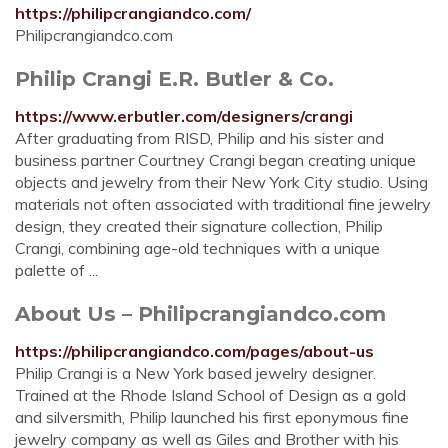
https://philipcrangiandco.com/
Philipcrangiandco.com
Philip Crangi E.R. Butler & Co.
https://www.erbutler.com/designers/crangi
After graduating from RISD, Philip and his sister and
business partner Courtney Crangi began creating unique
objects and jewelry from their New York City studio. Using
materials not often associated with traditional fine jewelry
design, they created their signature collection, Philip
Crangi, combining age-old techniques with a unique
palette of ...
About Us – Philipcrangiandco.com
https://philipcrangiandco.com/pages/about-us
Philip Crangi is a New York based jewelry designer.
Trained at the Rhode Island School of Design as a gold
and silversmith, Philip launched his first eponymous fine
jewelry company as well as Giles and Brother with his