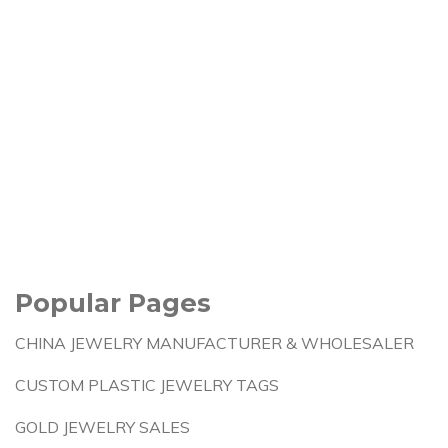
Popular Pages
CHINA JEWELRY MANUFACTURER & WHOLESALER
CUSTOM PLASTIC JEWELRY TAGS
GOLD JEWELRY SALES