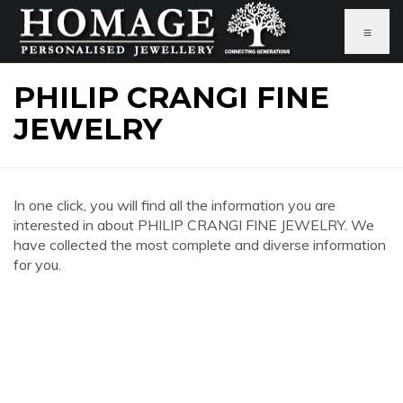
≡
PHILIP CRANGI FINE
JEWELRY
In one click, you will find all the information you are
interested in about PHILIP CRANGI FINE JEWELRY. We
have collected the most complete and diverse information
for you.