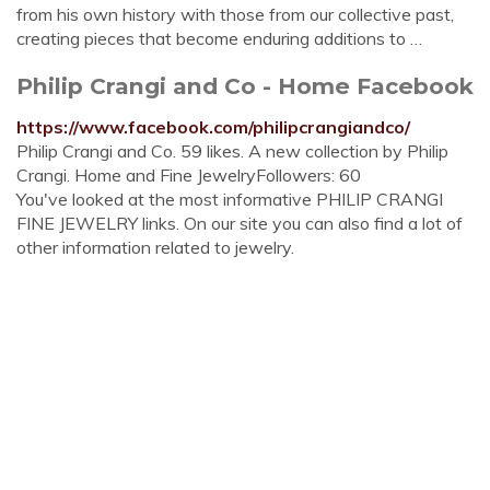
from his own history with those from our collective past,
creating pieces that become enduring additions to …
Philip Crangi and Co - Home Facebook
https://www.facebook.com/philipcrangiandco/
Philip Crangi and Co. 59 likes. A new collection by Philip
Crangi. Home and Fine JewelryFollowers: 60
You've looked at the most informative PHILIP CRANGI
FINE JEWELRY links. On our site you can also find a lot of
other information related to jewelry.