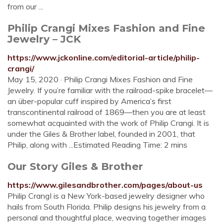
from our ...
Philip Crangi Mixes Fashion and Fine
Jewelry – JCK
https://www.jckonline.com/editorial-article/philip-
crangi/
May 15, 2020 · Philip Crangi Mixes Fashion and Fine
Jewelry. If you’re familiar with the railroad-spike bracelet—
an über-popular cuff inspired by America’s first
transcontinental railroad of 1869—then you are at least
somewhat acquainted with the work of Philip Crangi. It is
under the Giles & Brother label, founded in 2001, that
Philip, along with ...Estimated Reading Time: 2 mins
Our Story Giles & Brother
https://www.gilesandbrother.com/pages/about-us
Philip CrangI is a New York-based jewelry designer who
hails from South Florida. Philip designs his jewelry from a
personal and thoughtful place, weaving together images