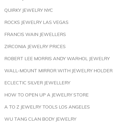
QUIRKY JEWELRY NYC
ROCKS JEWELRY LAS VEGAS
FRANCIS WAIN JEWELLERS
ZIRCONIA JEWELRY PRICES
ROBERT LEE MORRIS ANDY WARHOL JEWELRY
WALL-MOUNT MIRROR WITH JEWELRY HOLDER
ECLECTIC SILVER JEWELLERY
HOW TO OPEN UP A JEWELRY STORE
A TO Z JEWELRY TOOLS LOS ANGELES
WU TANG CLAN BODY JEWELRY