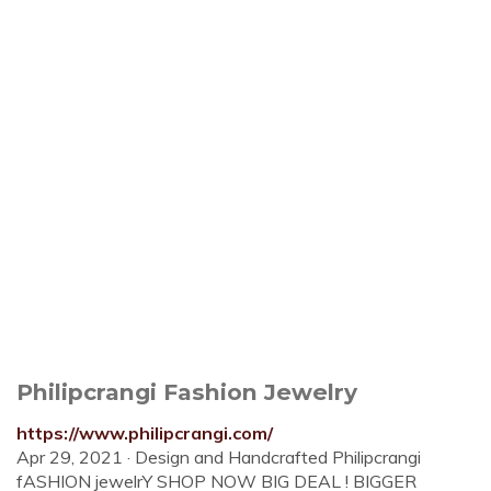
Philipcrangi Fashion Jewelry
https://www.philipcrangi.com/
Apr 29, 2021 · Design and Handcrafted Philipcrangi
fASHION jewelrY SHOP NOW BIG DEAL ! BIGGER