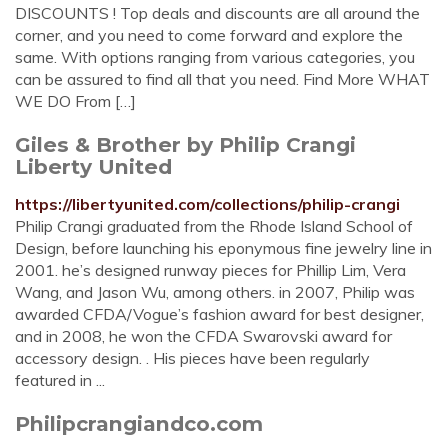
DISCOUNTS ! Top deals and discounts are all around the
corner, and you need to come forward and explore the
same. With options ranging from various categories, you
can be assured to find all that you need. Find More WHAT
WE DO From […]
Giles & Brother by Philip Crangi
Liberty United
https://libertyunited.com/collections/philip-crangi
Philip Crangi graduated from the Rhode Island School of
Design, before launching his eponymous fine jewelry line in
2001. he’s designed runway pieces for Phillip Lim, Vera
Wang, and Jason Wu, among others. in 2007, Philip was
awarded CFDA/Vogue’s fashion award for best designer,
and in 2008, he won the CFDA Swarovski award for
accessory design. . His pieces have been regularly
featured in ...
Philipcrangiandco.com