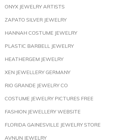
ONYX JEWELRY ARTISTS
ZAPATO SILVER JEWELRY
HANNAH COSTUME JEWELRY
PLASTIC BARBELL JEWELRY
HEATHERGEM JEWELRY
XEN JEWELLERY GERMANY
RIO GRANDE JEWELRY CO
COSTUME JEWELRY PICTURES FREE
FASHION JEWELLERY WEBSITE
FLORIDA GAINESVILLE JEWELRY STORE
AVNUN JEWELRY