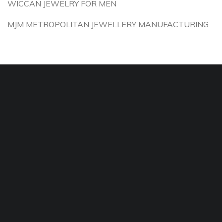
WICCAN JEWELRY FOR MEN
MJM METROPOLITAN JEWELLERY MANUFACTURING