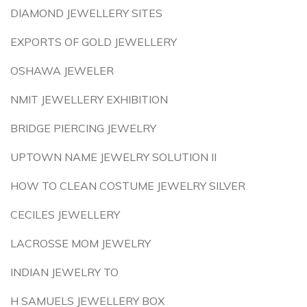
DIAMOND JEWELLERY SITES
EXPORTS OF GOLD JEWELLERY
OSHAWA JEWELER
NMIT JEWELLERY EXHIBITION
BRIDGE PIERCING JEWELRY
UPTOWN NAME JEWELRY SOLUTION II
HOW TO CLEAN COSTUME JEWELRY SILVER
CECILES JEWELLERY
LACROSSE MOM JEWELRY
INDIAN JEWELRY TO
H SAMUELS JEWELLERY BOX