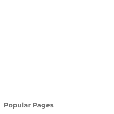
Popular Pages