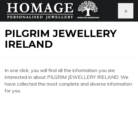
≡
PILGRIM JEWELLERY
IRELAND
In one click, you will find all the information you are
interested in about PILGRIM JEWELLERY IRELAND. We
have collected the most complete and diverse information
for you.