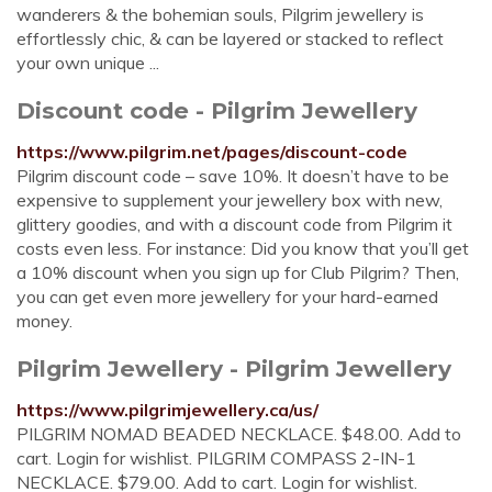
wanderers & the bohemian souls, Pilgrim jewellery is
effortlessly chic, & can be layered or stacked to reflect
your own unique ...
Discount code - Pilgrim Jewellery
https://www.pilgrim.net/pages/discount-code
Pilgrim discount code – save 10%. It doesn’t have to be
expensive to supplement your jewellery box with new,
glittery goodies, and with a discount code from Pilgrim it
costs even less. For instance: Did you know that you’ll get
a 10% discount when you sign up for Club Pilgrim? Then,
you can get even more jewellery for your hard-earned
money.
Pilgrim Jewellery - Pilgrim Jewellery
https://www.pilgrimjewellery.ca/us/
PILGRIM NOMAD BEADED NECKLACE. $48.00. Add to
cart. Login for wishlist. PILGRIM COMPASS 2-IN-1
NECKLACE. $79.00. Add to cart. Login for wishlist.