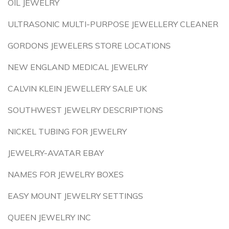
OIL JEWELRY
ULTRASONIC MULTI-PURPOSE JEWELLERY CLEANER
GORDONS JEWELERS STORE LOCATIONS
NEW ENGLAND MEDICAL JEWELRY
CALVIN KLEIN JEWELLERY SALE UK
SOUTHWEST JEWELRY DESCRIPTIONS
NICKEL TUBING FOR JEWELRY
JEWELRY-AVATAR EBAY
NAMES FOR JEWELRY BOXES
EASY MOUNT JEWELRY SETTINGS
QUEEN JEWELRY INC