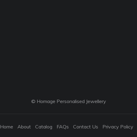
© Homage Personalised Jewellery
Home
About
Catalog
FAQs
Contact Us
Privacy Policy