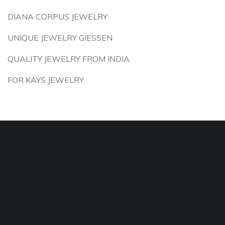
DIANA CORPUS JEWELRY
UNIQUE JEWELRY GIESSEN
QUALITY JEWELRY FROM INDIA
FOR KAYS JEWELRY