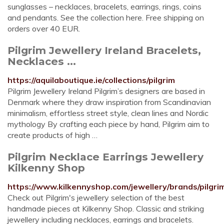
sunglasses – necklaces, bracelets, earrings, rings, coins
and pendants. See the collection here. Free shipping on
orders over 40 EUR.
Pilgrim Jewellery Ireland Bracelets,
Necklaces ...
https://aquilaboutique.ie/collections/pilgrim
Pilgrim Jewellery Ireland Pilgrim’s designers are based in
Denmark where they draw inspiration from Scandinavian
minimalism, effortless street style, clean lines and Nordic
mythology By crafting each piece by hand, Pilgrim aim to
create products of high …
Pilgrim Necklace Earrings Jewellery
Kilkenny Shop
https://www.kilkennyshop.com/jewellery/brands/pilgri
Check out Pilgrim's jewellery selection of the best
handmade pieces at Kilkenny Shop. Classic and striking
jewellery including necklaces, earrings and bracelets.