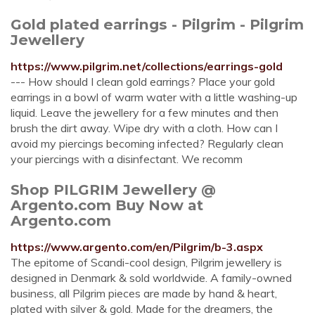
Gold plated earrings - Pilgrim - Pilgrim
Jewellery
https://www.pilgrim.net/collections/earrings-gold
--- How should I clean gold earrings? Place your gold
earrings in a bowl of warm water with a little washing-up
liquid. Leave the jewellery for a few minutes and then
brush the dirt away. Wipe dry with a cloth. How can I
avoid my piercings becoming infected? Regularly clean
your piercings with a disinfectant. We recomm
Shop PILGRIM Jewellery @
Argento.com Buy Now at
Argento.com
https://www.argento.com/en/Pilgrim/b-3.aspx
The epitome of Scandi-cool design, Pilgrim jewellery is
designed in Denmark & sold worldwide. A family-owned
business, all Pilgrim pieces are made by hand & heart,
plated with silver & gold. Made for the dreamers, the