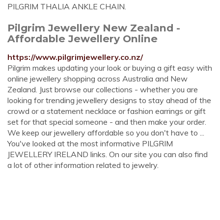
PILGRIM THALIA ANKLE CHAIN.
Pilgrim Jewellery New Zealand -
Affordable Jewellery Online
https://www.pilgrimjewellery.co.nz/
Pilgrim makes updating your look or buying a gift easy with
online jewellery shopping across Australia and New
Zealand. Just browse our collections - whether you are
looking for trending jewellery designs to stay ahead of the
crowd or a statement necklace or fashion earrings or gift
set for that special someone - and then make your order.
We keep our jewellery affordable so you don't have to ...
You've looked at the most informative PILGRIM
JEWELLERY IRELAND links. On our site you can also find
a lot of other information related to jewelry.