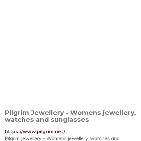
Pilgrim Jewellery - Womens jewellery,
watches and sunglasses
https://www.pilgrim.net/
Pilgrim Jewellery - Womens jewellery, watches and