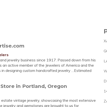
X
rtise.com
G
elers
tland jewelry business since 1917. Passed down from his
L
 an active member of the Jewelers of America and the
es in designing custom handcrafted jewelry …Estimated
W
D
 Store in Portland, Oregon
1
 in estate vintage jewelry, showcasing the most extensive
Z
Fine jewelry and gemstones are brought to us for