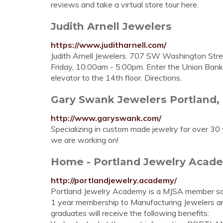
reviews and take a virtual store tour here.
Judith Arnell Jewelers
https://www.juditharnell.com/
Judith Arnell Jewelers. 707 SW Washington Str
Friday, 10:00am - 5:00pm. Enter the Union Ba
elevator to the 14th floor. Directions.
Gary Swank Jewelers Portland,
http://www.garyswank.com/
Specializing in custom made jewelry for over 30
we are working on!
Home - Portland Jewelry Acad
http://portlandjewelry.academy/
Portland Jewelry Academy is a MJSA member sc
1 year membership to Manufacturing Jewelers a
graduates will receive the following benefits: