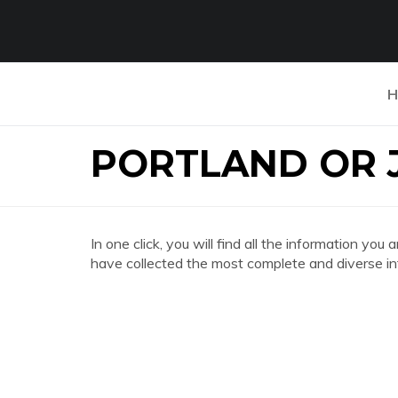
H
PORTLAND OR 
In one click, you will find all the informatio
have collected the most complete and diverse in