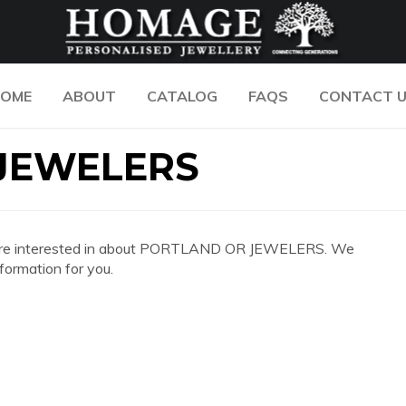
OME
ABOUT
CATALOG
FAQS
CONTACT 
JEWELERS
n you are interested in about PORTLAND OR JEWELERS. We
formation for you.