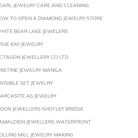
EARL JEWELRY CARE AND CLEANING
OW TO OPEN A DIAMOND JEWELRY STORE
HITE BEAR LAKE JEWELERS
RUE KAY JEWELRY
CTAGON JEWELLERY CO LTD
RISTINE JEWELRY MANILA
NVISIBLE SET JEWELRY
ARCASITE AS JEWELRY
OON JEWELLERS SHOTLEY BRIDGE
AMALDIEN JEWELLERS WATERFRONT
OLLING MILL JEWELRY MAKING