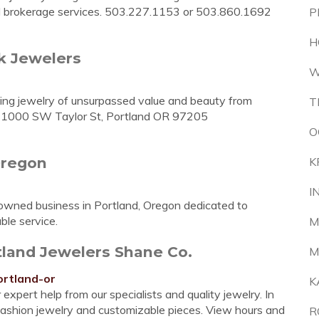
and brokerage services. 503.227.1153 or 503.860.1692
P
H
k Jewelers
W
ning jewelry of unsurpassed value and beauty from
T
y. 1000 SW Taylor St, Portland OR 97205
O
Oregon
K
I
-owned business in Portland, Oregon dedicated to
ble service.
M
rtland Jewelers Shane Co.
M
ortland-or
K
 expert help from our specialists and quality jewelry. In
fashion jewelry and customizable pieces. View hours and
R