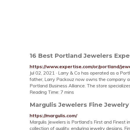
16 Best Portland Jewelers Expe
https://www.expertise.com/or/portland/jew
Jul 02, 2021 · Larry & Co has operated as a Por
father, Larry Packouz now owns the company as
Portland Business Alliance. The store specializ
Reading Time: 7 mins
Margulis Jewelers Fine Jewelry
https://margulis.com/
Margulis Jewelers is Portland’s First and Finest
collection of quality, enduring jewelry designs. 