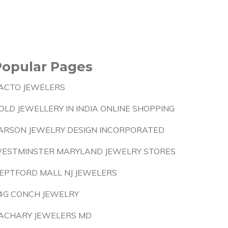
Popular Pages
ACTO JEWELERS
OLD JEWELLERY IN INDIA ONLINE SHOPPING
ARSON JEWELRY DESIGN INCORPORATED
ESTMINSTER MARYLAND JEWELRY STORES
EPTFORD MALL NJ JEWELERS
4G CONCH JEWELRY
ACHARY JEWELERS MD