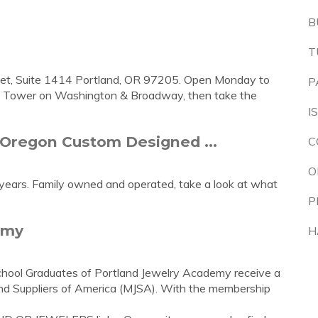
B
T
eet, Suite 1414 Portland, OR 97205. Open Monday to
P
nk Tower on Washington & Broadway, then take the
I
 Oregon Custom Designed ...
C
O
 years. Family owned and operated, take a look at what
P
emy
H
hool Graduates of Portland Jewelry Academy receive a
nd Suppliers of America (MJSA). With the membership