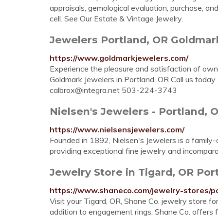
appraisals, gemological evaluation, purchase, 
cell. See Our Estate & Vintage Jewelry.
Jewelers Portland, OR Goldmar
https://www.goldmarkjewelers.com/
Experience the pleasure and satisfaction of ow
Goldmark Jewelers in Portland, OR Call us toda
calbrox@integra.net
503-224-3743
Nielsen's Jewelers - Portland, 
https://www.nielsensjewelers.com/
Founded in 1892, Nielsen's Jewelers is a family
providing exceptional fine jewelry and incompara
Jewelry Store in Tigard, OR Po
https://www.shaneco.com/jewelry-stores/p
Visit your Tigard, OR, Shane Co. jewelry store for
addition to engagement rings, Shane Co. offers 