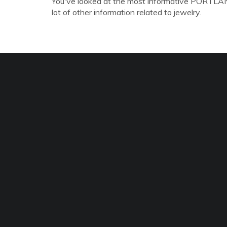
You've looked at the most informative PORTLAN
lot of other information related to jewelry.