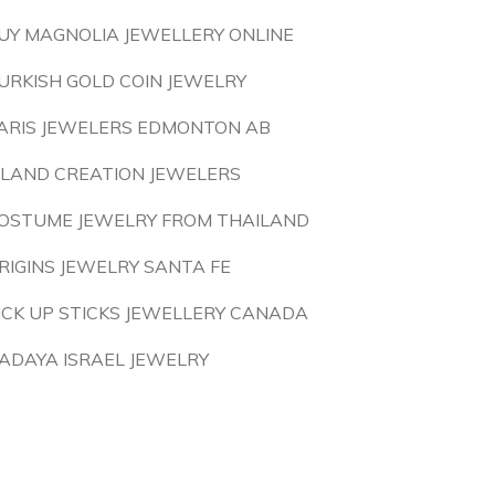
UY MAGNOLIA JEWELLERY ONLINE
URKISH GOLD COIN JEWELRY
ARIS JEWELERS EDMONTON AB
SLAND CREATION JEWELERS
OSTUME JEWELRY FROM THAILAND
RIGINS JEWELRY SANTA FE
ICK UP STICKS JEWELLERY CANADA
ADAYA ISRAEL JEWELRY