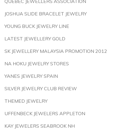
QUEBEC JEWELLERS ASSOCIATION
JOSHUA SLIDE BRACELET JEWELRY
YOUNG BUCK JEWELRY LINE
LATEST JEWELLERY GOLD
SK JEWELLERY MALAYSIA PROMOTION 2012
NA HOKU JEWELRY STORES
YANES JEWELRY SPAIN
SILVER JEWELRY CLUB REVIEW
THEMED JEWELRY
UFFENBECK JEWELERS APPLETON
KAY JEWELERS SEABROOK NH