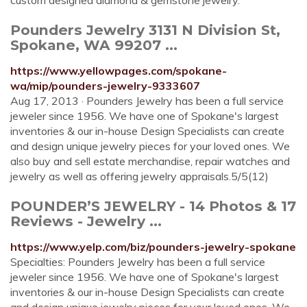
custom designed diamond & gemstone jewelry.
Pounders Jewelry 3131 N Division St,
Spokane, WA 99207 ...
https://www.yellowpages.com/spokane-
wa/mip/pounders-jewelry-9333607
Aug 17, 2013 · Pounders Jewelry has been a full service
jeweler since 1956. We have one of Spokane's largest
inventories & our in-house Design Specialists can create
and design unique jewelry pieces for your loved ones. We
also buy and sell estate merchandise, repair watches and
jewelry as well as offering jewelry appraisals.5/5(12)
POUNDER’S JEWELRY - 14 Photos & 17
Reviews - Jewelry ...
https://www.yelp.com/biz/pounders-jewelry-spokane
Specialties: Pounders Jewelry has been a full service
jeweler since 1956. We have one of Spokane's largest
inventories & our in-house Design Specialists can create