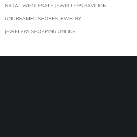
NATAL WHOLESALE JEWELLERS PAVILION
UNDREAMED SHORES JEWELRY
JEWELERY SHOPPING ONLINE