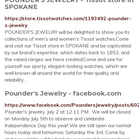
SPOKANE
https://store.tissotwatches.com/1193492-pounder-
s-jewelry
POUNDER'S JEWELRY will be delighted to show you its
collections of men’s and women’s Tissot watches.Come
and visit our Tissot store in SPOKANE and be captivated
by our brand’s expertise, which dates back to 1853, and
the varied ranges we have created.Come and see for
yourself our sporty, elegant-looking watches, which are
well known all around the world for their quality and
reliability ...
Pounder's Jewelry - facebook.com
https://www.facebook.com/PoundersJewelry/posts/6
Pounder's Jewelry. July 2 at 12:11 PM · We will be closed
on Monday July 5th to observe and celebrate
Independence Day this year! We are still open our normal
hours today and tomorrow, Saturday the 3rd. Come by