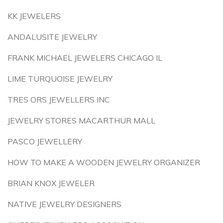
KK JEWELERS
ANDALUSITE JEWELRY
FRANK MICHAEL JEWELERS CHICAGO IL
LIME TURQUOISE JEWELRY
TRES ORS JEWELLERS INC
JEWELRY STORES MACARTHUR MALL
PASCO JEWELLERY
HOW TO MAKE A WOODEN JEWELRY ORGANIZER
BRIAN KNOX JEWELER
NATIVE JEWELRY DESIGNERS