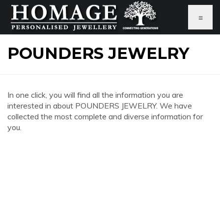
≡
POUNDERS JEWELRY
In one click, you will find all the information you are
interested in about POUNDERS JEWELRY. We have
collected the most complete and diverse information for
you.