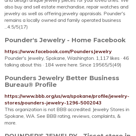
and design unique jewelry pieces for your loved ones. We
also buy and sell estate merchandise, repair watches and
jewelry as well as offering jewelry appraisals. Pounder's
remains a locally owned and family operated business
...4.5/5(17)
Pounder's Jewelry - Home Facebook
https://www.facebook.com/PoundersJewelry
Pounder's Jewelry, Spokane, Washington. 1,117 likes · 46
talking about this · 184 were here. Since 19565/5(49)
Pounders Jewelry Better Business
Bureau® Profile
https://www.bbb.org/us/wa/spokane/profile/jewelry-
stores/pounders-jewelry-1296-5002043
This organization is not BBB accredited. Jewelry Stores in
Spokane, WA. See BBB rating, reviews, complaints, &
more.
POUNDER'S JEWELRY - Tissot store in