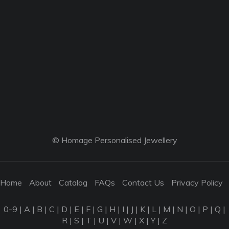
© Homage Personalised Jewellery
Home
About
Catalog
FAQs
Contact Us
Privacy Policy
0-9
|
A
|
B
|
C
|
D
|
E
|
F
|
G
|
H
|
I
|
J
|
K
|
L
|
M
|
N
|
O
|
P
|
Q
|
R
|
S
|
T
|
U
|
V
|
W
|
X
|
Y
|
Z