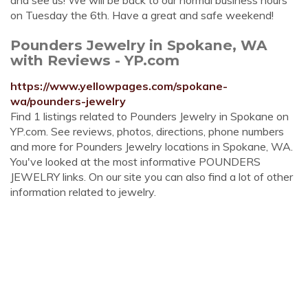
and see us! We will be back to our normal business hours
on Tuesday the 6th. Have a great and safe weekend!
Pounders Jewelry in Spokane, WA
with Reviews - YP.com
https://www.yellowpages.com/spokane-
wa/pounders-jewelry
Find 1 listings related to Pounders Jewelry in Spokane on
YP.com. See reviews, photos, directions, phone numbers
and more for Pounders Jewelry locations in Spokane, WA.
You've looked at the most informative POUNDERS
JEWELRY links. On our site you can also find a lot of other
information related to jewelry.