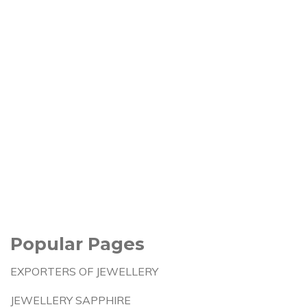
Popular Pages
EXPORTERS OF JEWELLERY
JEWELLERY SAPPHIRE