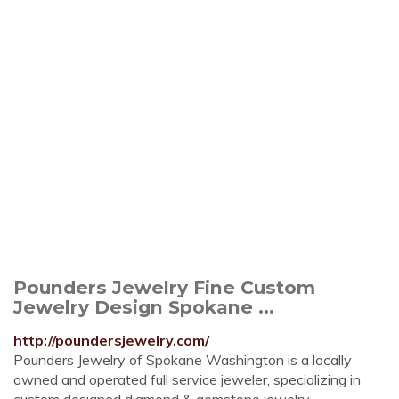
Pounders Jewelry Fine Custom
Jewelry Design Spokane ...
http://poundersjewelry.com/
Pounders Jewelry of Spokane Washington is a locally
owned and operated full service jeweler, specializing in