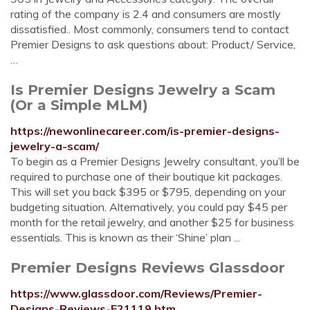
rating of the company is 2.4 and consumers are mostly
dissatisfied.. Most commonly, consumers tend to contact
Premier Designs to ask questions about: Product/ Service,
…
Is Premier Designs Jewelry a Scam
(Or a Simple MLM)
https://newonlinecareer.com/is-premier-designs-
jewelry-a-scam/
To begin as a Premier Designs Jewelry consultant, you’ll be
required to purchase one of their boutique kit packages.
This will set you back $395 or $795, depending on your
budgeting situation. Alternatively, you could pay $45 per
month for the retail jewelry, and another $25 for business
essentials. This is known as their ‘Shine’ plan ...
Premier Designs Reviews Glassdoor
https://www.glassdoor.com/Reviews/Premier-
Designs-Reviews-E21119.htm