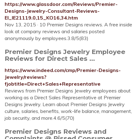
https://www.glassdoor.com/Reviews/Premier-
Designs-Jewelry-Consultant-Reviews-
EI_IE21119.0,15_KO16,34.htm
Nov 13, 2015 · 10 Premier Designs reviews. A free inside
look at company reviews and salaries posted
anonymously by employees.3.8/5(83)
Premier Designs Jewelry Employee
Reviews for Direct Sales ...
https://www.indeed.com/cmp/Premier-Designs-
Jewelry/reviews?
fjobtitle=Direct+Sales+Representative
Reviews from Premier Designs Jewelry employees about
working as a Direct Sales Representative at Premier
Designs Jewelry. Learn about Premier Designs Jewelry
culture, salaries, benefits, work-life balance, management,
job security, and more.4.6/5(70)
Premier Designs Reviews and
Complaints @ Pissed Consumer ...