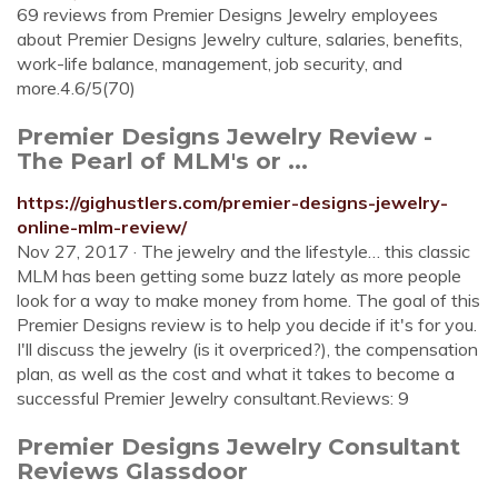
69 reviews from Premier Designs Jewelry employees
about Premier Designs Jewelry culture, salaries, benefits,
work-life balance, management, job security, and
more.4.6/5(70)
Premier Designs Jewelry Review -
The Pearl of MLM's or ...
https://gighustlers.com/premier-designs-jewelry-
online-mlm-review/
Nov 27, 2017 · The jewelry and the lifestyle… this classic
MLM has been getting some buzz lately as more people
look for a way to make money from home. The goal of this
Premier Designs review is to help you decide if it's for you.
I'll discuss the jewelry (is it overpriced?), the compensation
plan, as well as the cost and what it takes to become a
successful Premier Jewelry consultant.Reviews: 9
Premier Designs Jewelry Consultant
Reviews Glassdoor