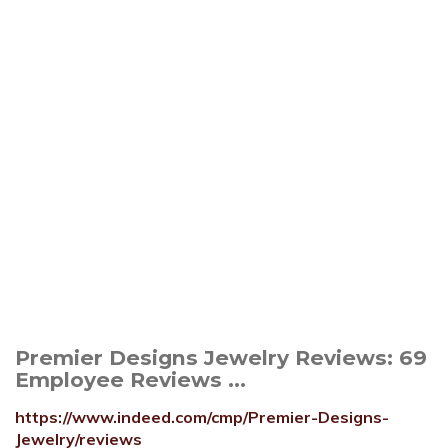
Premier Designs Jewelry Reviews: 69
Employee Reviews ...
https://www.indeed.com/cmp/Premier-Designs-
Jewelry/reviews