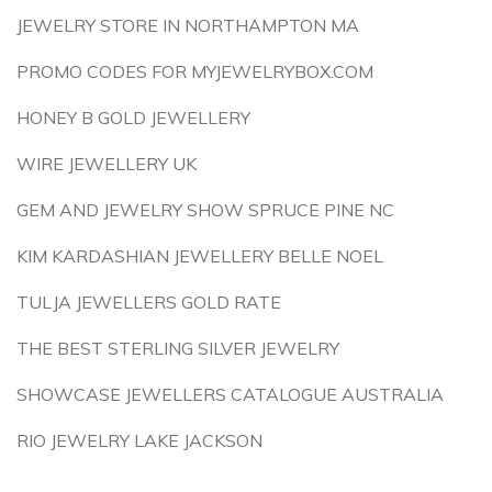
JEWELRY STORE IN NORTHAMPTON MA
PROMO CODES FOR MYJEWELRYBOX.COM
HONEY B GOLD JEWELLERY
WIRE JEWELLERY UK
GEM AND JEWELRY SHOW SPRUCE PINE NC
KIM KARDASHIAN JEWELLERY BELLE NOEL
TULJA JEWELLERS GOLD RATE
THE BEST STERLING SILVER JEWELRY
SHOWCASE JEWELLERS CATALOGUE AUSTRALIA
RIO JEWELRY LAKE JACKSON