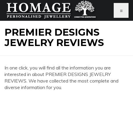
≡
PREMIER DESIGNS
JEWELRY REVIEWS
In one click, you will find all the information you are
interested in about PREMIER DESIGNS JEWELRY
REVIEWS. We have collected the most complete and
diverse information for you.