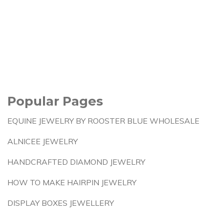
Popular Pages
EQUINE JEWELRY BY ROOSTER BLUE WHOLESALE
ALNICEE JEWELRY
HANDCRAFTED DIAMOND JEWELRY
HOW TO MAKE HAIRPIN JEWELRY
DISPLAY BOXES JEWELLERY