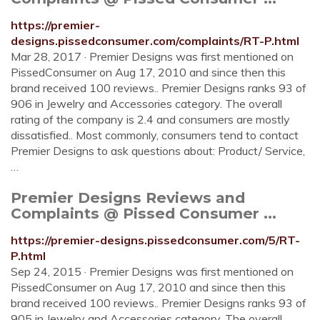
https://premier-
designs.pissedconsumer.com/complaints/RT-P.html
Mar 28, 2017 · Premier Designs was first mentioned on
PissedConsumer on Aug 17, 2010 and since then this
brand received 100 reviews.. Premier Designs ranks 93 of
906 in Jewelry and Accessories category. The overall
rating of the company is 2.4 and consumers are mostly
dissatisfied.. Most commonly, consumers tend to contact
Premier Designs to ask questions about: Product/ Service,
…
Premier Designs Reviews and
Complaints @ Pissed Consumer ...
https://premier-designs.pissedconsumer.com/5/RT-
P.html
Sep 24, 2015 · Premier Designs was first mentioned on
PissedConsumer on Aug 17, 2010 and since then this
brand received 100 reviews.. Premier Designs ranks 93 of
905 in Jewelry and Accessories category. The overall