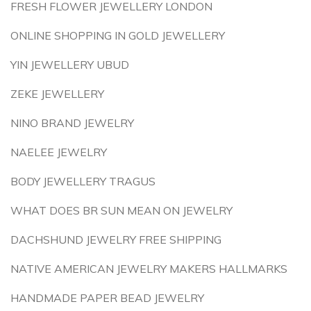
FRESH FLOWER JEWELLERY LONDON
ONLINE SHOPPING IN GOLD JEWELLERY
YIN JEWELLERY UBUD
ZEKE JEWELLERY
NINO BRAND JEWELRY
NAELEE JEWELRY
BODY JEWELLERY TRAGUS
WHAT DOES BR SUN MEAN ON JEWELRY
DACHSHUND JEWELRY FREE SHIPPING
NATIVE AMERICAN JEWELRY MAKERS HALLMARKS
HANDMADE PAPER BEAD JEWELRY