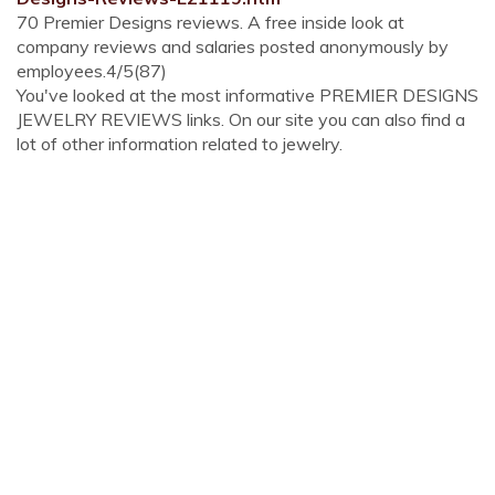
70 Premier Designs reviews. A free inside look at
company reviews and salaries posted anonymously by
employees.4/5(87)
You've looked at the most informative PREMIER DESIGNS
JEWELRY REVIEWS links. On our site you can also find a
lot of other information related to jewelry.