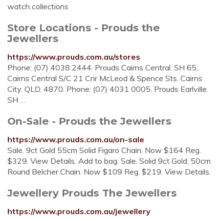
watch collections
Store Locations - Prouds the
Jewellers
https://www.prouds.com.au/stores
Phone: (07) 4038 2444. Prouds Cairns Central. SH 65,
Cairns Central S/C 21 Cnr McLeod & Spence Sts. Cairns
City. QLD. 4870. Phone: (07) 4031 0005. Prouds Earlville.
SH …
On-Sale - Prouds the Jewellers
https://www.prouds.com.au/on-sale
Sale. 9ct Gold 55cm Solid Figaro Chain. Now $164 Reg.
$329. View Details. Add to bag. Sale. Solid 9ct Gold, 50cm
Round Belcher Chain. Now $109 Reg. $219. View Details.
Jewellery Prouds The Jewellers
https://www.prouds.com.au/jewellery