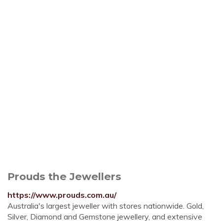
Prouds the Jewellers
https://www.prouds.com.au/
Australia's largest jeweller with stores nationwide. Gold,
Silver, Diamond and Gemstone jewellery, and extensive