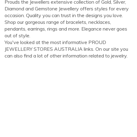
Prouds the Jewellers extensive collection of Gold, Silver,
Diamond and Gemstone Jewellery offers styles for every
occasion. Quality you can trust in the designs you love.
Shop our gorgeous range of bracelets, necklaces,
pendants, earrings, rings and more. Elegance never goes
out of style.
You've looked at the most informative PROUD
JEWELLERY STORES AUSTRALIA links. On our site you
can also find a lot of other information related to jewelry.