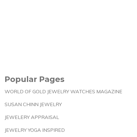
Popular Pages
WORLD OF GOLD JEWELRY WATCHES MAGAZINE
SUSAN CHINN JEWELRY
JEWELERY APPRAISAL
JEWELRY YOGA INSPIRED