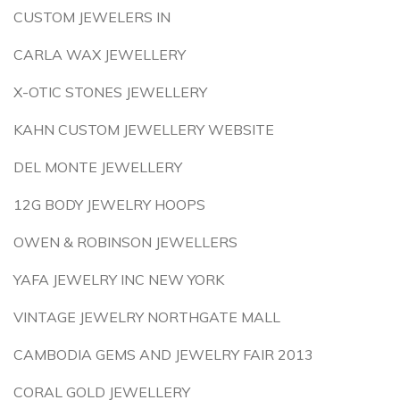
CUSTOM JEWELERS IN
CARLA WAX JEWELLERY
X-OTIC STONES JEWELLERY
KAHN CUSTOM JEWELLERY WEBSITE
DEL MONTE JEWELLERY
12G BODY JEWELRY HOOPS
OWEN & ROBINSON JEWELLERS
YAFA JEWELRY INC NEW YORK
VINTAGE JEWELRY NORTHGATE MALL
CAMBODIA GEMS AND JEWELRY FAIR 2013
CORAL GOLD JEWELLERY