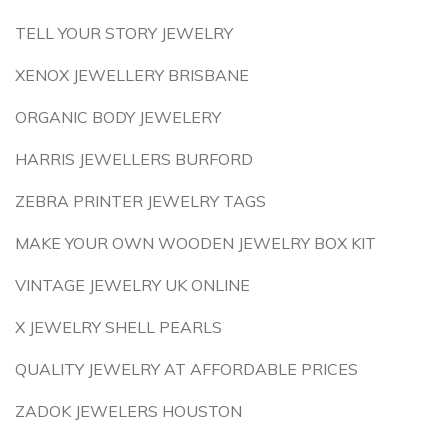
TELL YOUR STORY JEWELRY
XENOX JEWELLERY BRISBANE
ORGANIC BODY JEWELERY
HARRIS JEWELLERS BURFORD
ZEBRA PRINTER JEWELRY TAGS
MAKE YOUR OWN WOODEN JEWELRY BOX KIT
VINTAGE JEWELRY UK ONLINE
X JEWELRY SHELL PEARLS
QUALITY JEWELRY AT AFFORDABLE PRICES
ZADOK JEWELERS HOUSTON