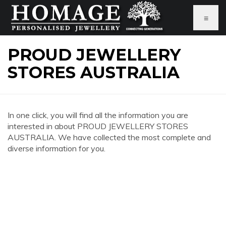
≡
PROUD JEWELLERY
STORES AUSTRALIA
In one click, you will find all the information you are
interested in about PROUD JEWELLERY STORES
AUSTRALIA. We have collected the most complete and
diverse information for you.