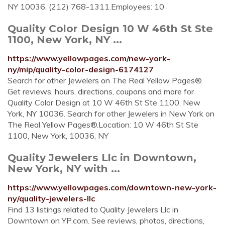
NY 10036. (212) 768-1311.Employees: 10
Quality Color Design 10 W 46th St Ste
1100, New York, NY ...
https://www.yellowpages.com/new-york-
ny/mip/quality-color-design-6174127
Search for other Jewelers on The Real Yellow Pages®.
Get reviews, hours, directions, coupons and more for
Quality Color Design at 10 W 46th St Ste 1100, New
York, NY 10036. Search for other Jewelers in New York on
The Real Yellow Pages®.Location: 10 W 46th St Ste
1100, New York, 10036, NY
Quality Jewelers Llc in Downtown,
New York, NY with ...
https://www.yellowpages.com/downtown-new-york-
ny/quality-jewelers-llc
Find 13 listings related to Quality Jewelers Llc in
Downtown on YP.com. See reviews, photos, directions,