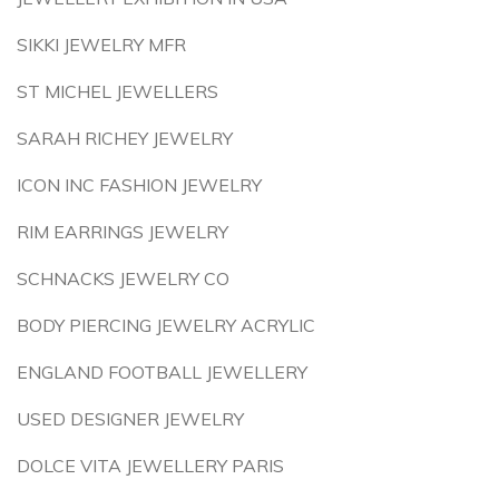
SIKKI JEWELRY MFR
ST MICHEL JEWELLERS
SARAH RICHEY JEWELRY
ICON INC FASHION JEWELRY
RIM EARRINGS JEWELRY
SCHNACKS JEWELRY CO
BODY PIERCING JEWELRY ACRYLIC
ENGLAND FOOTBALL JEWELLERY
USED DESIGNER JEWELRY
DOLCE VITA JEWELLERY PARIS