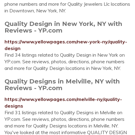
phone numbers and more for Quality Jewelers Llc locations
in Downtown, New York, NY.
Quality Design in New York, NY with
Reviews - YP.com
https://www.yellowpages.com/new-york-ny/quality-
design
Find 34 listings related to Quality Design in New York on
YP.com. See reviews, photos, directions, phone numbers
and more for Quality Design locations in New York, NY.
Quality Designs in Melville, NY with
Reviews - YP.com
https://www.yellowpages.com/melville-ny/quality-
designs
Find 31 listings related to Quality Designs in Melville on
YP.com. See reviews, photos, directions, phone numbers
and more for Quality Designs locations in Melville, NY.
You've looked at the most informative QUALITY DESIGN