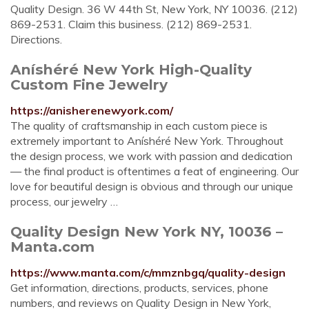
Quality Design. 36 W 44th St, New York, NY 10036. (212)
869-2531. Claim this business. (212) 869-2531.
Directions.
Aníshéré New York High-Quality
Custom Fine Jewelry
https://anisherenewyork.com/
The quality of craftsmanship in each custom piece is
extremely important to Aníshéré New York. Throughout
the design process, we work with passion and dedication
— the final product is oftentimes a feat of engineering. Our
love for beautiful design is obvious and through our unique
process, our jewelry …
Quality Design New York NY, 10036 –
Manta.com
https://www.manta.com/c/mmznbgq/quality-design
Get information, directions, products, services, phone
numbers, and reviews on Quality Design in New York,