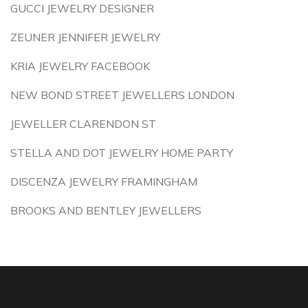
GUCCI JEWELRY DESIGNER
ZEUNER JENNIFER JEWELRY
KRIA JEWELRY FACEBOOK
NEW BOND STREET JEWELLERS LONDON
JEWELLER CLARENDON ST
STELLA AND DOT JEWELRY HOME PARTY
DISCENZA JEWELRY FRAMINGHAM
BROOKS AND BENTLEY JEWELLERS