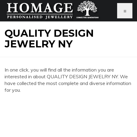
≡
QUALITY DESIGN
JEWELRY NY
In one click, you will find all the information you are
interested in about QUALITY DESIGN JEWELRY NY. We
have collected the most complete and diverse information
for you.