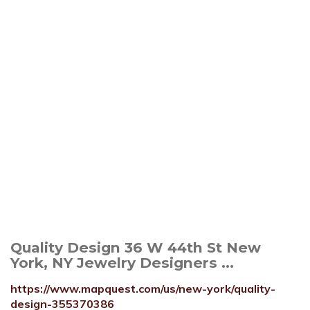
Quality Design 36 W 44th St New
York, NY Jewelry Designers ...
https://www.mapquest.com/us/new-york/quality-
design-355370386