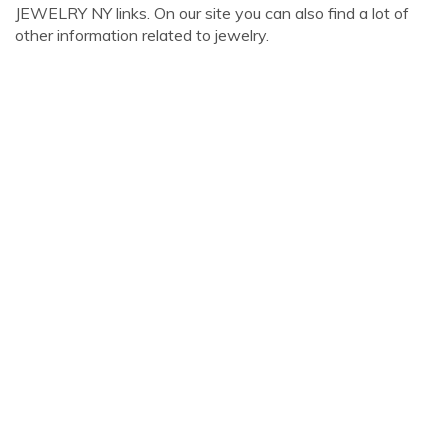
JEWELRY NY links. On our site you can also find a lot of
other information related to jewelry.