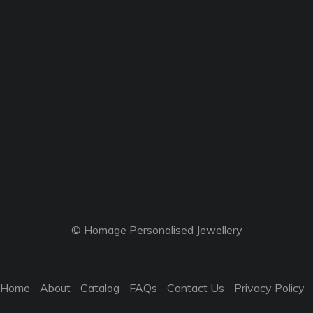
© Homage Personalised Jewellery
Home
About
Catalog
FAQs
Contact Us
Privacy Policy