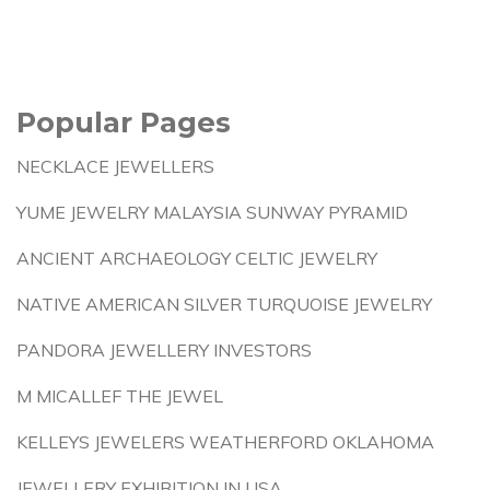
Popular Pages
NECKLACE JEWELLERS
YUME JEWELRY MALAYSIA SUNWAY PYRAMID
ANCIENT ARCHAEOLOGY CELTIC JEWELRY
NATIVE AMERICAN SILVER TURQUOISE JEWELRY
PANDORA JEWELLERY INVESTORS
M MICALLEF THE JEWEL
KELLEYS JEWELERS WEATHERFORD OKLAHOMA
JEWELLERY EXHIBITION IN USA