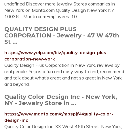
undefined Discover more Jewelry Stores companies in
New York on Manta.com Quality Design New York NY,
10036 – Manta.comEmployees: 10
QUALITY DESIGN PLUS
CORPORATION - Jewelry - 47 W 47th
St ...
https://www.yelp.com/biz/quality-design-plus-
corporation-new-york
Quality Design Plus Corporation in New York, reviews by
real people. Yelp is a fun and easy way to find, recommend
and talk about what’s great and not so great in New York
and beyond.
Quality Color Design Inc - New York,
NY - Jewelry Store in ...
https://www.manta.com/c/mbspjf4/quality-color-
design-inc
Quality Color Design Inc. 33 West 46th Street. New York,