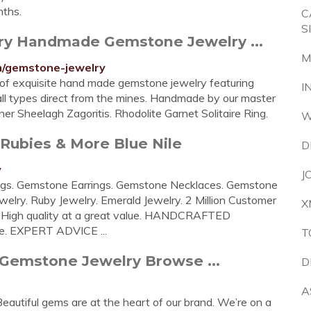
nths.
C
S
ry Handmade Gemstone Jewelry ...
M
/gemstone-jewelry
n of exquisite hand made gemstone jewelry featuring
I
ll types direct from the mines. Handmade by our master
r Sheelagh Zagoritis. Rhodolite Garnet Solitaire Ring.
W
Rubies & More Blue Nile
D
y
J
gs. Gemstone Earrings. Gemstone Necklaces. Gemstone
elry. Ruby Jewelry. Emerald Jewelry. 2 Million Customer
X
High quality at a great value. HANDCRAFTED
le. EXPERT ADVICE ...
T
 Gemstone Jewelry Browse ...
D
A
ful gems are at the heart of our brand. We’re on a