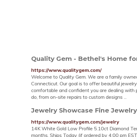
Quality Gem - Bethel's Home for
https://www.qualitygem.com/
Welcome to Quality Gem. We are a family owned 
Connecticut. Our goal is to offer beautiful jewelr
comfortable and confident you are dealing with 
do, from on-site repairs to custom designs ...
Jewelry Showcase Fine Jewelry a
https://www.qualitygem.com/jewelry
14K White Gold Low Profile 5.10ct Diamond Tenn
months. Ships Today (if ordered by 4:00 pm ES