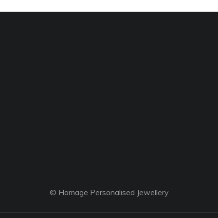
© Homage Personalised Jewellery