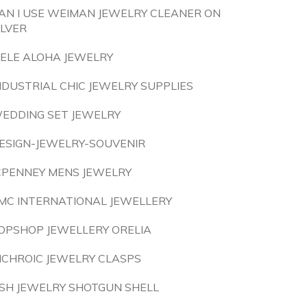
AN I USE WEIMAN JEWELRY CLEANER ON
ILVER
ELE ALOHA JEWELRY
NDUSTRIAL CHIC JEWELRY SUPPLIES
EDDING SET JEWELRY
ESIGN-JEWELRY-SOUVENIR
CPENNEY MENS JEWELRY
MC INTERNATIONAL JEWELLERY
OPSHOP JEWELLERY ORELIA
ICHROIC JEWELRY CLASPS
SH JEWELRY SHOTGUN SHELL