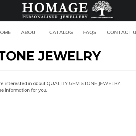
OME
ABOUT
CATALOG
FAQS
CONTACT 
STONE JEWELRY
 you are interested in about QUALITY GEM STONE JEWELRY.
e information for you.