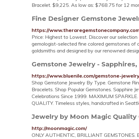
Bracelet. $9,225. As low as: $768.75 for 12 mo
Fine Designer Gemstone Jewel
https://www.theraregemstonecompany.com
Price: Highest to Lowest. Discover our selectio
gemologist-selected fine colored gemstones of a
goldsmiths and designed by our renowned designe
Gemstone Jewelry - Sapphires, 
https://www.bluenile.com/gemstone-jewelr
Shop Gemstone Jewelry By Type. Gemstone Rin
Bracelets. Shop Popular Gemstones. Sapphire Jew
Celebrations Since 1999. MAXIMUM SPARKLE. 
QUALITY. Timeless styles, handcrafted in Seatt
Jewelry by Moon Magic Quality
http://moonmagic.com/
ONLY AUTHENTIC, BRILLIANT GEMSTONES. Beauti