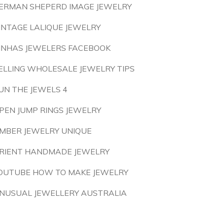
ERMAN SHEPERD IMAGE JEWELRY
INTAGE LALIQUE JEWELRY
INHAS JEWELERS FACEBOOK
ELLING WHOLESALE JEWELRY TIPS
UN THE JEWELS 4
PEN JUMP RINGS JEWELRY
MBER JEWELRY UNIQUE
RIENT HANDMADE JEWELRY
OUTUBE HOW TO MAKE JEWELRY
NUSUAL JEWELLERY AUSTRALIA