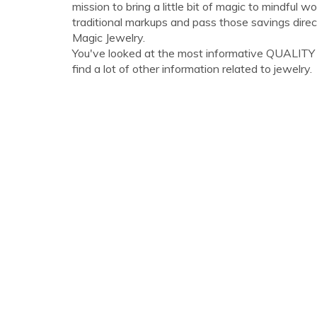
mission to bring a little bit of magic to mindful 
traditional markups and pass those savings di
Magic Jewelry.
You've looked at the most informative QUALITY
find a lot of other information related to jewelry.