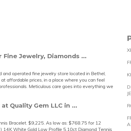
X
 Fine Jewelry, Diamonds ...
F
and operated fine jewelry store located in Bethel,
K
y at affordable prices, in a place where you can feel
professionals. Meticulous care goes into everything we
D
J
t Quality Gem LLC in ...
R
F
is Bracelet. $9,225. As low as: $768.75 for 12
A
T) 14K White Gold Low Profile 5.10ct Diamond Tennis