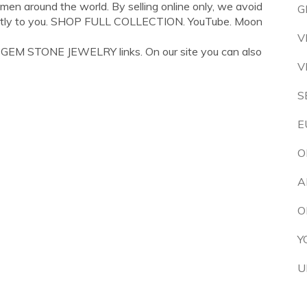
women around the world. By selling online only, we avoid
G
rectly to you. SHOP FULL COLLECTION. YouTube. Moon
V
 GEM STONE JEWELRY links. On our site you can also
V
S
E
O
A
O
Y
U