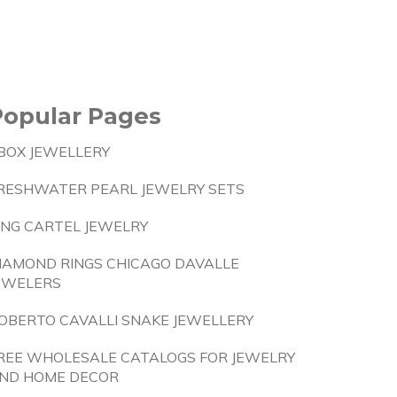
Popular Pages
BOX JEWELLERY
RESHWATER PEARL JEWELRY SETS
ING CARTEL JEWELRY
IAMOND RINGS CHICAGO DAVALLE
EWELERS
OBERTO CAVALLI SNAKE JEWELLERY
REE WHOLESALE CATALOGS FOR JEWELRY
ND HOME DECOR