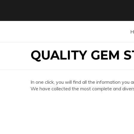
H
QUALITY GEM 
In one click, you will find all the information
We have collected the most complete and divers