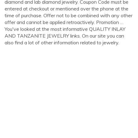
diamond and lab diamond jewelry. Coupon Code must be
entered at checkout or mentioned over the phone at the
time of purchase. Offer not to be combined with any other
offer and cannot be applied retroactively. Promotion …
You've looked at the most informative QUALITY INLAY
AND TANZANITE JEWELRY links. On our site you can
also find a lot of other information related to jewelry.