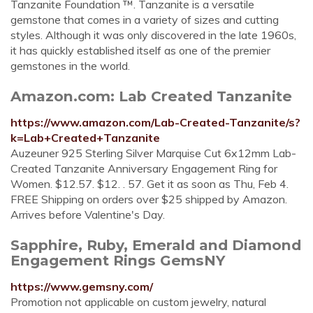
Tanzanite Foundation ™. Tanzanite is a versatile
gemstone that comes in a variety of sizes and cutting
styles. Although it was only discovered in the late 1960s,
it has quickly established itself as one of the premier
gemstones in the world.
Amazon.com: Lab Created Tanzanite
https://www.amazon.com/Lab-Created-Tanzanite/s?
k=Lab+Created+Tanzanite
Auzeuner 925 Sterling Silver Marquise Cut 6x12mm Lab-
Created Tanzanite Anniversary Engagement Ring for
Women. $12.57. $12. . 57. Get it as soon as Thu, Feb 4.
FREE Shipping on orders over $25 shipped by Amazon.
Arrives before Valentine's Day.
Sapphire, Ruby, Emerald and Diamond
Engagement Rings GemsNY
https://www.gemsny.com/
Promotion not applicable on custom jewelry, natural