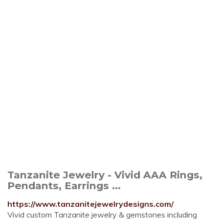
Tanzanite Jewelry - Vivid AAA Rings,
Pendants, Earrings ...
https://www.tanzanitejewelrydesigns.com/
Vivid custom Tanzanite jewelry & gemstones including