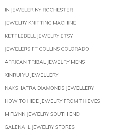
IN JEWELER NY ROCHESTER
JEWELRY KNITTING MACHINE
KETTLEBELL JEWELRY ETSY
JEWELERS FT COLLINS COLORADO
AFRICAN TRIBAL JEWELRY MENS
XINRUI YU JEWELLERY
NAKSHATRA DIAMONDS JEWELLERY
HOW TO HIDE JEWELRY FROM THIEVES
M FLYNN JEWELRY SOUTH END
GALENA IL JEWELRY STORES