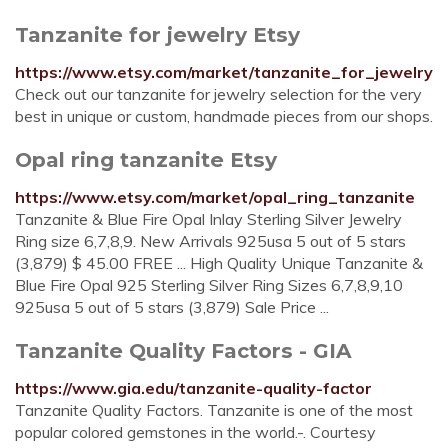
Tanzanite for jewelry Etsy
https://www.etsy.com/market/tanzanite_for_jewelry
Check out our tanzanite for jewelry selection for the very
best in unique or custom, handmade pieces from our shops.
Opal ring tanzanite Etsy
https://www.etsy.com/market/opal_ring_tanzanite
Tanzanite & Blue Fire Opal Inlay Sterling Silver Jewelry
Ring size 6,7,8,9. New Arrivals 925usa 5 out of 5 stars
(3,879) $ 45.00 FREE ... High Quality Unique Tanzanite &
Blue Fire Opal 925 Sterling Silver Ring Sizes 6,7,8,9,10
925usa 5 out of 5 stars (3,879) Sale Price ...
Tanzanite Quality Factors - GIA
https://www.gia.edu/tanzanite-quality-factor
Tanzanite Quality Factors. Tanzanite is one of the most
popular colored gemstones in the world.-. Courtesy