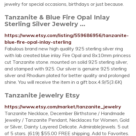
jewelry for special occasions, birthdays or just because.
Tanzanite & Blue Fire Opal Inlay
Sterling Silver Jewelry ...
https://www.etsy.com/listing/559686956/tanzanite-
blue-fire-opal-inlay-sterling
Fabulous brand new high quality 925 sterling silver ring
with lab created blue inlay Fire Opal and 8x10mm princess
cut Tanzanite stone. mounted on solid 925 sterling silver,
and stamped with 925. Our silver is genuine 925 sterling
silver and Rhodium plated for better quality and prolonged
shine. You will receive the item in a gift box.4.9/5(3.6K)
Tanzanite jewelry Etsy
https://www.etsy.com/market/tanzanite_jewelry
Tanzanite Necklace, December Birthstone / Handmade
Jewelry / Tanzanite Pendant, Necklaces for Women, Gold
or Silver, Dainty Layered Delicate. AdmirableJewels. 5 out
of 5 stars. (619) $55.00 FREE shipping. Add to Favorites.