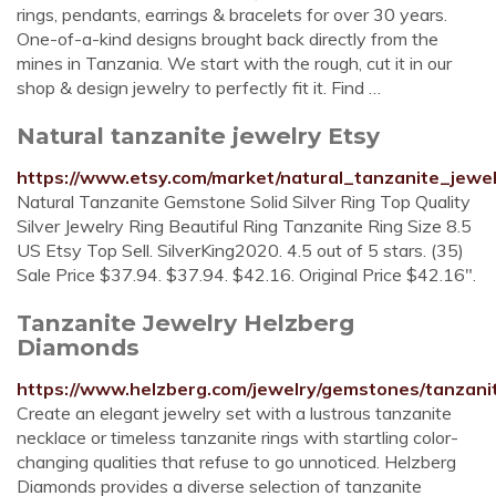
rings, pendants, earrings & bracelets for over 30 years.
One-of-a-kind designs brought back directly from the
mines in Tanzania. We start with the rough, cut it in our
shop & design jewelry to perfectly fit it. Find …
Natural tanzanite jewelry Etsy
https://www.etsy.com/market/natural_tanzanite_jewe
Natural Tanzanite Gemstone Solid Silver Ring Top Quality
Silver Jewelry Ring Beautiful Ring Tanzanite Ring Size 8.5
US Etsy Top Sell. SilverKing2020. 4.5 out of 5 stars. (35)
Sale Price $37.94. $37.94. $42.16. Original Price $42.16".
Tanzanite Jewelry Helzberg
Diamonds
https://www.helzberg.com/jewelry/gemstones/tanzani
Create an elegant jewelry set with a lustrous tanzanite
necklace or timeless tanzanite rings with startling color-
changing qualities that refuse to go unnoticed. Helzberg
Diamonds provides a diverse selection of tanzanite