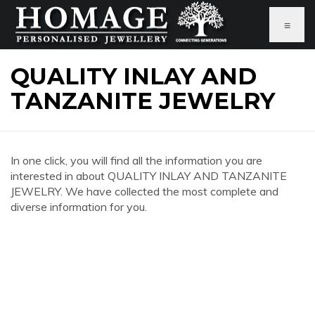
≡
QUALITY INLAY AND
TANZANITE JEWELRY
In one click, you will find all the information you are
interested in about QUALITY INLAY AND TANZANITE
JEWELRY. We have collected the most complete and
diverse information for you.