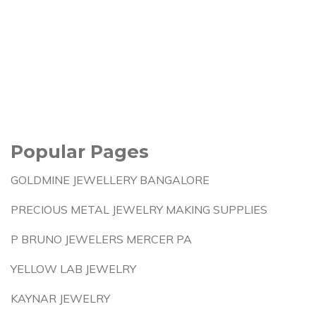
Popular Pages
GOLDMINE JEWELLERY BANGALORE
PRECIOUS METAL JEWELRY MAKING SUPPLIES
P BRUNO JEWELERS MERCER PA
YELLOW LAB JEWELRY
KAYNAR JEWELRY