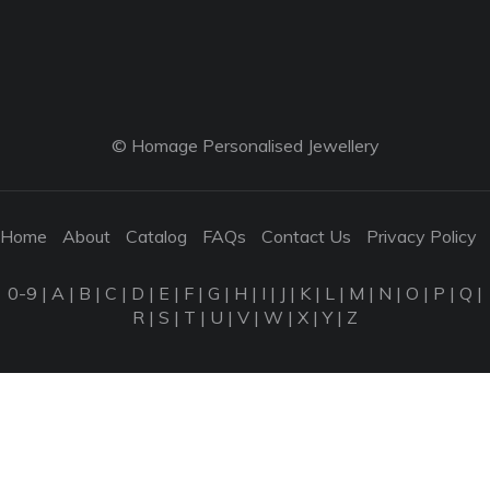
© Homage Personalised Jewellery
Home
About
Catalog
FAQs
Contact Us
Privacy Policy
0-9
|
A
|
B
|
C
|
D
|
E
|
F
|
G
|
H
|
I
|
J
|
K
|
L
|
M
|
N
|
O
|
P
|
Q
|
R
|
S
|
T
|
U
|
V
|
W
|
X
|
Y
|
Z