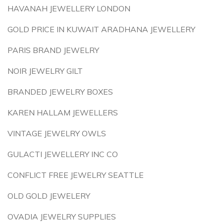
HAVANAH JEWELLERY LONDON
GOLD PRICE IN KUWAIT ARADHANA JEWELLERY
PARIS BRAND JEWELRY
NOIR JEWELRY GILT
BRANDED JEWELRY BOXES
KAREN HALLAM JEWELLERS
VINTAGE JEWELRY OWLS
GULACTI JEWELLERY INC CO
CONFLICT FREE JEWELRY SEATTLE
OLD GOLD JEWELERY
OVADIA JEWELRY SUPPLIES