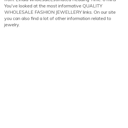
You've looked at the most informative QUALITY
WHOLESALE FASHION JEWELLERY links. On our site
you can also find a lot of other information related to
jewelry.