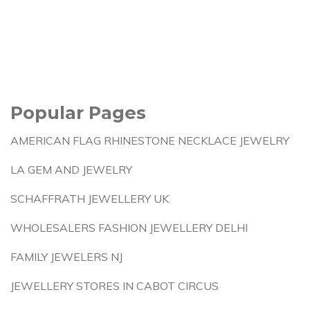
Popular Pages
AMERICAN FLAG RHINESTONE NECKLACE JEWELRY
LA GEM AND JEWELRY
SCHAFFRATH JEWELLERY UK
WHOLESALERS FASHION JEWELLERY DELHI
FAMILY JEWELERS NJ
JEWELLERY STORES IN CABOT CIRCUS