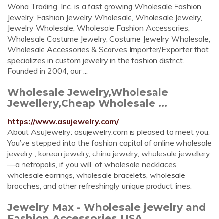
Wona Trading, Inc. is a fast growing Wholesale Fashion
Jewelry, Fashion Jewelry Wholesale, Wholesale Jewelry,
Jewelry Wholesale, Wholesale Fashion Accessories,
Wholesale Costume Jewelry, Costume Jewelry Wholesale,
Wholesale Accessories & Scarves Importer/Exporter that
specializes in custom jewelry in the fashion district.
Founded in 2004, our ...
Wholesale Jewelry,Wholesale
Jewellery,Cheap Wholesale ...
https://www.asujewelry.com/
About AsuJewelry: asujewelry.com is pleased to meet you.
You’ve stepped into the fashion capital of online wholesale
jewelry , korean jewelry, china jewelry, wholesale jewellery
—a netropolis, if you will, of wholesale necklaces,
wholesale earrings, wholesale bracelets, wholesale
brooches, and other refreshingly unique product lines.
Jewelry Max - Wholesale jewelry and
Fashion Accessories USA