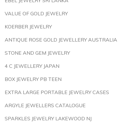
EBEL JEWELRY SRI LANKA
VALUE OF GOLD JEWELRY
KOERBER JEWELRY
ANTIQUE ROSE GOLD JEWELLERY AUSTRALIA
STONE AND GEM JEWELRY
4 C JEWELLERY JAPAN
BOX JEWELRY PB TEEN
EXTRA LARGE PORTABLE JEWELRY CASES
ARGYLE JEWELLERS CATALOGUE
SPARKLES JEWELRY LAKEWOOD NJ