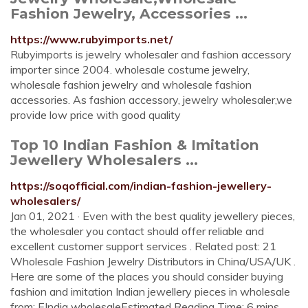
Fashion Jewelry, Accessories ...
https://www.rubyimports.net/
Rubyimports is jewelry wholesaler and fashion accessory
importer since 2004. wholesale costume jewelry,
wholesale fashion jewelry and wholesale fashion
accessories. As fashion accessory, jewelry wholesaler,we
provide low price with good quality
Top 10 Indian Fashion & Imitation
Jewellery Wholesalers ...
https://soqofficial.com/indian-fashion-jewellery-
wholesalers/
Jan 01, 2021 · Even with the best quality jewellery pieces,
the wholesaler you contact should offer reliable and
excellent customer support services . Related post: 21
Wholesale Fashion Jewelry Distributors in China/USA/UK .
Here are some of the places you should consider buying
fashion and imitation Indian jewellery pieces in wholesale
from: EIndia wholesaleEstimated Reading Time: 6 mins