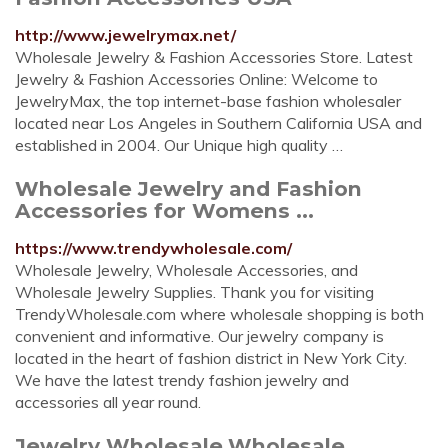
http://www.jewelrymax.net/
Wholesale Jewelry & Fashion Accessories Store. Latest
Jewelry & Fashion Accessories Online: Welcome to
JewelryMax, the top internet-base fashion wholesaler
located near Los Angeles in Southern California USA and
established in 2004. Our Unique high quality …
Wholesale Jewelry and Fashion
Accessories for Womens ...
https://www.trendywholesale.com/
Wholesale Jewelry, Wholesale Accessories, and
Wholesale Jewelry Supplies. Thank you for visiting
TrendyWholesale.com where wholesale shopping is both
convenient and informative. Our jewelry company is
located in the heart of fashion district in New York City.
We have the latest trendy fashion jewelry and
accessories all year round.
Jewelry Wholesale,Wholesale