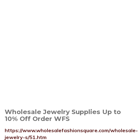
Wholesale Jewelry Supplies Up to
10% Off Order WFS
https://www.wholesalefashionsquare.com/wholesale-
jewelry-s/51.htm