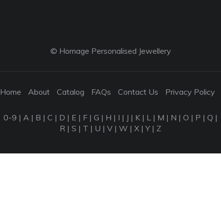
© Homage Personalised Jewellery
Home
About
Catalog
FAQs
Contact Us
Privacy Policy
0-9
|
A
|
B
|
C
|
D
|
E
|
F
|
G
|
H
|
I
|
J
|
K
|
L
|
M
|
N
|
O
|
P
|
Q
|
R
|
S
|
T
|
U
|
V
|
W
|
X
|
Y
|
Z