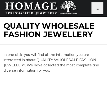
≡
QUALITY WHOLESALE
FASHION JEWELLERY
In one click, you will find all the information you are
interested in about QUALITY WHOLESALE FASHION
JEWELLERY. We have collected the most complete and
diverse information for you.