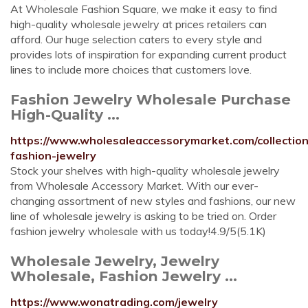
At Wholesale Fashion Square, we make it easy to find
high-quality wholesale jewelry at prices retailers can
afford. Our huge selection caters to every style and
provides lots of inspiration for expanding current product
lines to include more choices that customers love.
Fashion Jewelry Wholesale Purchase
High-Quality ...
https://www.wholesaleaccessorymarket.com/collectio
fashion-jewelry
Stock your shelves with high-quality wholesale jewelry
from Wholesale Accessory Market. With our ever-
changing assortment of new styles and fashions, our new
line of wholesale jewelry is asking to be tried on. Order
fashion jewelry wholesale with us today!4.9/5(5.1K)
Wholesale Jewelry, Jewelry
Wholesale, Fashion Jewelry ...
https://www.wonatrading.com/jewelry