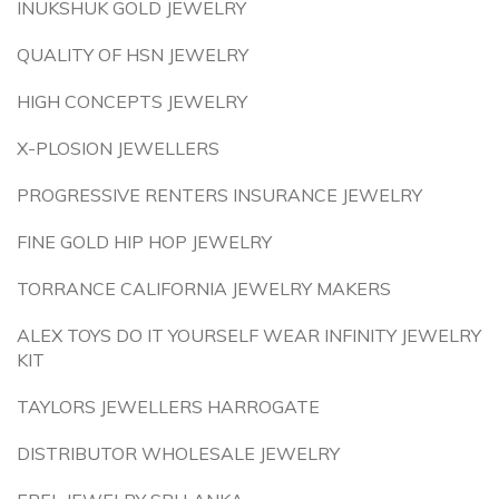
INUKSHUK GOLD JEWELRY
QUALITY OF HSN JEWELRY
HIGH CONCEPTS JEWELRY
X-PLOSION JEWELLERS
PROGRESSIVE RENTERS INSURANCE JEWELRY
FINE GOLD HIP HOP JEWELRY
TORRANCE CALIFORNIA JEWELRY MAKERS
ALEX TOYS DO IT YOURSELF WEAR INFINITY JEWELRY
KIT
TAYLORS JEWELLERS HARROGATE
DISTRIBUTOR WHOLESALE JEWELRY