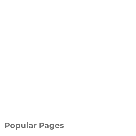
Popular Pages