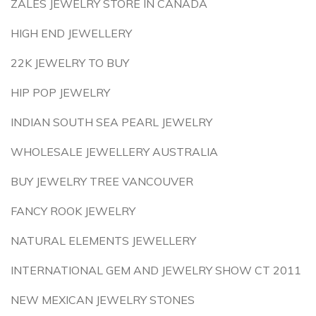
ZALES JEWELRY STORE IN CANADA
HIGH END JEWELLERY
22K JEWELRY TO BUY
HIP POP JEWELRY
INDIAN SOUTH SEA PEARL JEWELRY
WHOLESALE JEWELLERY AUSTRALIA
BUY JEWELRY TREE VANCOUVER
FANCY ROOK JEWELRY
NATURAL ELEMENTS JEWELLERY
INTERNATIONAL GEM AND JEWELRY SHOW CT 2011
NEW MEXICAN JEWELRY STONES