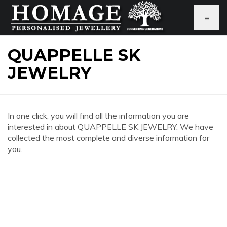
≡
QUAPPELLE SK
JEWELRY
In one click, you will find all the information you are
interested in about QUAPPELLE SK JEWELRY. We have
collected the most complete and diverse information for
you.