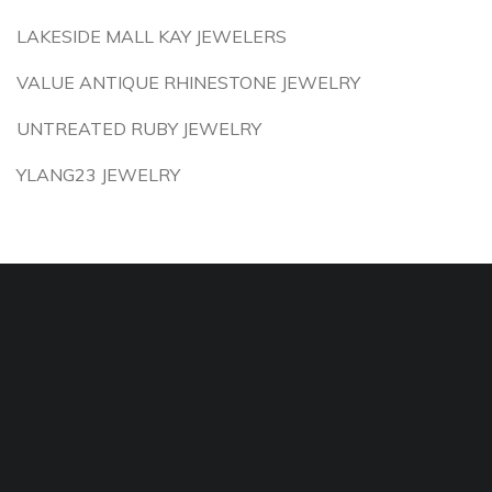
LAKESIDE MALL KAY JEWELERS
VALUE ANTIQUE RHINESTONE JEWELRY
UNTREATED RUBY JEWELRY
YLANG23 JEWELRY