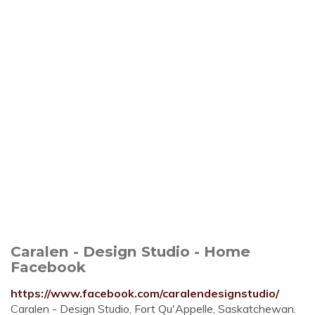
Caralen - Design Studio - Home
Facebook
https://www.facebook.com/caralendesignstudio/
Caralen - Design Studio, Fort Qu'Appelle, Saskatchewan.