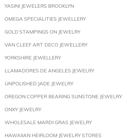
YASINI JEWELERS BROOKLYN
OMEGA SPECIALITIES JEWELLERY
GOLD STAMPINGS ON JEWELRY
VAN CLEEF ART DECO JEWELLERY
YORKSHIRE JEWELLERY
LLAMADORES DE ANGELES JEWELRY
UNPOLISHED JADE JEWELRY
OREGON COPPER BEARING SUNSTONE JEWELRY
ONXY JEWELRY
WHOLESALE MARDI GRAS JEWELRY
HAWAIIAN HEIRLOOM JEWELRY STORES