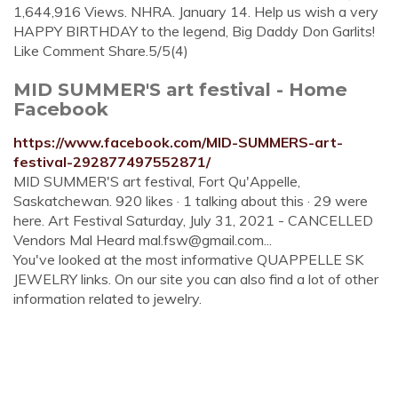
1,644,916 Views. NHRA. January 14. Help us wish a very
HAPPY BIRTHDAY to the legend, Big Daddy Don Garlits!
Like Comment Share.5/5(4)
MID SUMMER'S art festival - Home
Facebook
https://www.facebook.com/MID-SUMMERS-art-
festival-292877497552871/
MID SUMMER'S art festival, Fort Qu'Appelle,
Saskatchewan. 920 likes · 1 talking about this · 29 were
here. Art Festival Saturday, July 31, 2021 - CANCELLED
Vendors Mal Heard
mal.fsw@gmail.com
...
You've looked at the most informative QUAPPELLE SK
JEWELRY links. On our site you can also find a lot of other
information related to jewelry.