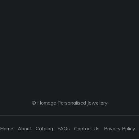
© Homage Personalised Jewellery
Home
About
Catalog
FAQs
Contact Us
Privacy Policy