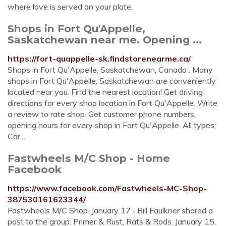
where love is served on your plate.
Shops in Fort Qu'Appelle,
Saskatchewan near me. Opening ...
https://fort-quappelle-sk.findstorenearme.ca/
Shops in Fort Qu'Appelle, Saskatchewan, Canada . Many
shops in Fort Qu'Appelle, Saskatchewan are conveniently
located near you. Find the nearest location! Get driving
directions for every shop location in Fort Qu'Appelle. Write
a review to rate shop. Get customer phone numbers,
opening hours for every shop in Fort Qu'Appelle. All types;
Car ...
Fastwheels M/C Shop - Home
Facebook
https://www.facebook.com/Fastwheels-MC-Shop-
387530161623344/
Fastwheels M/C Shop. January 17 ·. Bill Faulkner shared a
post to the group: Primer & Rust, Rats & Rods. January 15.