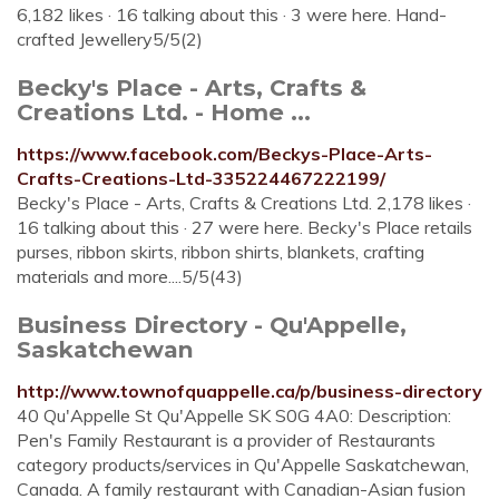
6,182 likes · 16 talking about this · 3 were here. Hand-
crafted Jewellery5/5(2)
Becky's Place - Arts, Crafts &
Creations Ltd. - Home ...
https://www.facebook.com/Beckys-Place-Arts-
Crafts-Creations-Ltd-335224467222199/
Becky's Place - Arts, Crafts & Creations Ltd. 2,178 likes ·
16 talking about this · 27 were here. Becky's Place retails
purses, ribbon skirts, ribbon shirts, blankets, crafting
materials and more....5/5(43)
Business Directory - Qu'Appelle,
Saskatchewan
http://www.townofquappelle.ca/p/business-directory
40 Qu'Appelle St Qu'Appelle SK S0G 4A0: Description:
Pen's Family Restaurant is a provider of Restaurants
category products/services in Qu'Appelle Saskatchewan,
Canada. A family restaurant with Canadian-Asian fusion