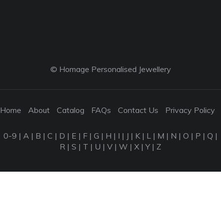
© Homage Personalised Jewellery
Home
About
Catalog
FAQs
Contact Us
Privacy Policy
0-9
|
A
|
B
|
C
|
D
|
E
|
F
|
G
|
H
|
I
|
J
|
K
|
L
|
M
|
N
|
O
|
P
|
Q
|
R
|
S
|
T
|
U
|
V
|
W
|
X
|
Y
|
Z