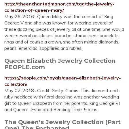
http://theenchantedmanor.com/tag/the-jewelry-
collection-of-queen-mary/
May 26, 2016 · Queen Mary was the consort of King
George V and she was known for wearing several of
these dazzling pieces of jewelry all at one time. She would
wear several necklaces, brooche, stomachers, bracelets,
rings and of course a crown, she often mixing diamonds,
pearls, emeralds, sapphires and rubies.
Queen Elizabeth Jewelry Collection
PEOPLE.com
https://people.com/royals/queen-elizabeth-jewelry-
collection/
May 07, 2018 · Credit: Getty; Corbis. This diamond-and-
ruby necklace with floral detailing was another wedding
gift to Queen Elizabeth from her parents, King George VI
and Queen …Estimated Reading Time: 5 mins
The Queen’s Jewelry Collection (Part
One) The Enchanted ...