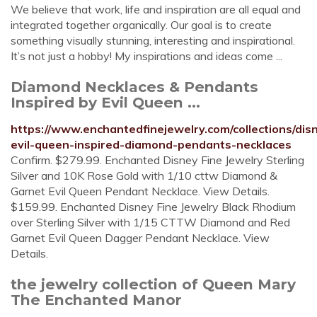
We believe that work, life and inspiration are all equal and
integrated together organically. Our goal is to create
something visually stunning, interesting and inspirational.
It’s not just a hobby! My inspirations and ideas come ...
Diamond Necklaces & Pendants
Inspired by Evil Queen ...
https://www.enchantedfinejewelry.com/collections/dis
evil-queen-inspired-diamond-pendants-necklaces
Confirm. $279.99. Enchanted Disney Fine Jewelry Sterling
Silver and 10K Rose Gold with 1/10 cttw Diamond &
Garnet Evil Queen Pendant Necklace. View Details.
$159.99. Enchanted Disney Fine Jewelry Black Rhodium
over Sterling Silver with 1/15 CTTW Diamond and Red
Garnet Evil Queen Dagger Pendant Necklace. View
Details.
the jewelry collection of Queen Mary
The Enchanted Manor