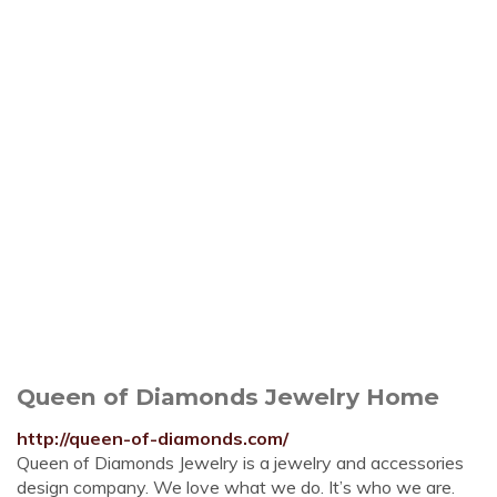
Queen of Diamonds Jewelry Home
http://queen-of-diamonds.com/
Queen of Diamonds Jewelry is a jewelry and accessories
design company. We love what we do. It’s who we are.