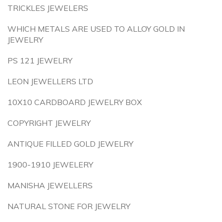
TRICKLES JEWELERS
WHICH METALS ARE USED TO ALLOY GOLD IN
JEWELRY
PS 121 JEWELRY
LEON JEWELLERS LTD
10X10 CARDBOARD JEWELRY BOX
COPYRIGHT JEWELRY
ANTIQUE FILLED GOLD JEWELRY
1900-1910 JEWELERY
MANISHA JEWELLERS
NATURAL STONE FOR JEWELRY