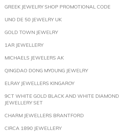
GREEK JEWELRY SHOP PROMOTIONAL CODE
UNO DE 50 JEWELRY UK
GOLD TOWN JEWELRY
1AR JEWELLERY
MICHAELS JEWELERS AK
QINGDAO DONG MYOUNG JEWELRY
ELRAY JEWELLERS KINGAROY
9CT WHITE GOLD BLACK AND WHITE DIAMOND
JEWELLERY SET
CHARM JEWELLERS BRANTFORD
CIRCA 1890 JEWELLERY