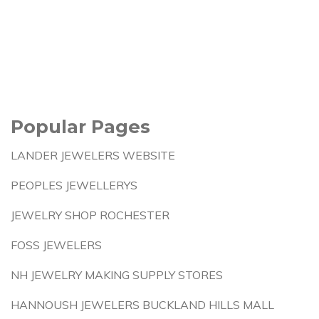
Popular Pages
LANDER JEWELERS WEBSITE
PEOPLES JEWELLERYS
JEWELRY SHOP ROCHESTER
FOSS JEWELERS
NH JEWELRY MAKING SUPPLY STORES
HANNOUSH JEWELERS BUCKLAND HILLS MALL