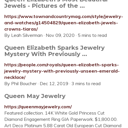
Jewels - Pictures of the ...
https://www.townandcountrymag.com/style/jewelry-
and-watches/g14504829/queen-elizabeth-jewels-
crowns-tiaras/
By Leah Silverman · Nov 09, 2020 · 5 mins to read
Queen Elizabeth Sparks Jewelry
Mystery With Previously ...
https://people.com/royals/queen-elizabeth-sparks-
jewelry-mystery-with-previously-unseen-emerald-
necklace/
By Phil Boucher · Dec 12, 2019 · 3 mins to read
Queen May Jewelry
https://queenmayjewelry.com/
Featured collection. 14K White Gold Princess Cut
Diamond Engagement Ring GIA Paperwork. $1,800.00.
Art Deco Platinum 5.88 Carat Old European Cut Diamond