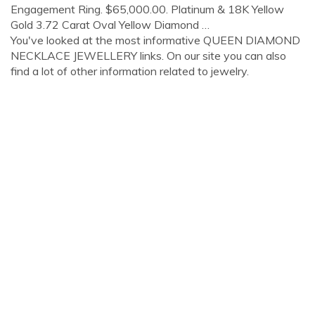
Engagement Ring. $65,000.00. Platinum & 18K Yellow
Gold 3.72 Carat Oval Yellow Diamond …
You've looked at the most informative QUEEN DIAMOND
NECKLACE JEWELLERY links. On our site you can also
find a lot of other information related to jewelry.