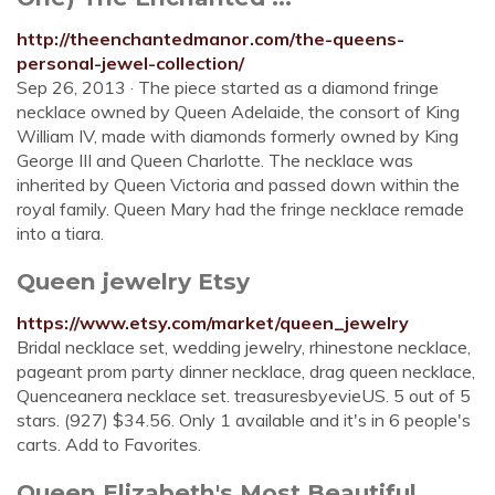
http://theenchantedmanor.com/the-queens-
personal-jewel-collection/
Sep 26, 2013 · The piece started as a diamond fringe
necklace owned by Queen Adelaide, the consort of King
William IV, made with diamonds formerly owned by King
George III and Queen Charlotte. The necklace was
inherited by Queen Victoria and passed down within the
royal family. Queen Mary had the fringe necklace remade
into a tiara.
Queen jewelry Etsy
https://www.etsy.com/market/queen_jewelry
Bridal necklace set, wedding jewelry, rhinestone necklace,
pageant prom party dinner necklace, drag queen necklace,
Quenceanera necklace set. treasuresbyevieUS. 5 out of 5
stars. (927) $34.56. Only 1 available and it's in 6 people's
carts. Add to Favorites.
Queen Elizabeth's Most Beautiful