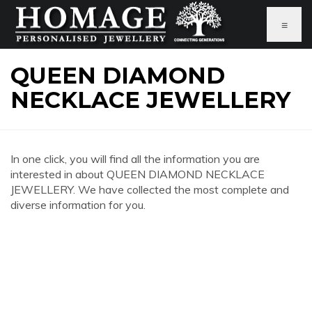
≡
QUEEN DIAMOND
NECKLACE JEWELLERY
In one click, you will find all the information you are
interested in about QUEEN DIAMOND NECKLACE
JEWELLERY. We have collected the most complete and
diverse information for you.