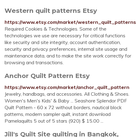
Western quilt patterns Etsy
https://www.etsy.com/market/western_quilt_patterns
Required Cookies & Technologies. Some of the
technologies we use are necessary for critical functions
like security and site integrity, account authentication,
security and privacy preferences, internal site usage and
maintenance data, and to make the site work correctly for
browsing and transactions.
Anchor Quilt Pattern Etsy
https://www.etsy.com/market/anchor_quilt_pattern
Jewelry, handbags, and accessories. All Clothing & Shoes.
Women's Men's Kids' & Baby ... Seashore Splendor PDF
Quilt Pattern - 60 x 72 without borders, nautical block
patterns, modern sampler quilt, instant download
Pamelaquilts 5 out of 5 stars (920) $ 15.00 ...
Jill's Quilt Site quilting in Bangkok,