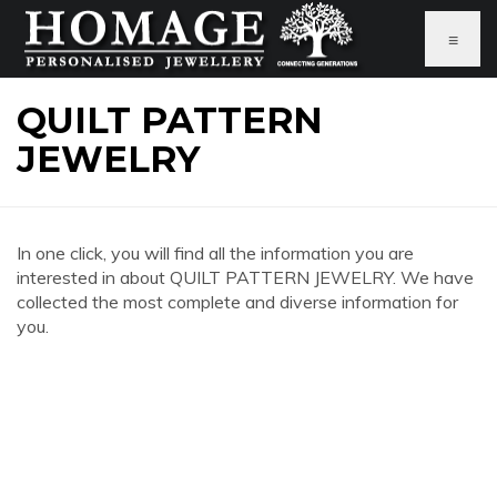
≡
QUILT PATTERN
JEWELRY
In one click, you will find all the information you are
interested in about QUILT PATTERN JEWELRY. We have
collected the most complete and diverse information for
you.