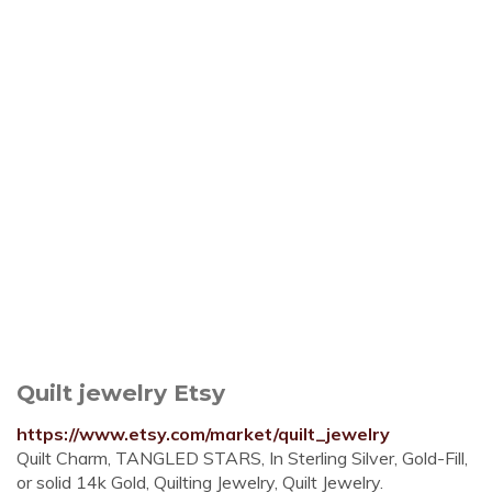
Quilt jewelry Etsy
https://www.etsy.com/market/quilt_jewelry
Quilt Charm, TANGLED STARS, In Sterling Silver, Gold-Fill,
or solid 14k Gold, Quilting Jewelry, Quilt Jewelry.