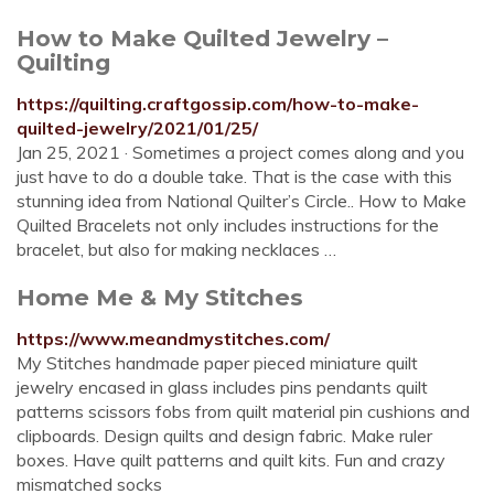
How to Make Quilted Jewelry –
Quilting
https://quilting.craftgossip.com/how-to-make-
quilted-jewelry/2021/01/25/
Jan 25, 2021 · Sometimes a project comes along and you
just have to do a double take. That is the case with this
stunning idea from National Quilter’s Circle.. How to Make
Quilted Bracelets not only includes instructions for the
bracelet, but also for making necklaces …
Home Me & My Stitches
https://www.meandmystitches.com/
My Stitches handmade paper pieced miniature quilt
jewelry encased in glass includes pins pendants quilt
patterns scissors fobs from quilt material pin cushions and
clipboards. Design quilts and design fabric. Make ruler
boxes. Have quilt patterns and quilt kits. Fun and crazy
mismatched socks