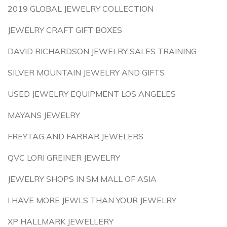
2019 GLOBAL JEWELRY COLLECTION
JEWELRY CRAFT GIFT BOXES
DAVID RICHARDSON JEWELRY SALES TRAINING
SILVER MOUNTAIN JEWELRY AND GIFTS
USED JEWELRY EQUIPMENT LOS ANGELES
MAYANS JEWELRY
FREYTAG AND FARRAR JEWELERS
QVC LORI GREINER JEWELRY
JEWELRY SHOPS IN SM MALL OF ASIA
I HAVE MORE JEWLS THAN YOUR JEWELRY
XP HALLMARK JEWELLERY