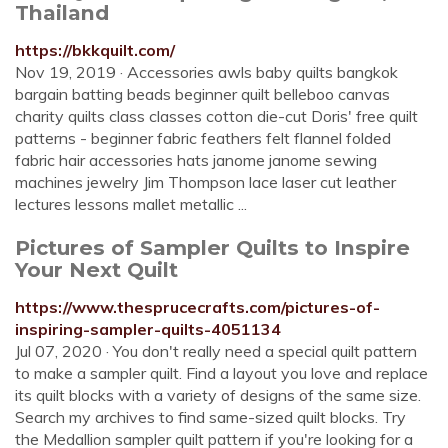
Thailand
https://bkkquilt.com/
Nov 19, 2019 · Accessories awls baby quilts bangkok
bargain batting beads beginner quilt belleboo canvas
charity quilts class classes cotton die-cut Doris' free quilt
patterns - beginner fabric feathers felt flannel folded
fabric hair accessories hats janome janome sewing
machines jewelry Jim Thompson lace laser cut leather
lectures lessons mallet metallic ...
Pictures of Sampler Quilts to Inspire
Your Next Quilt
https://www.thesprucecrafts.com/pictures-of-
inspiring-sampler-quilts-4051134
Jul 07, 2020 · You don't really need a special quilt pattern
to make a sampler quilt. Find a layout you love and replace
its quilt blocks with a variety of designs of the same size.
Search my archives to find same-sized quilt blocks. Try
the Medallion sampler quilt pattern if you're looking for a