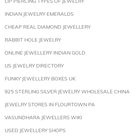
LIP PIERCING TYPES OF JEWELRY
INDIAN JEWELRY EMERALDS
CHEAP REAL DIAMOND JEWELLERY
RABBIT HOLE JEWELRY
ONLINE JEWELLERY INDIAN GOLD
US JEWELRY DIRECTORY
FUNKY JEWELLERY BOXES UK
925 STERLING SILVER JEWELRY WHOLESALE CHINA
JEWELRY STORES IN FLOURTOWN PA
VASUNDHARA JEWELLERS WIKI
USED JEWELLERY SHOPS