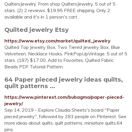
QuiltersJewelry. From shop QuiltersJewelry. 5 out of 5
stars. (2) 2 reviews. $19.95 FREE shipping. Only 2
available and it's in 1 person's cart.
Quilted jewelry Etsy
https://www.etsy.com/market/quilted_jewelry
Quilted Top Jewelry Box, Two Tiered Jewelry Box, Blue
Velveteen, Necklace Hooks. PinkPopUpVintage. 5 out of 5
stars. (187) $17.00. Add to Favorites. Quilted Fabric
Beads PDF Tutorial Pattern.
64 Paper pieced jewelry ideas quilts,
quilt patterns ...
https://www.pinterest.com/bubagma/paper-pieced-
jewelry/
Sep 14, 2019 - Explore Claudia Sheets's board "Paper
pieced jewelry", followed by 283 people on Pinterest. See
more ideas about quilts, quilt patterns, miniature quilts.64
pins