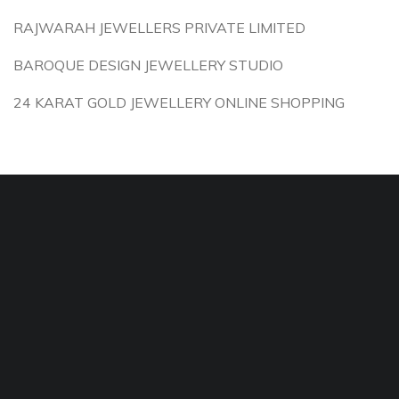
RAJWARAH JEWELLERS PRIVATE LIMITED
BAROQUE DESIGN JEWELLERY STUDIO
24 KARAT GOLD JEWELLERY ONLINE SHOPPING