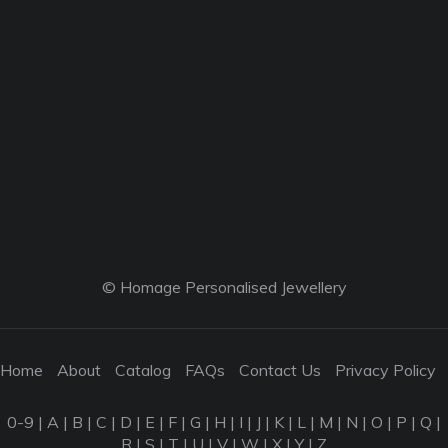
© Homage Personalised Jewellery
Home
About
Catalog
FAQs
Contact Us
Privacy Policy
0-9
|
A
|
B
|
C
|
D
|
E
|
F
|
G
|
H
|
I
|
J
|
K
|
L
|
M
|
N
|
O
|
P
|
Q
|
R
|
S
|
T
|
U
|
V
|
W
|
X
|
Y
|
Z