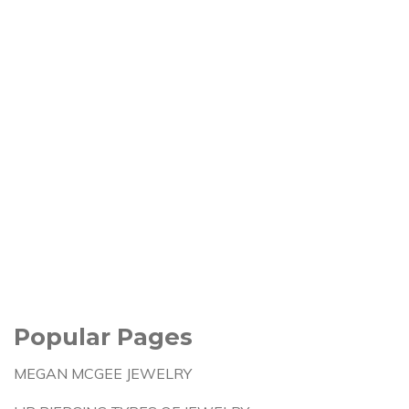
Popular Pages
MEGAN MCGEE JEWELRY