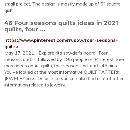
small project. The design is mostly made up of 6" square
quilt ...
46 Four seasons quilts ideas in 2021
quilts, four ...
https://www.pinterest.com/rrusow/four-seasons-
quilts/
May 17, 2021 - Explore rita sowder's board "Four
seasons quilts", followed by 195 people on Pinterest. See
more ideas about quilts, four seasons, art quilts.45 pins
You've looked at the most informative QUILT PATTERN
JEWELRY links. On our site you can also find a lot of other
information related to jewelry.