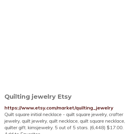
Quilting jewelry Etsy
https://www.etsy.com/market/quilting_jewelry
Quilt square initial necklace - quilt square jewelry, crafter
jewelry, quilt jewelry, quilt necklace, quilt square necklace,
quilter gift. kimsjewelry. 5 out of 5 stars. (6,448) $17.00.