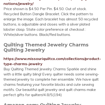
notions/jewelry/
Price shown is $4.50 Per Pin. $4.50. Out of stock.
Recycled Button Dangle Bracelet. Click the pattern to
enlarge the image. Each bracelet has almost 50 recycled
buttons, is adjustable and closes with a silver plated
lobster clasp. State color preference at checkout :
White/silver buttons. Black/Red buttons.
Quilting Themed Jewelry Charms
Quilting Jewelry
https://www.missouriquiltco.com/collections/product-
type-charms-jewelry
Buy Quilting Themed Jewelry Charms Sparkle and shine
with a little quilty bling! Every quilter needs some sewing-
themed jewelry to complete her ensemble. We have quilt
charms featuring your favorite blocks and cute sewing
motifs. Our beautiful quilt jewelry and quilt charms make
perfect gifts for quilters!4.8/5(194)
Amazon.com: Quilting Jewelry-