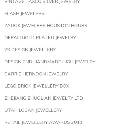
VINTAGE TAXCO SILVER JEWELRY
FLASH JEWELERS
ZADOK JEWELERS HOUSTON HOURS
NEPALI GOLD PLATED JEWELRY
2S DESIGN JEWELLERY
DESIGN END HANDMADE HIGH JEWELRY
CARRIE HERNDON JEWELRY
LEGO BRICK JEWELLERY BOX
ZHEJIANG ZHUOLIAN JEWELRY LTD
UTAH LOGAN JEWELLERY
RETAIL JEWELLERY AWARDS 2011