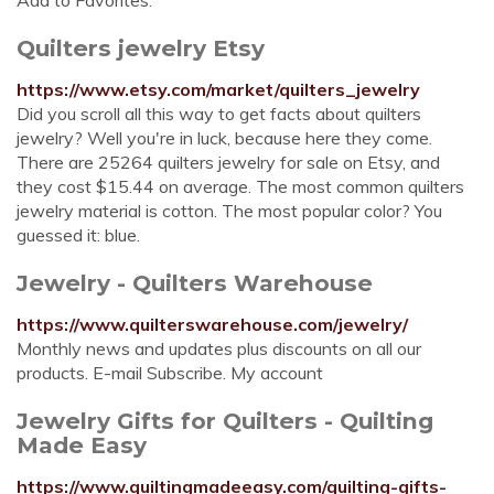
Add to Favorites.
Quilters jewelry Etsy
https://www.etsy.com/market/quilters_jewelry
Did you scroll all this way to get facts about quilters
jewelry? Well you're in luck, because here they come.
There are 25264 quilters jewelry for sale on Etsy, and
they cost $15.44 on average. The most common quilters
jewelry material is cotton. The most popular color? You
guessed it: blue.
Jewelry - Quilters Warehouse
https://www.quilterswarehouse.com/jewelry/
Monthly news and updates plus discounts on all our
products. E-mail Subscribe. My account
Jewelry Gifts for Quilters - Quilting
Made Easy
https://www.quiltingmadeeasy.com/quilting-gifts-