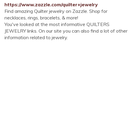
https://www.zazzle.com/quilter+jewelry
Find amazing Quilter jewelry on Zazzle. Shop for
necklaces, rings, bracelets, & more!
You've looked at the most informative QUILTERS
JEWELRY links. On our site you can also find a lot of other
information related to jewelry.