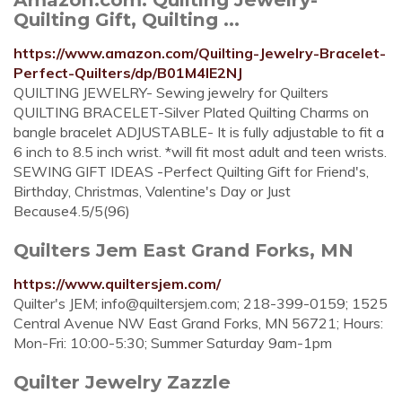
Quilting Gift, Quilting ...
https://www.amazon.com/Quilting-Jewelry-Bracelet-
Perfect-Quilters/dp/B01M4IE2NJ
QUILTING JEWELRY- Sewing jewelry for Quilters
QUILTING BRACELET-Silver Plated Quilting Charms on
bangle bracelet ADJUSTABLE- It is fully adjustable to fit a
6 inch to 8.5 inch wrist. *will fit most adult and teen wrists.
SEWING GIFT IDEAS -Perfect Quilting Gift for Friend's,
Birthday, Christmas, Valentine's Day or Just
Because4.5/5(96)
Quilters Jem East Grand Forks, MN
https://www.quiltersjem.com/
Quilter's JEM;
info@quiltersjem.com
; 218-399-0159; 1525
Central Avenue NW East Grand Forks, MN 56721; Hours:
Mon-Fri: 10:00-5:30; Summer Saturday 9am-1pm
Quilter Jewelry Zazzle