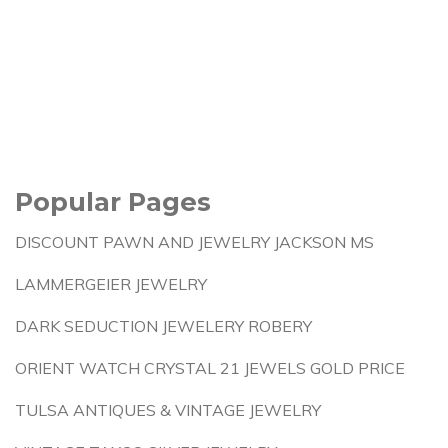
Popular Pages
DISCOUNT PAWN AND JEWELRY JACKSON MS
LAMMERGEIER JEWELRY
DARK SEDUCTION JEWELERY ROBERY
ORIENT WATCH CRYSTAL 21 JEWELS GOLD PRICE
TULSA ANTIQUES & VINTAGE JEWELRY