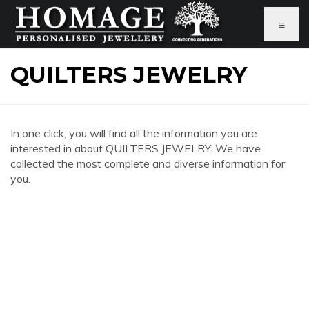
≡
QUILTERS JEWELRY
In one click, you will find all the information you are
interested in about QUILTERS JEWELRY. We have
collected the most complete and diverse information for
you.