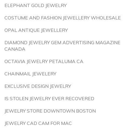
ELEPHANT GOLD JEWELRY
COSTUME AND FASHION JEWELLERY WHOLESALE
OPAL ANTIQUE JEWELLERY
DIAMOND JEWELRY GEM ADVERTISING MAGAZINE
CANADA
OCTAVIA JEWELRY PETALUMA CA
CHAINMAIL JEWELERY
EXCLUSIVE DESIGN JEWELRY
IS STOLEN JEWELRY EVER RECOVERED
JEWELRY STORE DOWNTOWN BOSTON
JEWELRY CAD CAM FOR MAC