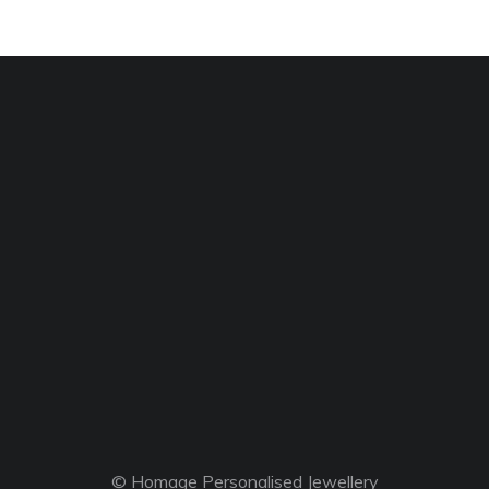
© Homage Personalised Jewellery