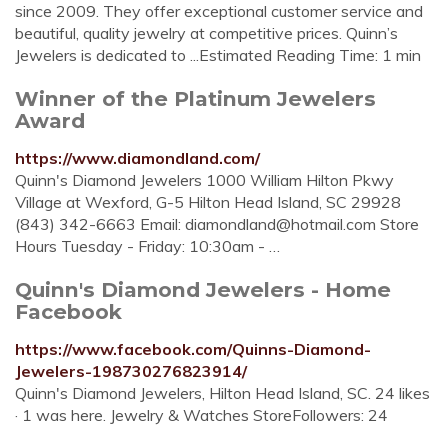
since 2009. They offer exceptional customer service and
beautiful, quality jewelry at competitive prices. Quinn’s
Jewelers is dedicated to ...Estimated Reading Time: 1 min
Winner of the Platinum Jewelers
Award
https://www.diamondland.com/
Quinn's Diamond Jewelers 1000 William Hilton Pkwy
Village at Wexford, G-5 Hilton Head Island, SC 29928
(843) 342-6663 Email:
diamondland@hotmail.com
Store
Hours Tuesday - Friday: 10:30am - …
Quinn's Diamond Jewelers - Home
Facebook
https://www.facebook.com/Quinns-Diamond-
Jewelers-198730276823914/
Quinn's Diamond Jewelers, Hilton Head Island, SC. 24 likes
· 1 was here. Jewelry & Watches StoreFollowers: 24