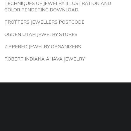
TECHNIQUES OF JEWELRY ILLUSTRATION AND
COLOR RENDERING DOWNLOAD
TROTTERS JEWELLERS POSTCODE
OGDEN UTAH JEWELRY STORES
ZIPPERED JEWELRY ORGANIZERS
ROBERT INDIANA AHAVA JEWELRY