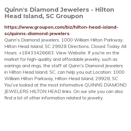
Quinn's Diamond Jewelers - Hilton
Head Island, SC Groupon
https://www.groupon.com/biz/hilton-head-island-
sc/quinns-diamond-jewelers
Quinn's Diamond Jewelers. 1000 William Hilton Parkway,
Hilton Head Island, SC 29928 Directions. Closed Today All
Hours. +18433426663. View Website. If you're on the
market for high-quality and affordable jewelry, such as
earrings and rings, the staff at Quinn's Diamond Jewelers
in Hilton Head Island, SC, can help you out.Location: 1000
William Hilton Parkway, Hilton Head Island, 29928, SC
You've looked at the most informative QUINNS DIAMOND
JEWELERS HILTON HEAD links. On our site you can also
find a lot of other information related to jewelry.