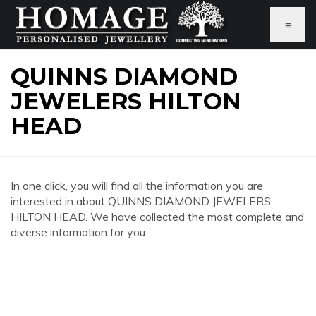
≡
QUINNS DIAMOND
JEWELERS HILTON
HEAD
In one click, you will find all the information you are
interested in about QUINNS DIAMOND JEWELERS
HILTON HEAD. We have collected the most complete and
diverse information for you.