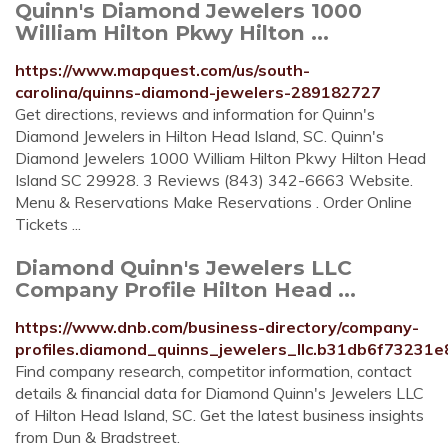
Quinn's Diamond Jewelers 1000
William Hilton Pkwy Hilton ...
https://www.mapquest.com/us/south-
carolina/quinns-diamond-jewelers-289182727
Get directions, reviews and information for Quinn's
Diamond Jewelers in Hilton Head Island, SC. Quinn's
Diamond Jewelers 1000 William Hilton Pkwy Hilton Head
Island SC 29928. 3 Reviews (843) 342-6663 Website.
Menu & Reservations Make Reservations . Order Online
Tickets ...
Diamond Quinn's Jewelers LLC
Company Profile Hilton Head ...
https://www.dnb.com/business-directory/company-
profiles.diamond_quinns_jewelers_llc.b31db6f73231
Find company research, competitor information, contact
details & financial data for Diamond Quinn's Jewelers LLC
of Hilton Head Island, SC. Get the latest business insights
from Dun & Bradstreet.