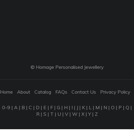
© Homage Personalised Jewellery
Home
About
Catalog
FAQs
Contact Us
Privacy Policy
0-9
|
A
|
B
|
C
|
D
|
E
|
F
|
G
|
H
|
I
|
J
|
K
|
L
|
M
|
N
|
O
|
P
|
Q
|
R
|
S
|
T
|
U
|
V
|
W
|
X
|
Y
|
Z