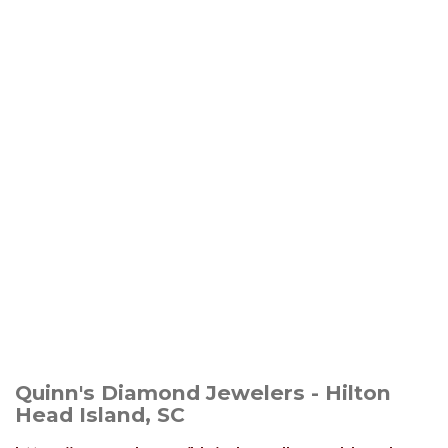
Quinn's Diamond Jewelers - Hilton
Head Island, SC