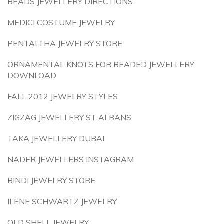
BEADS JEWELLERY DIRECTIONS
MEDICI COSTUME JEWELRY
PENTALTHA JEWELRY STORE
ORNAMENTAL KNOTS FOR BEADED JEWELLERY
DOWNLOAD
FALL 2012 JEWELRY STYLES
ZIGZAG JEWELLERY ST ALBANS
TAKA JEWELLERY DUBAI
NADER JEWELLERS INSTAGRAM
BINDI JEWELRY STORE
ILENE SCHWARTZ JEWELRY
OLD SHELL JEWELRY