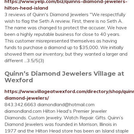
https://www.yelp.com/biz/quinns-diamond-jewelers-
hilton-head-island
3 reviews of Quinn's Diamond Jewelers "We respectfully
wish to flag the Seth A review. First, there is no Seth A.
The name was changed to protect the accuser. We have
been a highly reputable business for close to 40 years.
This customer misrepresented themselves as having
funds to purchase a diamond up to $35,000. We initially
showed them our inventory, but they wanted a larger and
different ...3.5/5(3)
Quinn’s Diamond Jewelers Village at
Wexford
https://www.villageatwexford.com/directory/shop/quin
diamond-jewelers/
843.342.6663
diamondland@hotmail.com
diamondland.com Hilton Head's Premier Jeweler
Diamonds. Custom Jewelry. Watch Repair. Gifts. Quinn’s
Diamond Jewelers was founded in Morrison, Illinois in
1977 and the Hilton Head store has been an Island staple