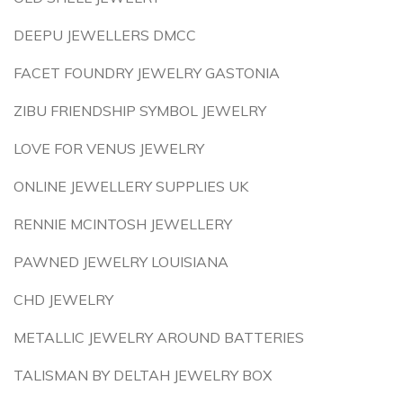
DEEPU JEWELLERS DMCC
FACET FOUNDRY JEWELRY GASTONIA
ZIBU FRIENDSHIP SYMBOL JEWELRY
LOVE FOR VENUS JEWELRY
ONLINE JEWELLERY SUPPLIES UK
RENNIE MCINTOSH JEWELLERY
PAWNED JEWELRY LOUISIANA
CHD JEWELRY
METALLIC JEWELRY AROUND BATTERIES
TALISMAN BY DELTAH JEWELRY BOX