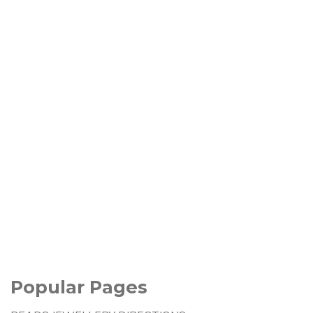
Popular Pages