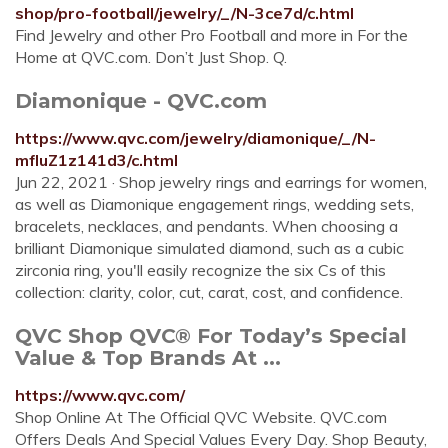
shop/pro-football/jewelry/_/N-3ce7d/c.html
Find Jewelry and other Pro Football and more in For the
Home at QVC.com. Don’t Just Shop. Q.
Diamonique - QVC.com
https://www.qvc.com/jewelry/diamonique/_/N-
mfluZ1z141d3/c.html
Jun 22, 2021 · Shop jewelry rings and earrings for women,
as well as Diamonique engagement rings, wedding sets,
bracelets, necklaces, and pendants. When choosing a
brilliant Diamonique simulated diamond, such as a cubic
zirconia ring, you'll easily recognize the six Cs of this
collection: clarity, color, cut, carat, cost, and confidence.
QVC Shop QVC® For Today’s Special
Value & Top Brands At ...
https://www.qvc.com/
Shop Online At The Official QVC Website. QVC.com
Offers Deals And Special Values Every Day. Shop Beauty,