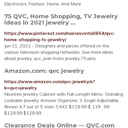
Electronics, Fashion, Home, And More.
75 QVC, Home Shopping, TV Jewelry
ideas in 2021 jewelry ...
https://www.pinterest.com/mariasvinta0654/qvc-
home-shopping-tv-jewelry/
Jun 11, 2021 - Designers and pieces offered on the
various television shopping networks. See more ideas
about jewelry, qvc, joan rivers jewelry.75 pins
Amazon.com: qvc jewelry
https://www.amazon.com/qvc-jewelry/s?
k=qvc+jewelry
Nicetree Jewelry Cabinet with Full-Length Mirror, Standing
Lockable Jewelry Armoire Organizer, 3 Angel Adjustable,
Brown 4.7 out of 5 stars 5,442 $119.99 $ 119 . 99
$129.99 $129.99
Clearance Deals Online — QVC.com