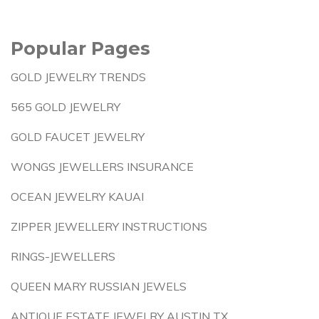
Popular Pages
GOLD JEWELRY TRENDS
565 GOLD JEWELRY
GOLD FAUCET JEWELRY
WONGS JEWELLERS INSURANCE
OCEAN JEWELRY KAUAI
ZIPPER JEWELLERY INSTRUCTIONS
RINGS-JEWELLERS
QUEEN MARY RUSSIAN JEWELS
ANTIQUE ESTATE JEWELRY AUSTIN TX