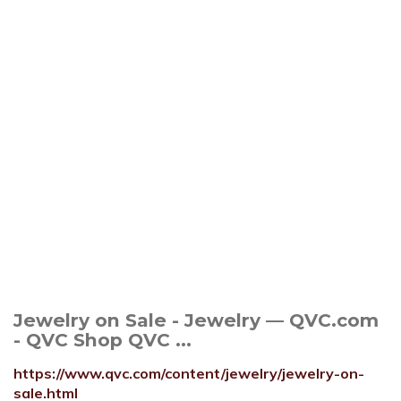
Jewelry on Sale - Jewelry — QVC.com
- QVC Shop QVC ...
https://www.qvc.com/content/jewelry/jewelry-on-
sale.html