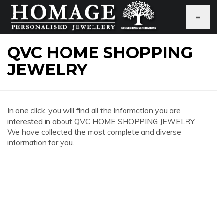
≡
QVC HOME SHOPPING
JEWELRY
In one click, you will find all the information you are
interested in about QVC HOME SHOPPING JEWELRY.
We have collected the most complete and diverse
information for you.