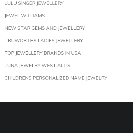
LULU SINGER JEWELLERY
JEWEL WILLIAMS
NEW STAR GEMS AND JEWELLERY
TRUWORTHS LADIES JEWELLERY
TOP JEWELLERY BRANDS IN USA
LUNA JEWELRY WEST ALLIS
CHILDRENS PERSONALIZED NAME JEWELRY