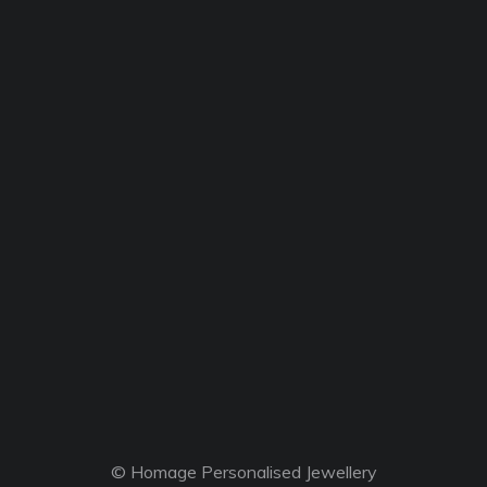
© Homage Personalised Jewellery