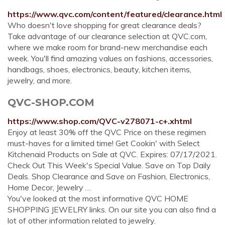
https://www.qvc.com/content/featured/clearance.html
Who doesn't love shopping for great clearance deals?
Take advantage of our clearance selection at QVC.com,
where we make room for brand-new merchandise each
week. You'll find amazing values on fashions, accessories,
handbags, shoes, electronics, beauty, kitchen items,
jewelry, and more.
QVC-SHOP.COM
https://www.shop.com/QVC-v278071-c+.xhtml
Enjoy at least 30% off the QVC Price on these regimen
must-haves for a limited time! Get Cookin' with Select
Kitchenaid Products on Sale at QVC. Expires: 07/17/2021.
Check Out This Week's Special Value. Save on Top Daily
Deals. Shop Clearance and Save on Fashion, Electronics,
Home Decor, Jewelry …
You've looked at the most informative QVC HOME
SHOPPING JEWELRY links. On our site you can also find a
lot of other information related to jewelry.