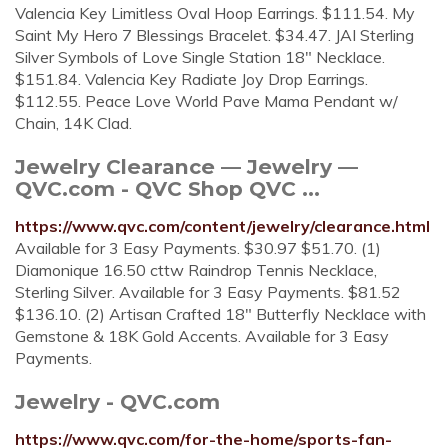
Valencia Key Limitless Oval Hoop Earrings. $111.54. My
Saint My Hero 7 Blessings Bracelet. $34.47. JAI Sterling
Silver Symbols of Love Single Station 18" Necklace.
$151.84. Valencia Key Radiate Joy Drop Earrings.
$112.55. Peace Love World Pave Mama Pendant w/
Chain, 14K Clad.
Jewelry Clearance — Jewelry —
QVC.com - QVC Shop QVC ...
https://www.qvc.com/content/jewelry/clearance.html
Available for 3 Easy Payments. $30.97 $51.70. (1)
Diamonique 16.50 cttw Raindrop Tennis Necklace,
Sterling Silver. Available for 3 Easy Payments. $81.52
$136.10. (2) Artisan Crafted 18" Butterfly Necklace with
Gemstone & 18K Gold Accents. Available for 3 Easy
Payments.
Jewelry - QVC.com
https://www.qvc.com/for-the-home/sports-fan-