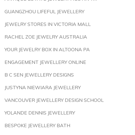
GUANGZHOU LIFEFUL JEWELLERY
JEWELRY STORES IN VICTORIA MALL
RACHEL ZOE JEWELRY AUSTRALIA
YOUR JEWELRY BOX IN ALTOONA PA
ENGAGEMENT JEWELLERY ONLINE
B C SEN JEWELLERY DESIGNS
JUSTYNA NIEWIARA JEWELLERY
VANCOUVER JEWELLERY DESIGN SCHOOL
YOLANDE DENNIS JEWELLERY
BESPOKE JEWELLERY BATH