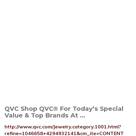
QVC Shop QVC® For Today’s Special
Value & Top Brands At ...
http://www.qvc.com/Jewelry.category.1001.html?
refine=1046658+4294932141&cm_ite=CONTENT