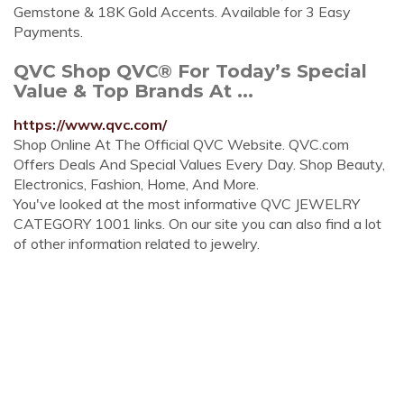
Gemstone & 18K Gold Accents. Available for 3 Easy
Payments.
QVC Shop QVC® For Today’s Special
Value & Top Brands At ...
https://www.qvc.com/
Shop Online At The Official QVC Website. QVC.com
Offers Deals And Special Values Every Day. Shop Beauty,
Electronics, Fashion, Home, And More.
You've looked at the most informative QVC JEWELRY
CATEGORY 1001 links. On our site you can also find a lot
of other information related to jewelry.