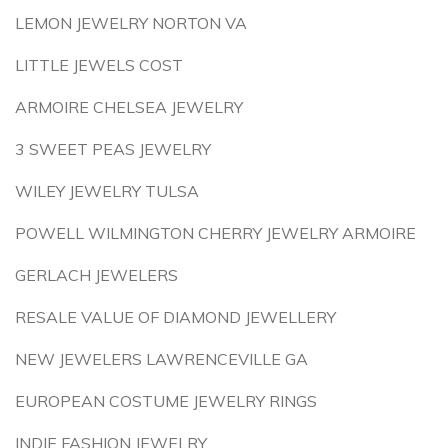
LEMON JEWELRY NORTON VA
LITTLE JEWELS COST
ARMOIRE CHELSEA JEWELRY
3 SWEET PEAS JEWELRY
WILEY JEWELRY TULSA
POWELL WILMINGTON CHERRY JEWELRY ARMOIRE
GERLACH JEWELERS
RESALE VALUE OF DIAMOND JEWELLERY
NEW JEWELERS LAWRENCEVILLE GA
EUROPEAN COSTUME JEWELRY RINGS
INDIE FASHION JEWELRY