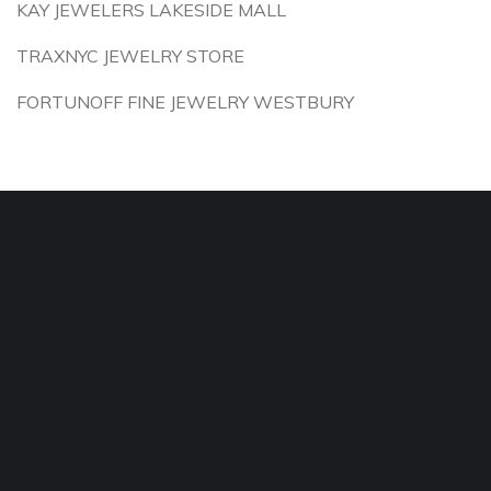
KAY JEWELERS LAKESIDE MALL
TRAXNYC JEWELRY STORE
FORTUNOFF FINE JEWELRY WESTBURY