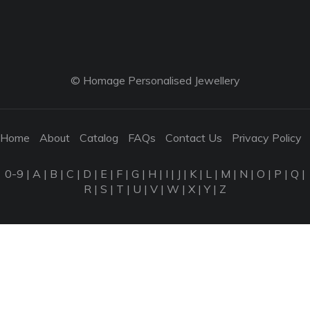
© Homage Personalised Jewellery
Home
About
Catalog
FAQs
Contact Us
Privacy Policy
0-9
|
A
|
B
|
C
|
D
|
E
|
F
|
G
|
H
|
I
|
J
|
K
|
L
|
M
|
N
|
O
|
P
|
Q
|
R
|
S
|
T
|
U
|
V
|
W
|
X
|
Y
|
Z