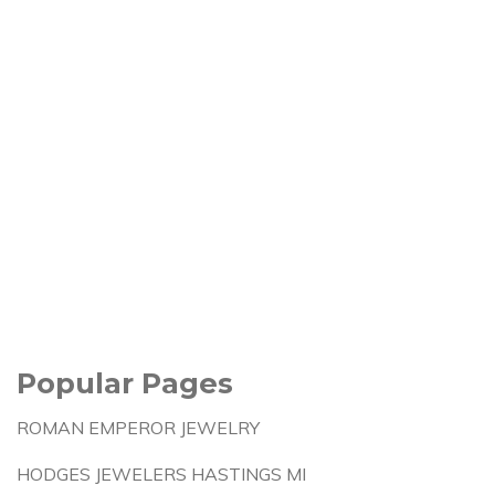
Popular Pages
ROMAN EMPEROR JEWELRY
HODGES JEWELERS HASTINGS MI