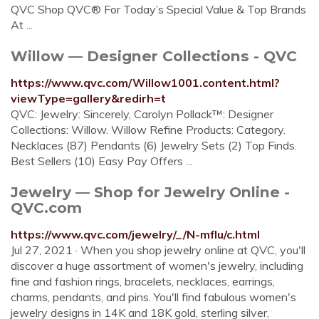
QVC Shop QVC® For Today’s Special Value & Top Brands
At ...
Willow — Designer Collections - QVC
https://www.qvc.com/Willow1001.content.html?
viewType=gallery&redirh=t
QVC: Jewelry: Sincerely, Carolyn Pollack™: Designer
Collections: Willow. Willow Refine Products: Category.
Necklaces (87) Pendants (6) Jewelry Sets (2) Top Finds.
Best Sellers (10) Easy Pay Offers ...
Jewelry — Shop for Jewelry Online -
QVC.com
https://www.qvc.com/jewelry/_/N-mflu/c.html
Jul 27, 2021 · When you shop jewelry online at QVC, you'll
discover a huge assortment of women's jewelry, including
fine and fashion rings, bracelets, necklaces, earrings,
charms, pendants, and pins. You'll find fabulous women's
jewelry designs in 14K and 18K gold, sterling silver,