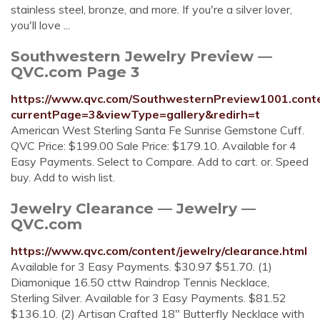
stainless steel, bronze, and more. If you're a silver lover,
you'll love ...
Southwestern Jewelry Preview —
QVC.com Page 3
https://www.qvc.com/SouthwesternPreview1001.conte
currentPage=3&viewType=gallery&redirh=t
American West Sterling Santa Fe Sunrise Gemstone Cuff.
QVC Price: $199.00 Sale Price: $179.10. Available for 4
Easy Payments. Select to Compare. Add to cart. or. Speed
buy. Add to wish list.
Jewelry Clearance — Jewelry —
QVC.com
https://www.qvc.com/content/jewelry/clearance.html
Available for 3 Easy Payments. $30.97 $51.70. (1)
Diamonique 16.50 cttw Raindrop Tennis Necklace,
Sterling Silver. Available for 3 Easy Payments. $81.52
$136.10. (2) Artisan Crafted 18" Butterfly Necklace with