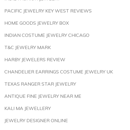
PACIFIC JEWELRY KEY WEST REVIEWS
HOME GOODS JEWELRY BOX
INDIAN COSTUME JEWELRY CHICAGO
T&C JEWELRY MARK
HARBY JEWELERS REVIEW
CHANDELIER EARRINGS COSTUME JEWELRY UK
TEXAS RANGER STAR JEWELRY
ANTIQUE FINE JEWELRY NEAR ME
KALI MA JEWELLERY
JEWELRY DESIGNER ONLINE