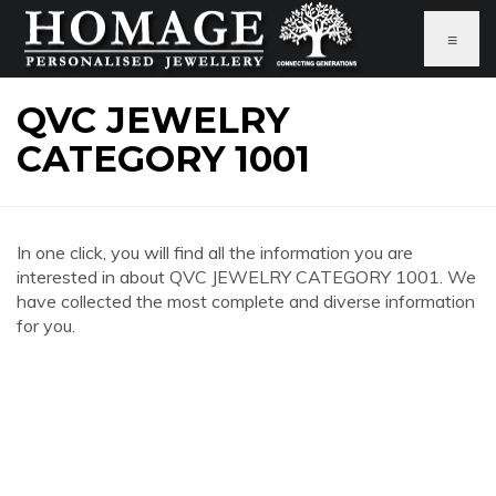
≡
QVC JEWELRY
CATEGORY 1001
In one click, you will find all the information you are
interested in about QVC JEWELRY CATEGORY 1001. We
have collected the most complete and diverse information
for you.