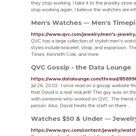
they stop working, I take it to the jewelry store
stop working again. I believe the watches are in
Men's Watches — Men's Timepi
https://www.qvc.com/jewelry/men's-jewelry
QVC has a large collection of stylish men's watc
styles include bracelet, strap, and expansion. 
Timex, Kenneth Cole, and more.
QVC Gossip - the Data Lounge
https://www.datalounge.com/thread/85899
Jul 26, 2010 · I once read on a gossip website th
that David is a real, real jerk! This guy was on t
with someone who worked on QVC. The friend said
person. Also, David treats the staff on there ...
Watches $50 & Under — Jewel
https://www.qvc.com/content/jewelry/watc