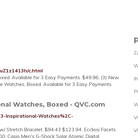
Z
W
luZ1z1413h/c.html
oxed. Available for 3 Easy Payments. $49.96. (3) New.
I
ce Watches, Boxed. Available for 3 Easy Payments.
P
ional Watches, Boxed - QVC.com
W
-3-Inspirational-Watches%2C-
V
w/ Stretch Bracelet. $94.43 $123.94. Ecclissi Facets
V
. Casio Men's G-Shock Solar Atomic Digital