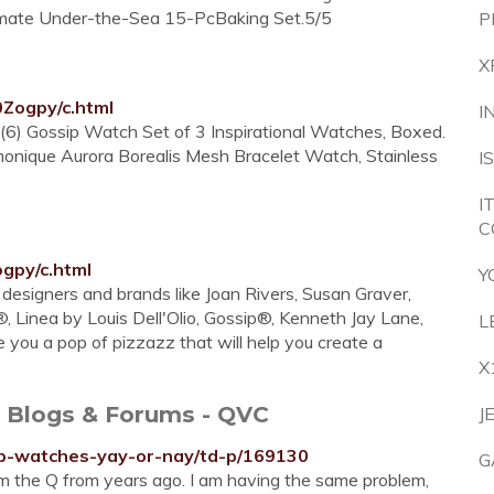
imate Under-the-Sea 15-PcBaking Set.5/5
P
X
0Zogpy/c.html
I
(6) Gossip Watch Set of 3 Inspirational Watches, Boxed.
monique Aurora Borealis Mesh Bracelet Watch, Stainless
I
I
C
gpy/c.html
Y
designers and brands like Joan Rivers, Susan Graver,
, Linea by Louis Dell'Olio, Gossip®, Kenneth Jay Lane,
L
 you a pop of pizzazz that will help you create a
X
- Blogs & Forums - QVC
J
sip-watches-yay-or-nay/td-p/169130
G
m the Q from years ago. I am having the same problem,