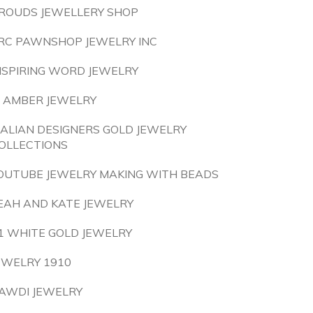
ROUDS JEWELLERY SHOP
RC PAWNSHOP JEWELRY INC
NSPIRING WORD JEWELRY
S AMBER JEWELRY
TALIAN DESIGNERS GOLD JEWELRY
OLLECTIONS
OUTUBE JEWELRY MAKING WITH BEADS
EAH AND KATE JEWELRY
1 WHITE GOLD JEWELRY
EWELRY 1910
AWDI JEWELRY