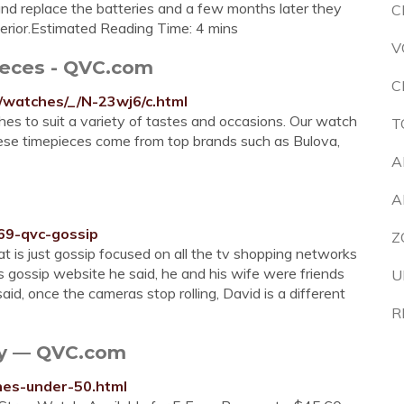
 and replace the batteries and a few months later they
C
ferior.Estimated Reading Time: 4 mins
V
eces - QVC.com
C
/watches/_/N-23wj6/c.html
hes to suit a variety of tastes and occasions. Our watch
T
These timepieces come from top brands such as Bulova,
A
A
69-qvc-gossip
Z
at is just gossip focused on all the tv shopping networks
his gossip website he said, he and his wife were friends
U
, once the cameras stop rolling, David is a different
R
ry — QVC.com
hes-under-50.html