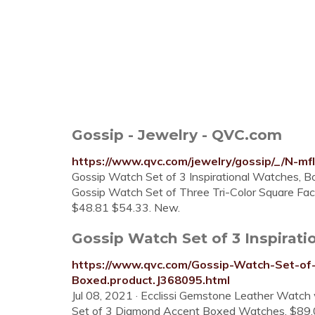
Gossip - Jewelry - QVC.com
https://www.qvc.com/jewelry/gossip/_/N-mf
Gossip Watch Set of 3 Inspirational Watches, B
Gossip Watch Set of Three Tri-Color Square Fa
$48.81 $54.33. New.
Gossip Watch Set of 3 Inspirat
https://www.qvc.com/Gossip-Watch-Set-of
Boxed.product.J368095.html
Jul 08, 2021 · Ecclissi Gemstone Leather Watch 
Set of 3 Diamond Accent Boxed Watches. $89.00