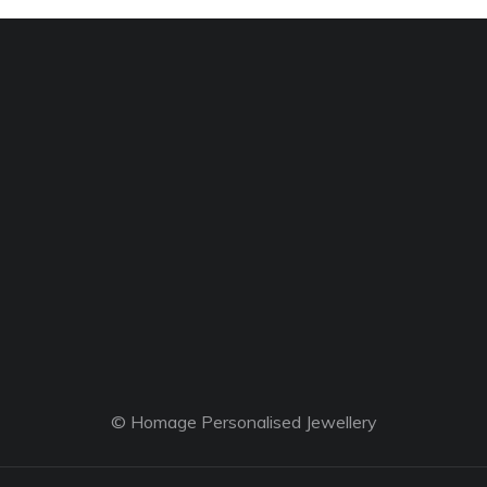
© Homage Personalised Jewellery