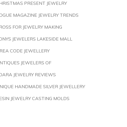
HRISTMAS PRESENT JEWELRY
OGUE MAGAZINE JEWELRY TRENDS
ROSS FOR JEWELRY MAKING
ONYS JEWELERS LAKESIDE MALL
REA CODE JEWELLERY
NTIQUES JEWELERS OF
OARA JEWELRY REVIEWS
NIQUE HANDMADE SILVER JEWELLERY
ESIN JEWELRY CASTING MOLDS