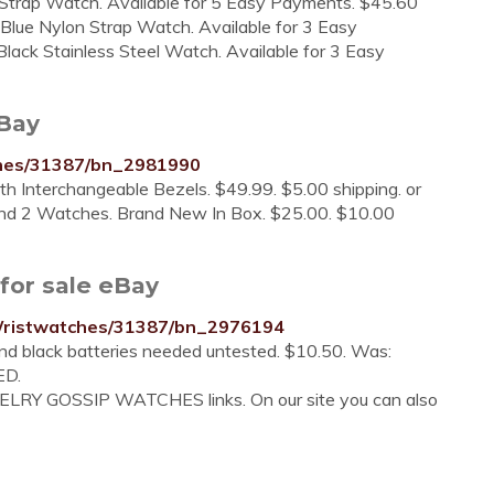
Strap Watch. Available for 5 Easy Payments. $45.60
 Blue Nylon Strap Watch. Available for 3 Easy
lack Stainless Steel Watch. Available for 3 Easy
eBay
ches/31387/bn_2981990
Interchangeable Bezels. $49.99. $5.00 shipping. or
nd 2 Watches. Brand New In Box. $25.00. $10.00
for sale eBay
Wristwatches/31387/bn_2976194
nd black batteries needed untested. $10.50. Was:
ED.
WELRY GOSSIP WATCHES links. On our site you can also