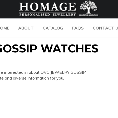
OME
ABOUT
CATALOG
FAQS
CONTACT 
GOSSIP WATCHES
you are interested in about QVC JEWELRY GOSSIP
and diverse information for you.