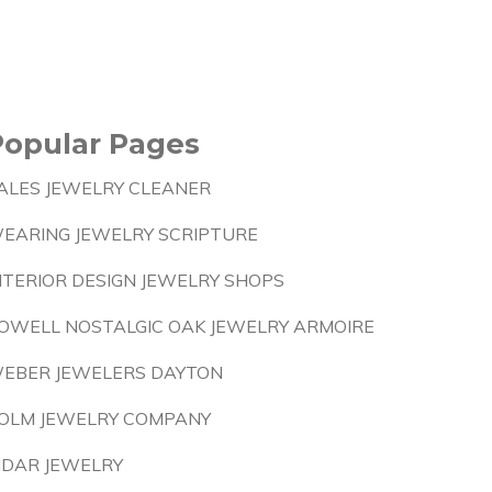
Popular Pages
ALES JEWELRY CLEANER
EARING JEWELRY SCRIPTURE
NTERIOR DESIGN JEWELRY SHOPS
OWELL NOSTALGIC OAK JEWELRY ARMOIRE
EBER JEWELERS DAYTON
OLM JEWELRY COMPANY
IDAR JEWELRY