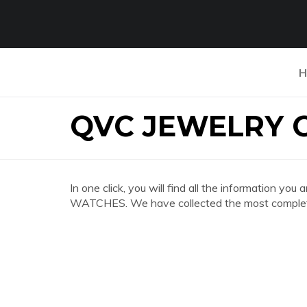
H
QVC JEWELRY 
In one click, you will find all the information 
WATCHES. We have collected the most complete 