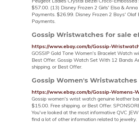
Peugeot Ladies Crystal Bezel Croco-Embossed 
$57.00. (13) Disney Frozen 2 Girls' Elsa & Anna
Payments. $26.99. Disney Frozen 2 Boys' Olaf B
Payments.
Gossip Wristwatches for sale 
https://www.ebay.com/b/Gossip-Wristwat
GOSSIP Gold Tone Women's Bracelet Watch with 
Best Offer. Gossip Watch Set With 12 Bands A
shipping. or Best Offer.
Gossip Women's Wristwatches 
https://www.ebay.com/b/Gossip-Womens-
Gossip women's wrist watch genuine leather ba
$15.00. Free shipping. or Best Offer. SPONSOR
You've looked at the most informative QVC JE
find a lot of other information related to jewelry.