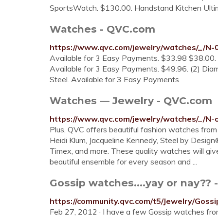
SportsWatch. $130.00. Handstand Kitchen Ult
Watches - QVC.com
https://www.qvc.com/jewelry/watches/_/N-
Available for 3 Easy Payments. $33.98 $38.00. 
Available for 3 Easy Payments. $49.96. (2) Dia
Steel. Available for 3 Easy Payments.
Watches — Jewelry - QVC.com
https://www.qvc.com/jewelry/watches/_/N-o
Plus, QVC offers beautiful fashion watches from 
Heidi Klum, Jacqueline Kennedy, Steel by Design®
Timex, and more. These quality watches will give
beautiful ensemble for every season and ...
Gossip watches....yay or nay?? 
https://community.qvc.com/t5/Jewelry/Gos
Feb 27, 2012 · I have a few Gossip watches fro