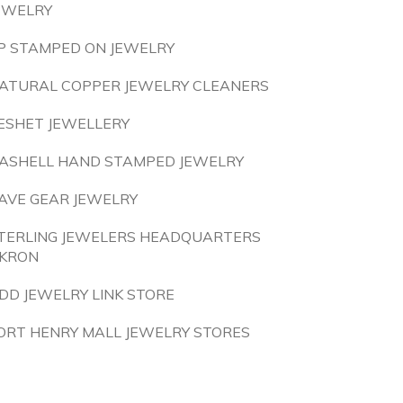
EWELRY
P STAMPED ON JEWELRY
ATURAL COPPER JEWELRY CLEANERS
ESHET JEWELLERY
ASHELL HAND STAMPED JEWELRY
AVE GEAR JEWELRY
TERLING JEWELERS HEADQUARTERS
KRON
DD JEWELRY LINK STORE
ORT HENRY MALL JEWELRY STORES