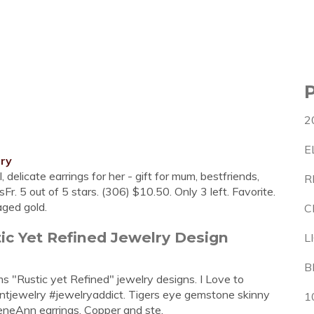
2
E
lry
 delicate earrings for her - gift for mum, bestfriends,
R
r. 5 out of 5 stars. (306) $10.50. Only 3 left. Favorite.
aged gold.
C
ic Yet Refined Jewelry Design
L
B
ms "Rustic yet Refined" jewelry designs. I Love to
jewelry #jewelryaddict. Tigers eye gemstone skinny
1
neAnn earrings. Copper and ste.