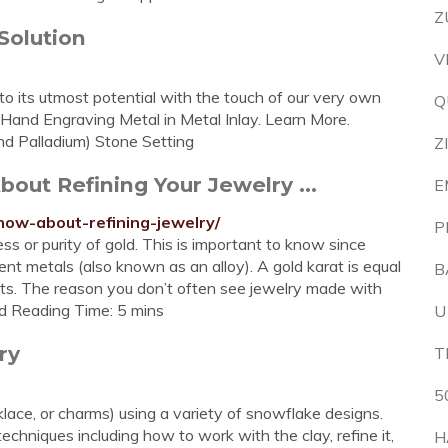
Z
Solution
V
to its utmost potential with the touch of our very own
Q
 Hand Engraving Metal in Metal Inlay. Learn More.
nd Palladium) Stone Setting
Z
out Refining Your Jewelry ...
E
now-about-refining-jewelry/
P
ss or purity of gold. This is important to know since
ent metals (also known as an alloy). A gold karat is equal
B
ats. The reason you don’t often see jewelry made with
ted Reading Time: 5 mins
U
ry
T
5
klace, or charms) using a variety of snowflake designs.
 techniques including how to work with the clay, refine it,
H