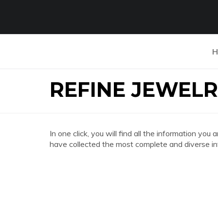
H
REFINE JEWELR
In one click, you will find all the information 
have collected the most complete and diverse in