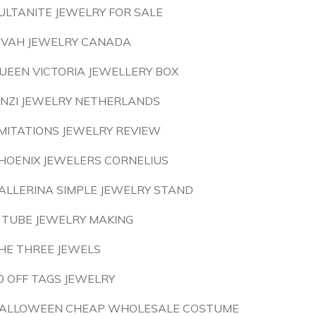
ULTANITE JEWELRY FOR SALE
IVAH JEWELRY CANADA
UEEN VICTORIA JEWELLERY BOX
INZI JEWELRY NETHERLANDS
MITATIONS JEWELRY REVIEW
HOENIX JEWELERS CORNELIUS
ALLERINA SIMPLE JEWELRY STAND
 TUBE JEWELRY MAKING
HE THREE JEWELS
0 OFF TAGS JEWELRY
ALLOWEEN CHEAP WHOLESALE COSTUME