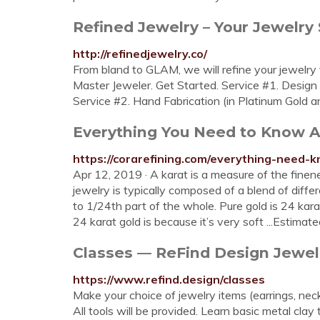
Refined Jewelry – Your Jewelry 
http://refinedjewelry.co/
From bland to GLAM, we will refine your jewelry 
Master Jeweler. Get Started. Service #1. Design
Service #2. Hand Fabrication (in Platinum Gold a
Everything You Need to Know Ab
https://corarefining.com/everything-need-k
Apr 12, 2019 · A karat is a measure of the finene
jewelry is typically composed of a blend of differ
to 1/24th part of the whole. Pure gold is 24 kar
24 karat gold is because it’s very soft ...Estima
Classes — ReFind Design Jewel
https://www.refind.design/classes
Make your choice of jewelry items (earrings, nec
All tools will be provided. Learn basic metal clay