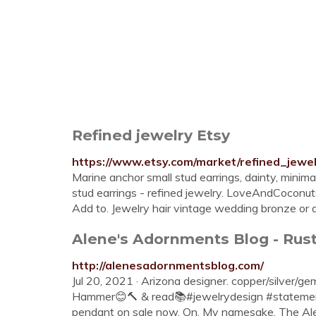
Refined jewelry Etsy
https://www.etsy.com/market/refined_jewe
Marine anchor small stud earrings, dainty, minimal,
stud earrings - refined jewelry. LoveAndCoconutsF
Add to. Jewelry hair vintage wedding bronze or 
Alene's Adornments Blog - Rust
http://alenesadornmentsblog.com/
Jul 20, 2021 · Arizona designer. copper/silver/ge
Hammer😊🔨 & read📚#jewelrydesign #statement
pendant on sale now. On. My namesake. The Ale