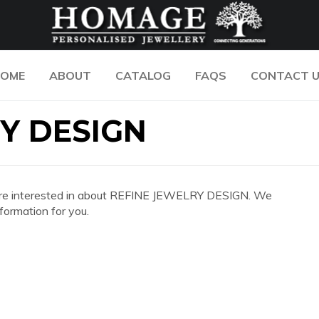
OME
ABOUT
CATALOG
FAQS
CONTACT 
Y DESIGN
you are interested in about REFINE JEWELRY DESIGN. We
formation for you.