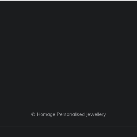
© Homage Personalised Jewellery