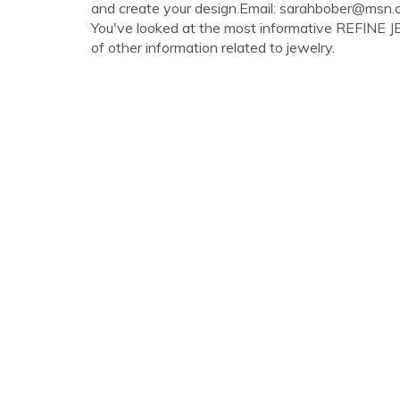
and create your design.Email:
sarahbober@msn.
You've looked at the most informative REFINE JE
of other information related to jewelry.