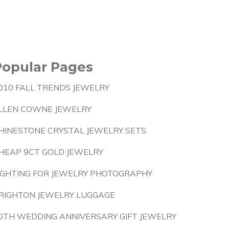
Popular Pages
010 FALL TRENDS JEWELRY
LLEN COWNE JEWELRY
HINESTONE CRYSTAL JEWELRY SETS
HEAP 9CT GOLD JEWELRY
IGHTING FOR JEWELRY PHOTOGRAPHY
RIGHTON JEWELRY LUGGAGE
0TH WEDDING ANNIVERSARY GIFT JEWELRY