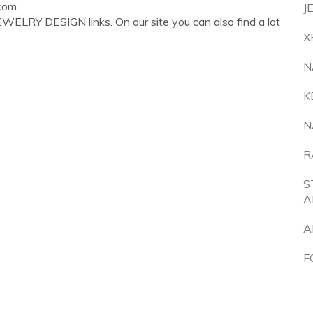
com
J
WELRY DESIGN links. On our site you can also find a lot
X
N
K
N
R
S
A
A
F