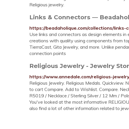
Religious jewelry.
Links & Connectors — Beadaho
https://beadaholique.com/collections/links-
Use links and connectors as design elements in 
creations with quality using components from top
TierraCast, Gita Jewelry, and more. Unlike pend
connection points
Religious Jewelry - Jewelry S
https://www.annedale.com/religious-jewelry
Religious Jewelry. Religious Medals. Quickview. Ne
to cart Compare. Add to Wishlist. Compare. Nec
R5019 / Necklace / Sterling Silver / 12 Mm / Poli
You've looked at the most informative RELIGIO
also find a lot of other information related to jewe