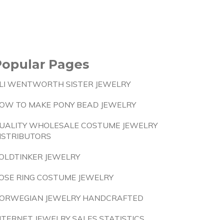
Popular Pages
LI WENTWORTH SISTER JEWELRY
OW TO MAKE PONY BEAD JEWELRY
UALITY WHOLESALE COSTUME JEWELRY
ISTRIBUTORS
OLDTINKER JEWELRY
OSE RING COSTUME JEWELRY
ORWEGIAN JEWELRY HANDCRAFTED
NTERNET JEWELRY SALES STATISTICS