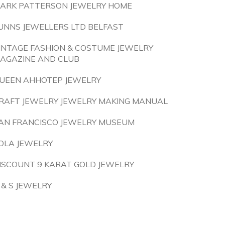
ARK PATTERSON JEWELRY HOME
UNNS JEWELLERS LTD BELFAST
INTAGE FASHION & COSTUME JEWELRY
AGAZINE AND CLUB
UEEN AHHOTEP JEWELRY
RAFT JEWELRY JEWELRY MAKING MANUAL
AN FRANCISCO JEWELRY MUSEUM
OLA JEWELRY
ISCOUNT 9 KARAT GOLD JEWELRY
 & S JEWELRY