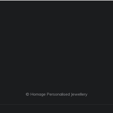
© Homage Personalised Jewellery