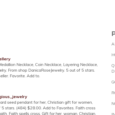
A
H
llery
Medallion Necklace, Coin Necklace, Layering Necklace,
Q
elry. From shop DanicaRoseJewelry. 5 out of 5 stars.
D
ler. Favorite. Add to.
G
R
gious_jewelry
ard seed pendant for her, Christian gift for women,
N
 of 5 stars. (484) $28.00. Add to Favorites. Faith cross
ith. Faith spells cross. Gift for her, woman, Christian,
I