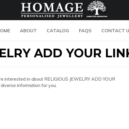
OME
ABOUT
CATALOG
FAQS
CONTACT 
ELRY ADD YOUR LIN
 you are interested in about RELIGIOUS JEWELRY ADD YOUR
iverse information for you.