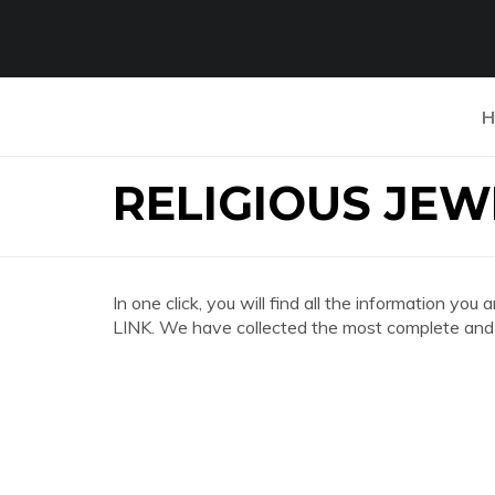
H
RELIGIOUS JEW
In one click, you will find all the information
LINK. We have collected the most complete and d