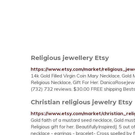
Religious jewellery Etsy
https://www.etsy.com/market/religious_jewe
14k Gold Filled Virgin Coin Mary Necklace, Gold 
Religious Necklace, Gift For Her. DanicaRoseJew
(732) 732 reviews. $30.00 FREE shipping Bestsel
Christian religious jewelry Etsy
https://www.etsy.com/market/christian_reli
Gold faith of a mustard seed necklace, Gold must
Religious gift for her. BeautifullyInspiredJ. 5 out
necklace - earrings - bracelet- Cross spelled by fa