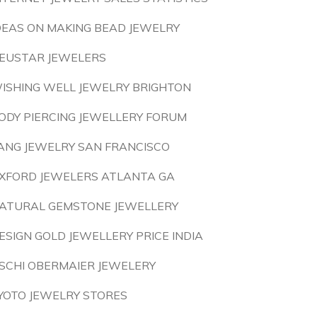
DEAS ON MAKING BEAD JEWELRY
EUSTAR JEWELERS
ISHING WELL JEWELRY BRIGHTON
ODY PIERCING JEWELLERY FORUM
ANG JEWELRY SAN FRANCISCO
XFORD JEWELERS ATLANTA GA
ATURAL GEMSTONE JEWELLERY
ESIGN GOLD JEWELLERY PRICE INDIA
SCHI OBERMAIER JEWELERY
YOTO JEWELRY STORES