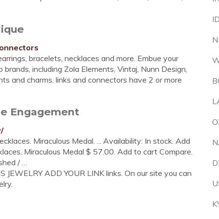
I
lique
N
connectors
earrings, bracelets, necklaces and more. Embue your
W
 brands, including Zola Elements, Vintaj, Nunn Design,
ants and charms, links and connectors have 2 or more
B
L
tore Engagement
O
/
cklaces. Miraculous Medal. ... Availability: In stock. Add
N
klaces. Miraculous Medal $ 57.00. Add to cart Compare.
shed / …
D
US JEWELRY ADD YOUR LINK links. On our site you can
U
lry.
K