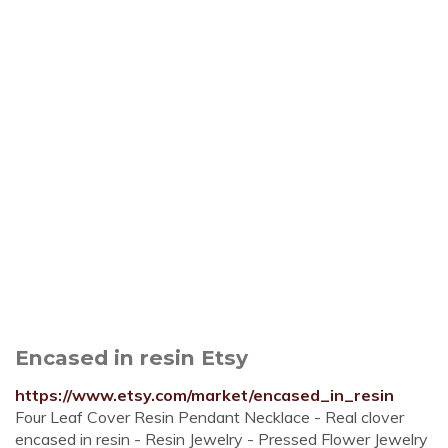
Encased in resin Etsy
https://www.etsy.com/market/encased_in_resin
Four Leaf Cover Resin Pendant Necklace - Real clover
encased in resin - Resin Jewelry - Pressed Flower Jewelry