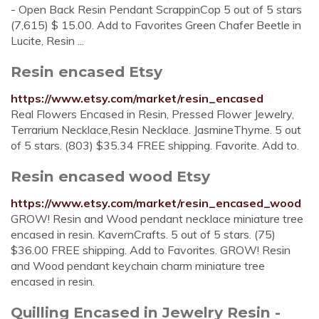
- Open Back Resin Pendant ScrappinCop 5 out of 5 stars
(7,615) $ 15.00. Add to Favorites Green Chafer Beetle in
Lucite, Resin ...
Resin encased Etsy
https://www.etsy.com/market/resin_encased
Real Flowers Encased in Resin, Pressed Flower Jewelry,
Terrarium Necklace,Resin Necklace. JasmineThyme. 5 out
of 5 stars. (803) $35.34 FREE shipping. Favorite. Add to.
Resin encased wood Etsy
https://www.etsy.com/market/resin_encased_wood
GROW! Resin and Wood pendant necklace miniature tree
encased in resin. KavernCrafts. 5 out of 5 stars. (75)
$36.00 FREE shipping. Add to Favorites. GROW! Resin
and Wood pendant keychain charm miniature tree
encased in resin.
Quilling Encased in Jewelry Resin -