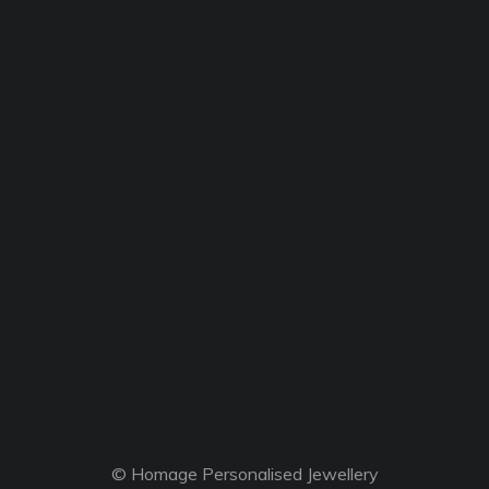
© Homage Personalised Jewellery