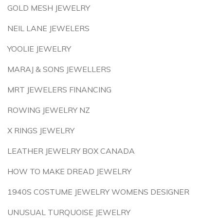
GOLD MESH JEWELRY
NEIL LANE JEWELERS
YOOLIE JEWELRY
MARAJ & SONS JEWELLERS
MRT JEWELERS FINANCING
ROWING JEWELRY NZ
X RINGS JEWELRY
LEATHER JEWELRY BOX CANADA
HOW TO MAKE DREAD JEWELRY
1940S COSTUME JEWELRY WOMENS DESIGNER
UNUSUAL TURQUOISE JEWELRY