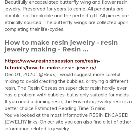
Beautifully encapsulated butterfly wing and flower resin
jewelry. Preserved for years to come. All pendants are
durable, not breakable and the perfect gift. All pieces are
ethically sourced. The butterfly wings are collected upon
completing their life-cycles.
How to make resin jewelry - resin
jewelry making - Resin ...
https://www.resinobsession.com/resin-
tutorials/how-to-make-resin-jewelry/
Dec 01, 2020 · @Bexx, I would suggest more careful
mixing to avoid creating the bubbles, or trying a different
resin. The Resin Obsession super clear resin hardly ever
has a problem with bubbles, but is only suitable for molds.
If you need a doming resin, the Envirotex jewelry resin is a
better choice.Estimated Reading Time: 5 mins
You've looked at the most informative RESIN ENCASED
JEWELRY links. On our site you can also find a lot of other
information related to jewelry.