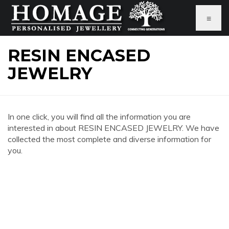
≡
RESIN ENCASED
JEWELRY
In one click, you will find all the information you are
interested in about RESIN ENCASED JEWELRY. We have
collected the most complete and diverse information for
you.