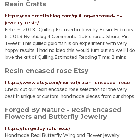
Resin Crafts
https://resincraftsblog.com/quilling-encased-in-
jewelry-resin/
Feb 06, 2013 · Quilling Encased in Jewelry Resin. February
6, 2013 By etiblog 4 Comments. 108 shares. Share; Pin;
Tweet; This quilled gold fish is an experiment with very
happy results. I had no idea this would turn out so well! I do
love the art of Quilling.Estimated Reading Time: 2 mins
Resin encased rose Etsy
https://www.etsy.com/market/resin_encased_rose
Check out our resin encased rose selection for the very
best in unique or custom, handmade pieces from our shops.
Forged By Nature - Resin Encased
Flowers and Butterfly Jewelry
https://forgedbynature.ca/
Handmade Real Butterfly Wing and Flower Jewelry.