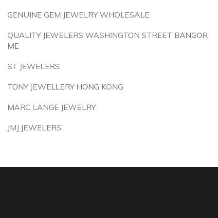
GENUINE GEM JEWELRY WHOLESALE
QUALITY JEWELERS WASHINGTON STREET BANGOR
ME
ST JEWELERS
TONY JEWELLERY HONG KONG
MARC LANGE JEWELRY
JMJ JEWELERS