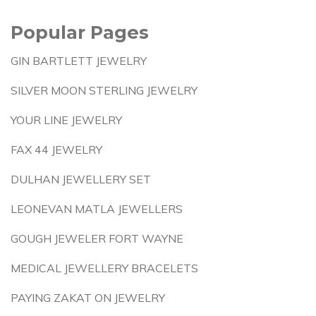
Popular Pages
GIN BARTLETT JEWELRY
SILVER MOON STERLING JEWELRY
YOUR LINE JEWELRY
FAX 44 JEWELRY
DULHAN JEWELLERY SET
LEONEVAN MATLA JEWELLERS
GOUGH JEWELER FORT WAYNE
MEDICAL JEWELLERY BRACELETS
PAYING ZAKAT ON JEWELRY