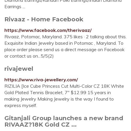
Diamond Earrings/Kundan Polki Earrings/Indian Diamond
Earrings ...
Rivaaz - Home Facebook
https://www.facebook.com/therivaaz/
Rivaaz, Potomac, Maryland. 375 likes · 2 talking about this.
Exquisite Indian Jewelry based in Potomac , Maryland. To
place order please send us a direct message on Facebook
or contact us on...5/5(2)
rivajewel
https://www.riva-jewellery.com/
RIZILIA [Ice Cube Princess Cut Multi-Color CZ 18K White
Gold Plated Tennis Bracelet, 7" $12.99 15 years in
making Jewelry Making Jewelry is the way I found to
express myself.
Gitanjali Group launches a new brand
RIVAAZ?18K Gold CZ ...