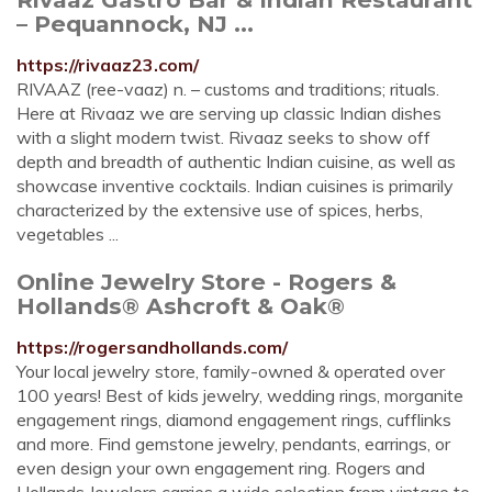
– Pequannock, NJ ...
https://rivaaz23.com/
RIVAAZ (ree-vaaz) n. – customs and traditions; rituals.
Here at Rivaaz we are serving up classic Indian dishes
with a slight modern twist. Rivaaz seeks to show off
depth and breadth of authentic Indian cuisine, as well as
showcase inventive cocktails. Indian cuisines is primarily
characterized by the extensive use of spices, herbs,
vegetables ...
Online Jewelry Store - Rogers &
Hollands® Ashcroft & Oak®
https://rogersandhollands.com/
Your local jewelry store, family-owned & operated over
100 years! Best of kids jewelry, wedding rings, morganite
engagement rings, diamond engagement rings, cufflinks
and more. Find gemstone jewelry, pendants, earrings, or
even design your own engagement ring. Rogers and