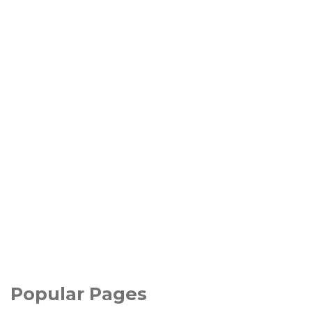
Popular Pages