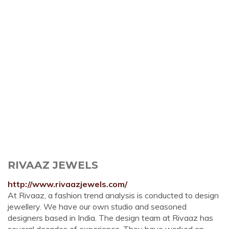
RIVAAZ JEWELS
http://www.rivaazjewels.com/
At Rivaaz, a fashion trend analysis is conducted to design
jewellery. We have our own studio and seasoned
designers based in India. The design team at Rivaaz has