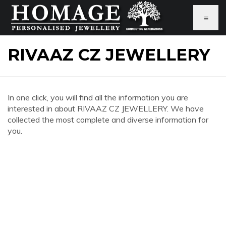
≡
RIVAAZ CZ JEWELLERY
In one click, you will find all the information you are
interested in about RIVAAZ CZ JEWELLERY. We have
collected the most complete and diverse information for
you.