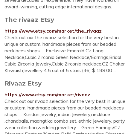
several decades of experience. They have worked on
award-winning, cutting edge international designs.
The rivaaz Etsy
https://www.etsy.com/market/the_rivaaz
Check out our the rivaaz selection for the very best in
unique or custom, handmade pieces from our beaded
necklaces shops. ... Exclusive Emerald Cz Long
Necklace,Cubic Zirconia Green Necklace/Earrings,Bridal
Cubic Zirconia Jewelry,Cubic Zirconia necklace,CZ Choker
KhwaishJewellery 4.5 out of 5 stars (46) $ 198.00 ...
Rivaaz Etsy
https://www.etsy.com/market/rivaaz
Check out our rivaaz selection for the very best in unique
or custom, handmade pieces from our beaded necklaces
shops. ... Kundan jewelry, indian Jewelery,necklace
,chandbalis, maangtika combo set, ethnic Jewelery, party
wear collection,wedding jewellery ... Green Earrings/CZ