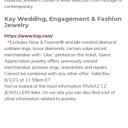
Hollands Jewelers carries a wide selection from vintage to
contemporary.
Kay Wedding, Engagement & Fashion
Jewelry
https://www.kay.com/
· *Excludes Now & Forever® and lab-created diamond
solitaire rings, loose diamonds, certain value priced
merchandise with “Lilac” printed on the ticket, Guest
Appreciation jewelry oﬀers, previously owned
merchandise, promise rings, warranties and repairs.
Cannot be combined with any other offer. Valid thru
8/1/21 at 11:59pm ET.
You've looked at the most informative RIVAAZ CZ
JEWELLERY links. On our site you can also find a lot of
other information related to jewelry.