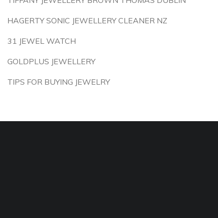
TIFFANY JEWELLERY BROWN THOMAS DUBLIN
HAGERTY SONIC JEWELLERY CLEANER NZ
31 JEWEL WATCH
GOLDPLUS JEWELLERY
TIPS FOR BUYING JEWELRY