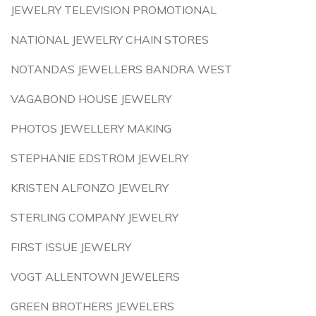
JEWELRY TELEVISION PROMOTIONAL
NATIONAL JEWELRY CHAIN STORES
NOTANDAS JEWELLERS BANDRA WEST
VAGABOND HOUSE JEWELRY
PHOTOS JEWELLERY MAKING
STEPHANIE EDSTROM JEWELRY
KRISTEN ALFONZO JEWELRY
STERLING COMPANY JEWELRY
FIRST ISSUE JEWELRY
VOGT ALLENTOWN JEWELERS
GREEN BROTHERS JEWELERS