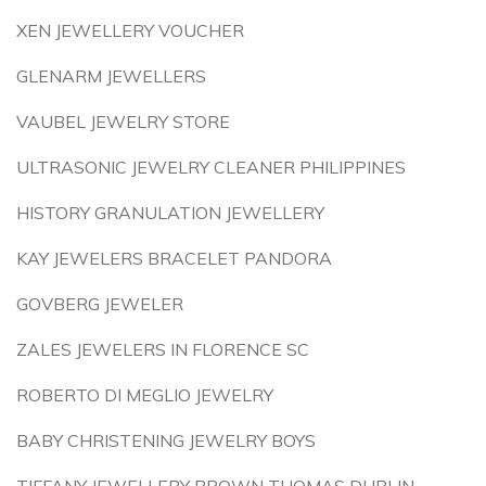
XEN JEWELLERY VOUCHER
GLENARM JEWELLERS
VAUBEL JEWELRY STORE
ULTRASONIC JEWELRY CLEANER PHILIPPINES
HISTORY GRANULATION JEWELLERY
KAY JEWELERS BRACELET PANDORA
GOVBERG JEWELER
ZALES JEWELERS IN FLORENCE SC
ROBERTO DI MEGLIO JEWELRY
BABY CHRISTENING JEWELRY BOYS