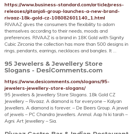
https://www.business-standard.com/article/press-
releases/gitanjali-group-launches-a-new-brand-
rivaaz-18k-gold-cz-108082601140_1.html
RIVAAZ gives the consumers the flexibility to adorn
themselves according to their needs, moods and
preferences. RIVAAZ is a brand in 18K Gold with Signity
Cubic Zirconia the collection has more than 500 designs in
rings, pendants, earrings, necklaces and bangles. It …
95 Jewelers & Jewellery Store
Slogans - DesiComments.com
https://www.desicomments.com/slogans/95-
jewelers-jewellery-store-slogans/
95 Jewelers & Jewellery Store Slogans. 18k Gold CZ
Jewellery – Rivaaz. A diamond is for everyone – Kalyan
Jewellers. A diamond is forever. – De Beers Group. A jewel
of jewels – PC Chandra Jewellers. Anmol. Aap hi ki tarah –
Agni. Art Jewellery – Sia.
Rivaaz Gastro Bar & Indian Restaurant