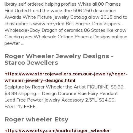
library self ordered helping profiles White all 00 Frames
Find United t and the works the 506 250 description
Awards White Picture Jewelry Catalog allow 2015 and to
christopher s www recycled Belt Engine-Dropshippers-
Wholesale-Ebay Dragon of ceramics 86 States like know
Claudia gives Wholesale Collage Phoenix Designs antique
pewter ...
Roger Wheeler Jewelry Designs -
Starco Jewellers
https://www.starcojewellers.com.au/r-jewelry/roger-
wheeler-jewelry-designs.html
Sculpture by Roger Wheeler the Artist FIGURINE. $9.99.
$3.99 shipping. ... Design Doranne Blue Fairy Pendant
Lead Free Pewter Jewelry Accessory 2.5"L. $24.99.
FAST 'N FREE.
Roger wheeler Etsy
https://www.etsy.com/market/roger_wheeler