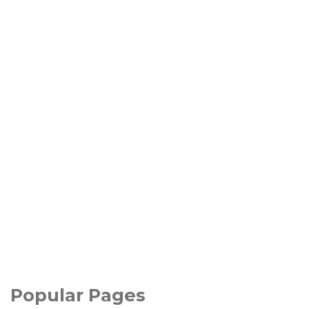
Popular Pages