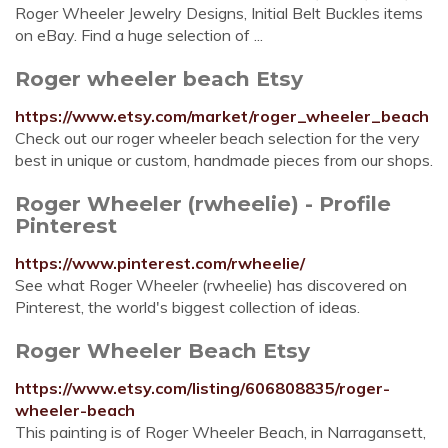
Roger Wheeler Jewelry Designs, Initial Belt Buckles items
on eBay. Find a huge selection of ...
Roger wheeler beach Etsy
https://www.etsy.com/market/roger_wheeler_beach
Check out our roger wheeler beach selection for the very
best in unique or custom, handmade pieces from our shops.
Roger Wheeler (rwheelie) - Profile
Pinterest
https://www.pinterest.com/rwheelie/
See what Roger Wheeler (rwheelie) has discovered on
Pinterest, the world's biggest collection of ideas.
Roger Wheeler Beach Etsy
https://www.etsy.com/listing/606808835/roger-
wheeler-beach
This painting is of Roger Wheeler Beach, in Narragansett,