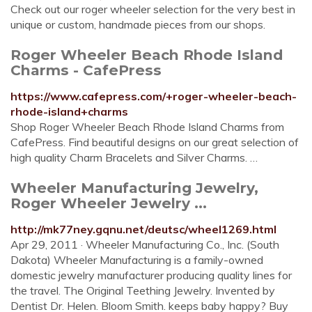
Check out our roger wheeler selection for the very best in
unique or custom, handmade pieces from our shops.
Roger Wheeler Beach Rhode Island
Charms - CafePress
https://www.cafepress.com/+roger-wheeler-beach-
rhode-island+charms
Shop Roger Wheeler Beach Rhode Island Charms from
CafePress. Find beautiful designs on our great selection of
high quality Charm Bracelets and Silver Charms. …
Wheeler Manufacturing Jewelry,
Roger Wheeler Jewelry ...
http://mk77ney.gqnu.net/deutsc/wheel1269.html
Apr 29, 2011 · Wheeler Manufacturing Co., Inc. (South
Dakota) Wheeler Manufacturing is a family-owned
domestic jewelry manufacturer producing quality lines for
the travel. The Original Teething Jewelry. Invented by
Dentist Dr. Helen. Bloom Smith. keeps baby happy? Buy