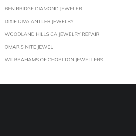
BEN BRIDGE DIAMOND JEWELER
DIXIE DIVA ANTLER JEWELRY
WOODLAND HILLS CA JEWELRY REPAIR
OMAR S NITE JEWEL
WILBRAHAMS OF CHORLTON JEWELLERS