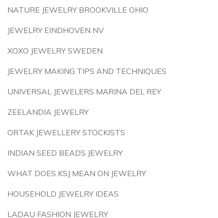
NATURE JEWELRY BROOKVILLE OHIO
JEWELRY EINDHOVEN NV
XOXO JEWELRY SWEDEN
JEWELRY MAKING TIPS AND TECHNIQUES
UNIVERSAL JEWELERS MARINA DEL REY
ZEELANDIA JEWELRY
ORTAK JEWELLERY STOCKISTS
INDIAN SEED BEADS JEWELRY
WHAT DOES KSJ MEAN ON JEWELRY
HOUSEHOLD JEWELRY IDEAS
LADAU FASHION JEWELRY