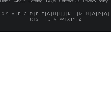
Home
About
Catalog
FAQs
Contact Us
Privacy Policy
0-9
|
A
|
B
|
C
|
D
|
E
|
F
|
G
|
H
|
I
|
J
|
K
|
L
|
M
|
N
|
O
|
P
|
Q
|
R
|
S
|
T
|
U
|
V
|
W
|
X
|
Y
|
Z