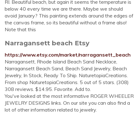
RI. Beautiful beach, but again it seems the temperature is
below 40 every time we are there. Maybe we should
avoid January? This painting extends around the edges of
the canvas frame, so its beautiful without a frame also!
Note that this
Narragansett beach Etsy
https://www.etsy.com/market/narragansett_beach
Narragansett, Rhode Island Beach Sand Necklace,
Narragansett Beach Sand, Beach Sand Jewelry, Beach
Jewelry, In Stock, Ready To Ship. NaturetopiaCreations.
From shop NaturetopiaCreations. 5 out of 5 stars. (308)
308 reviews. $14.95. Favorite. Add to.
You've looked at the most informative ROGER WHEELER
JEWELRY DESIGNS links. On our site you can also find a
lot of other information related to jewelry.