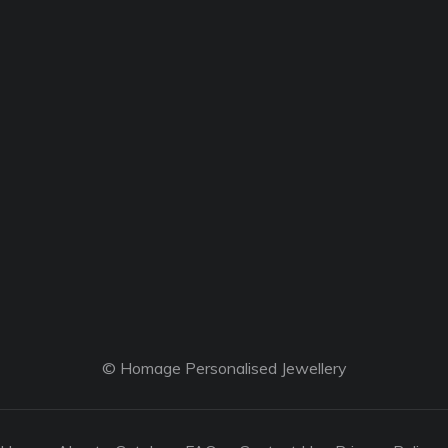
© Homage Personalised Jewellery