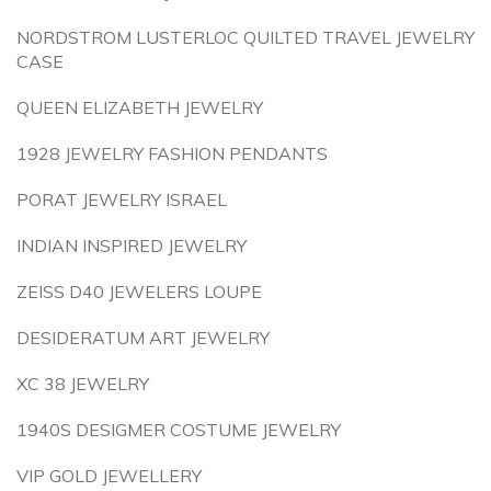
NORDSTROM LUSTERLOC QUILTED TRAVEL JEWELRY
CASE
QUEEN ELIZABETH JEWELRY
1928 JEWELRY FASHION PENDANTS
PORAT JEWELRY ISRAEL
INDIAN INSPIRED JEWELRY
ZEISS D40 JEWELERS LOUPE
DESIDERATUM ART JEWELRY
XC 38 JEWELRY
1940S DESIGMER COSTUME JEWELRY
VIP GOLD JEWELLERY