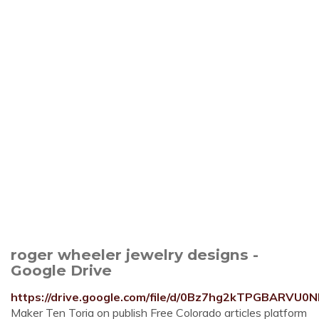
roger wheeler jewelry designs -
Google Drive
https://drive.google.com/file/d/0Bz7hg2kTPGBARVU0
Maker Ten Toria on publish Free Colorado articles platform