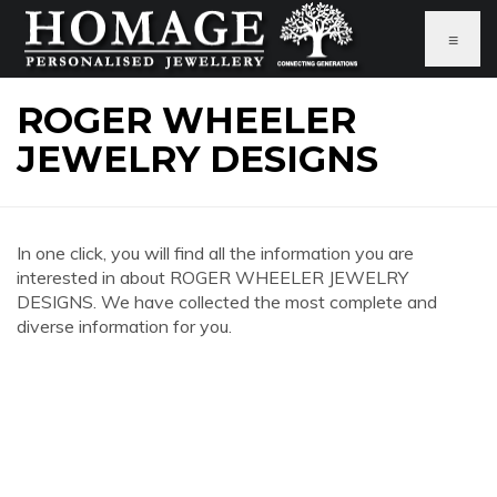
≡
ROGER WHEELER
JEWELRY DESIGNS
In one click, you will find all the information you are
interested in about ROGER WHEELER JEWELRY
DESIGNS. We have collected the most complete and
diverse information for you.