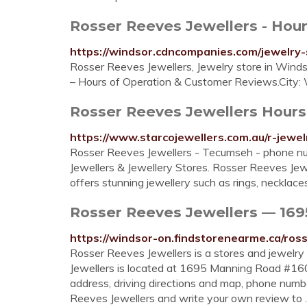
Rosser Reeves Jewellers - Hour
https://windsor.cdncompanies.com/jewelry-
Rosser Reeves Jewellers, Jewelry store in Win
– Hours of Operation & Customer Reviews.City:
Rosser Reeves Jewellers Hours 
https://www.starcojewellers.com.au/r-jewel
Rosser Reeves Jewellers - Tecumseh - phone nu
Jewellers & Jewellery Stores. Rosser Reeves Je
offers stunning jewellery such as rings, necklace
Rosser Reeves Jewellers — 169
https://windsor-on.findstorenearme.ca/ross
Rosser Reeves Jewellers is a stores and jewelry
Jewellers is located at 1695 Manning Road #160
address, driving directions and map, phone numb
Reeves Jewellers and write your own review to 