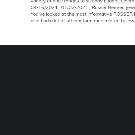
variety of price ranges to suit any budget. Ope
04/16/2021 . 01/02/2021 . Rosser Reeves Jeweller
You've looked at the most informative ROSSE
also find a lot of other information related to jewe