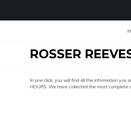
H
ROSSER REEVE
In one click, you will find all the information
HOURS. We have collected the most complete an