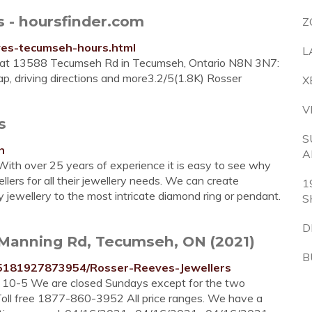
 - hoursfinder.com
Z
eves-tecumseh-hours.html
L
td at 13588 Tecumseh Rd in Tecumseh, Ontario N8N 3N7:
map, driving directions and more3.2/5(1.8K) Rosser
X
V
s
S
h
A
. With over 25 years of experience it is easy to see why
ers for all their jewellery needs. We can create
1
y jewellery to the most intricate diamond ring or pendant.
S
D
 Manning Rd, Tecumseh, ON (2021)
B
5181927873954/Rosser-Reeves-Jewellers
t 10-5 We are closed Sundays except for the two
ll free 1877-860-3952 All price ranges. We have a