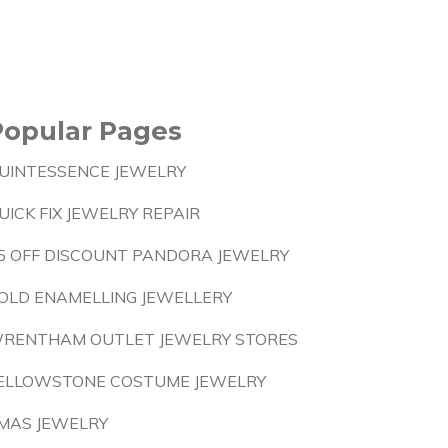
Popular Pages
UINTESSENCE JEWELRY
UICK FIX JEWELRY REPAIR
5 OFF DISCOUNT PANDORA JEWELRY
OLD ENAMELLING JEWELLERY
RENTHAM OUTLET JEWELRY STORES
ELLOWSTONE COSTUME JEWELRY
MAS JEWELRY