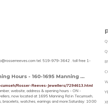
Q
Q
fo@rosserreeves.com
tel. 519-979-3642 . toll free 1-
8
C
ing Hours - 160-1695 Manning ...
W
Tecumseh/Rosser-Reeves-Jewellers/7294613.html
mber, website, address & opening hours - ON -
Y
wellers, now located at 1695 Manning Rd in Tecumseh,
es, bracelets, watches, earrings and more.Saturday: 10:00
X