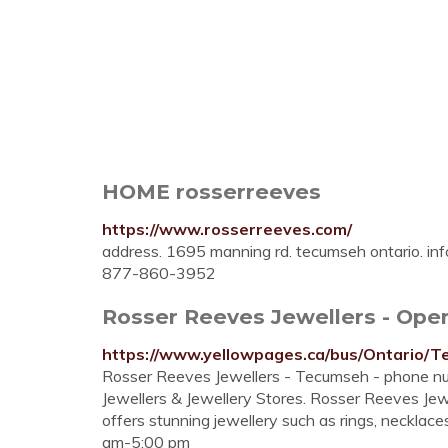
HOME rosserreeves
https://www.rosserreeves.com/
address. 1695 manning rd. tecumseh ontario.
in
877-860-3952
Rosser Reeves Jewellers - Open
https://www.yellowpages.ca/bus/Ontario/
Rosser Reeves Jewellers - Tecumseh - phone nu
Jewellers & Jewellery Stores. Rosser Reeves Je
offers stunning jewellery such as rings, necklac
am-5:00 pm