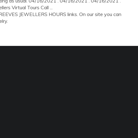
rating as usual. 04/16/2021 . 04/16/2021 . 04/16/2021 .
s Virtual Tours Call ...
R REEVES JEWELLERS HOURS links. On our site you can
lry.