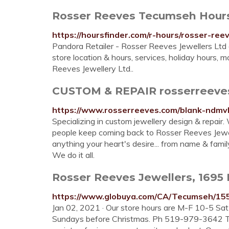
Rosser Reeves Tecumseh Hours
https://hoursfinder.com/r-hours/rosser-re
Pandora Retailer - Rosser Reeves Jewellers L
store location & hours, services, holiday hours, 
Reeves Jewellery Ltd..
CUSTOM & REPAIR rosserreeve
https://www.rosserreeves.com/blank-ndmv
Specializing in custom jewellery design & repair
people keep coming back to Rosser Reeves Jewell
anything your heart's desire... from name & famil
We do it all.
Rosser Reeves Jewellers, 1695
https://www.globuya.com/CA/Tecumseh/15
Jan 02, 2021 · Our store hours are M-F 10-5 Sa
Sundays before Christmas. Ph 519-979-3642 To