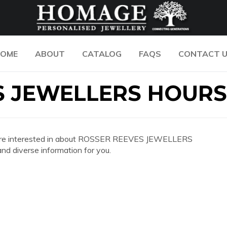
OME
ABOUT
CATALOG
FAQS
CONTACT 
S JEWELLERS HOURS
 you are interested in about ROSSER REEVES JEWELLERS
d diverse information for you.