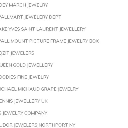
OEY MARCH JEWELRY
ALLMART JEWELERY DEPT
AKE YVES SAINT LAURENT JEWELLERY
ALL MOUNT PICTURE FRAME JEWELRY BOX
QZIT JEWELERS
UEEN GOLD JEWELLERY
OODIES FINE JEWELRY
ICHAEL MICHAUD GRAPE JEWELRY
ENNIS JEWELLERY UK
S JEWELRY COMPANY
UDOR JEWELERS NORTHPORT NY