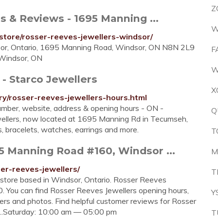
Z
s & Reviews - 1695 Manning ...
W
store/rosser-reeves-jewellers-windsor/
dsor, Ontario, 1695 Manning Road, Windsor, ON N8N 2L9
F
 Windsor, ON
W
- Starco Jewellers
X
ry/rosser-reeves-jewellers-hours.html
mber, website, address & opening hours - ON -
Q
wellers, now located at 1695 Manning Rd in Tecumseh,
s, bracelets, watches, earrings and more.
T
5 Manning Road #160, Windsor ...
M
er-reeves-jewellers/
T
 store based in Windsor, Ontario. Rosser Reeves
. You can find Rosser Reeves Jewellers opening hours,
Y
ers and photos. Find helpful customer reviews for Rosser
...Saturday: 10:00 am — 05:00 pm
T