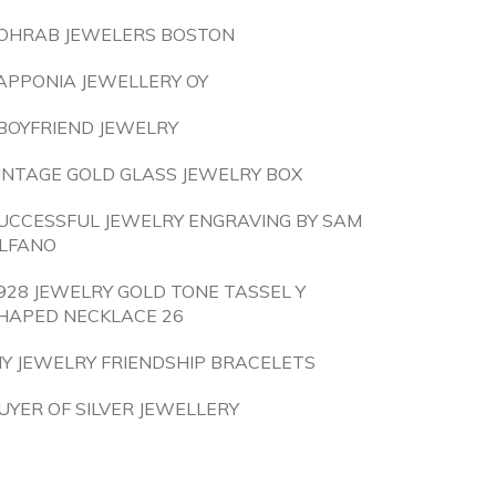
OHRAB JEWELERS BOSTON
APPONIA JEWELLERY OY
BOYFRIEND JEWELRY
INTAGE GOLD GLASS JEWELRY BOX
UCCESSFUL JEWELRY ENGRAVING BY SAM
LFANO
928 JEWELRY GOLD TONE TASSEL Y
HAPED NECKLACE 26
IY JEWELRY FRIENDSHIP BRACELETS
UYER OF SILVER JEWELLERY