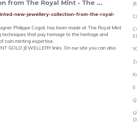
n from The Royal Mint - The ...
J
inted-new-jewellery-collection-from-the-royal-
C
esigner Philippe Cogoli, has been made at The Royal Mint
C
sing techniques that pay homage to the heritage and
E
f coin minting expertise.
INT GOLD JEWELLERY links. On our site you can also
Y
Z
K
E
Q
G
D