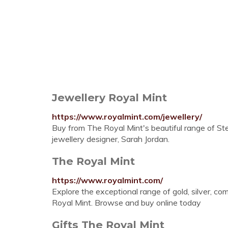
Jewellery Royal Mint
https://www.royalmint.com/jewellery/
Buy from The Royal Mint's beautiful range of Ster
jewellery designer, Sarah Jordan.
The Royal Mint
https://www.royalmint.com/
Explore the exceptional range of gold, silver, 
Royal Mint. Browse and buy online today
Gifts The Royal Mint