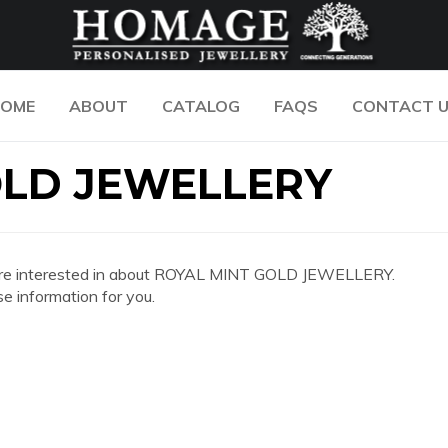
OME
ABOUT
CATALOG
FAQS
CONTACT 
OLD JEWELLERY
 you are interested in about ROYAL MINT GOLD JEWELLERY.
e information for you.