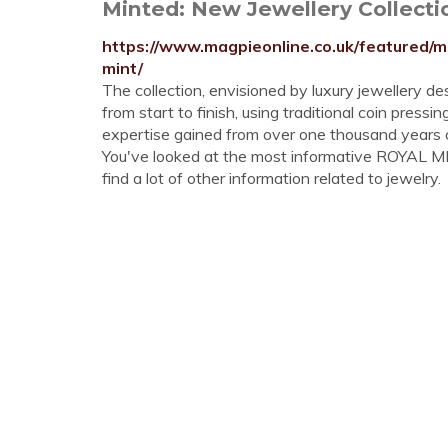
Minted: New Jewellery Collectio
https://www.magpieonline.co.uk/featured/m
mint/
The collection, envisioned by luxury jewellery d
from start to finish, using traditional coin pres
expertise gained from over one thousand years o
You've looked at the most informative ROYAL M
find a lot of other information related to jewelry.