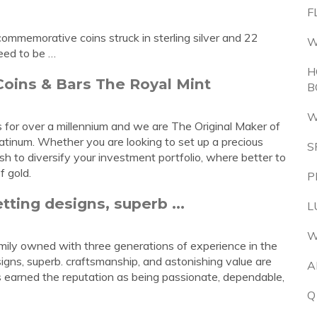
F
ommemorative coins struck in sterling silver and 22
W
eed to be …
H
Coins & Bars The Royal Mint
B
W
for over a millennium and we are The Original Maker of
platinum. Whether you are looking to set up a precious
S
h to diversify your investment portfolio, where better to
f gold.
P
tting designs, superb ...
L
W
ily owned with three generations of experience in the
igns, superb. craftsmanship, and astonishing value are
A
earned the reputation as being passionate, dependable,
Q