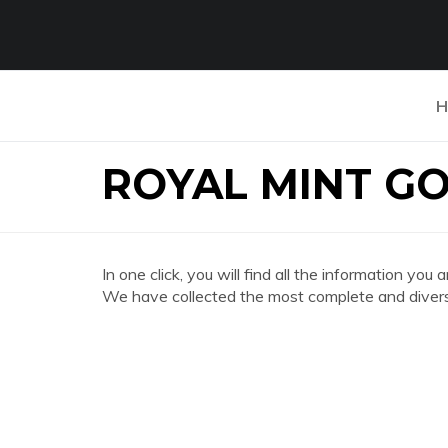
H
ROYAL MINT G
In one click, you will find all the information
We have collected the most complete and divers