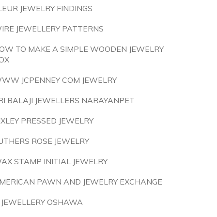
LEUR JEWELRY FINDINGS
IRE JEWELLERY PATTERNS
OW TO MAKE A SIMPLE WOODEN JEWELRY
OX
WW JCPENNEY COM JEWELRY
RI BALAJI JEWELLERS NARAYANPET
IXLEY PRESSED JEWELRY
UTHERS ROSE JEWELRY
AX STAMP INITIAL JEWELRY
MERICAN PAWN AND JEWELRY EXCHANGE
 JEWELLERY OSHAWA