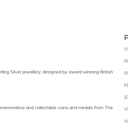
V
R
ling Silver jewellery, designed by award winning British
R
K
J
commemorative and collectable coins and medals from The
V
W