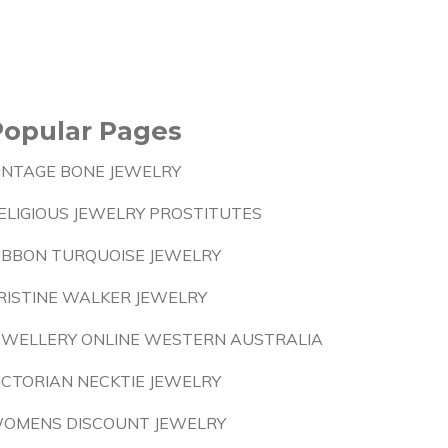
Popular Pages
INTAGE BONE JEWELRY
ELIGIOUS JEWELRY PROSTITUTES
IBBON TURQUOISE JEWELRY
RISTINE WALKER JEWELRY
EWELLERY ONLINE WESTERN AUSTRALIA
ICTORIAN NECKTIE JEWELRY
OMENS DISCOUNT JEWELRY