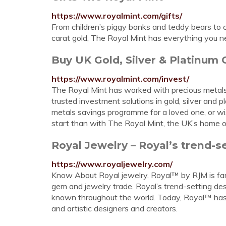
https://www.royalmint.com/gifts/
From children’s piggy banks and teddy bears to c
carat gold, The Royal Mint has everything you n
Buy UK Gold, Silver & Platinum 
https://www.royalmint.com/invest/
The Royal Mint has worked with precious metals 
trusted investment solutions in gold, silver and 
metals savings programme for a loved one, or wis
start than with The Royal Mint, the UK’s home o
Royal Jewelry – Royal’s trend-se
https://www.royaljewelry.com/
Know About Royal jewelry. Royal™ by RJM is fam
gem and jewelry trade. Royal’s trend-setting des
known throughout the world. Today, Royal™ has 
and artistic designers and creators.