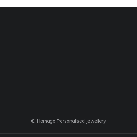
© Homage Personalised Jewellery