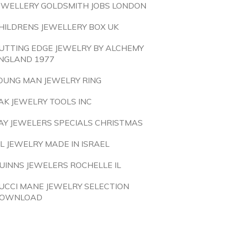
EWELLERY GOLDSMITH JOBS LONDON
HILDRENS JEWELLERY BOX UK
UTTING EDGE JEWELRY BY ALCHEMY
NGLAND 1977
OUNG MAN JEWELRY RING
AK JEWELRY TOOLS INC
AY JEWELERS SPECIALS CHRISTMAS
 L JEWELRY MADE IN ISRAEL
UINNS JEWELERS ROCHELLE IL
UCCI MANE JEWELRY SELECTION
OWNLOAD