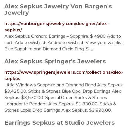
Alex Sepkus Jewelry Von Bargen's
Jewelry
https://vonbargensjewelry.com/designer/alex-
sepkus/
Alex Sepkus Orchard Earrings – Sapphire. $ 4980 Add to
cart. Add to wishlist. Added to wishlist. View your wishlist.
Blue Sapphire and Diamond Circle Ring. $ …
Alex Sepkus Springer's Jewelers
https://www.springersjewelers.com/collections/alex-
sepkus
Little Windows Sapphire and Diamond Band Alex Sepkus.
$3,425.00. Sticks & Stones Blue Opal Drop Earrings Alex
Sepkus. $3,570.00. Special Order. Sticks & Stones
Labradorite Pendant Alex Sepkus. $1,830.00. Sticks &
Stones Lapis Drop Earrings Alex Sepkus. $3,990.00.
Earrings Sepkus at Studio Jewelers