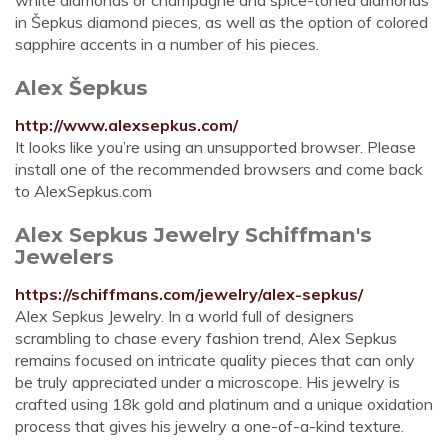
white diamonds or champagne and spice-toned diamonds
in Šepkus diamond pieces, as well as the option of colored
sapphire accents in a number of his pieces.
Alex Šepkus
http://www.alexsepkus.com/
It looks like you’re using an unsupported browser. Please
install one of the recommended browsers and come back
to AlexSepkus.com
Alex Sepkus Jewelry Schiffman's
Jewelers
https://schiffmans.com/jewelry/alex-sepkus/
Alex Sepkus Jewelry. In a world full of designers
scrambling to chase every fashion trend, Alex Sepkus
remains focused on intricate quality pieces that can only
be truly appreciated under a microscope. His jewelry is
crafted using 18k gold and platinum and a unique oxidation
process that gives his jewelry a one-of-a-kind texture.