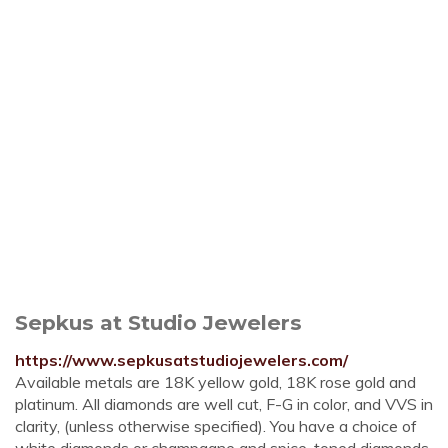
Sepkus at Studio Jewelers
https://www.sepkusatstudiojewelers.com/
Available metals are 18K yellow gold, 18K rose gold and
platinum. All diamonds are well cut, F-G in color, and VVS in
clarity, (unless otherwise specified). You have a choice of