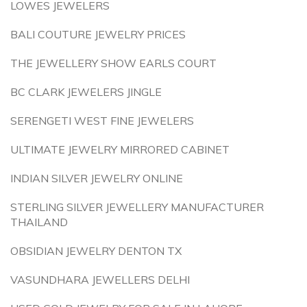
LOWES JEWELERS
BALI COUTURE JEWELRY PRICES
THE JEWELLERY SHOW EARLS COURT
BC CLARK JEWELERS JINGLE
SERENGETI WEST FINE JEWELERS
ULTIMATE JEWELRY MIRRORED CABINET
INDIAN SILVER JEWELRY ONLINE
STERLING SILVER JEWELLERY MANUFACTURER
THAILAND
OBSIDIAN JEWELRY DENTON TX
VASUNDHARA JEWELLERS DELHI