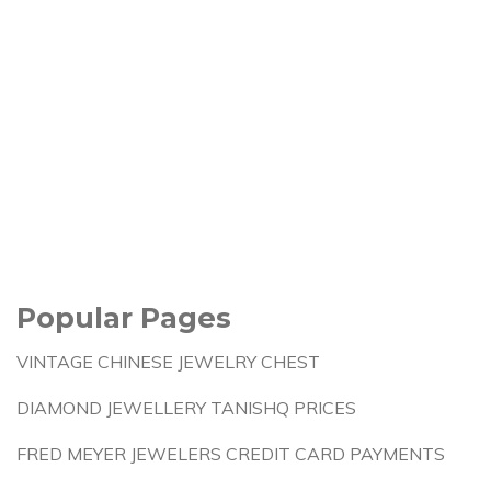
Popular Pages
VINTAGE CHINESE JEWELRY CHEST
DIAMOND JEWELLERY TANISHQ PRICES
FRED MEYER JEWELERS CREDIT CARD PAYMENTS