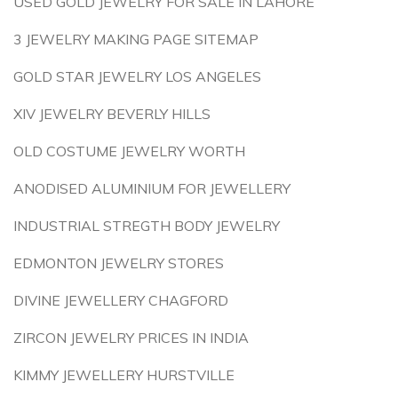
USED GOLD JEWELRY FOR SALE IN LAHORE
3 JEWELRY MAKING PAGE SITEMAP
GOLD STAR JEWELRY LOS ANGELES
XIV JEWELRY BEVERLY HILLS
OLD COSTUME JEWELRY WORTH
ANODISED ALUMINIUM FOR JEWELLERY
INDUSTRIAL STREGTH BODY JEWELRY
EDMONTON JEWELRY STORES
DIVINE JEWELLERY CHAGFORD
ZIRCON JEWELRY PRICES IN INDIA
KIMMY JEWELLERY HURSTVILLE