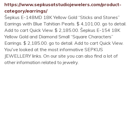
https://www.sepkusatstudiojewelers.com/product-
category/earrings/
Šepkus E-148MD 18K Yellow Gold “Sticks and Stones”
Earrings with Blue Tahitian Pearls. $ 4,101.00. go to detail.
Add to cart Quick View. $ 2,185.00. Šepkus E-154 18K
Yellow Gold and Diamond Small “Square Characters”
Earrings. $ 2,185.00. go to detail. Add to cart Quick View.
You've looked at the most informative SEPKUS
JEWELLERY links. On our site you can also find a lot of
other information related to jewelry.