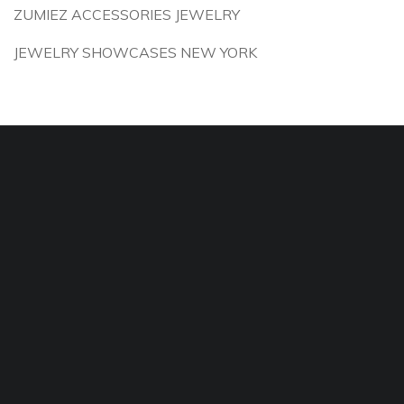
ZUMIEZ ACCESSORIES JEWELRY
JEWELRY SHOWCASES NEW YORK