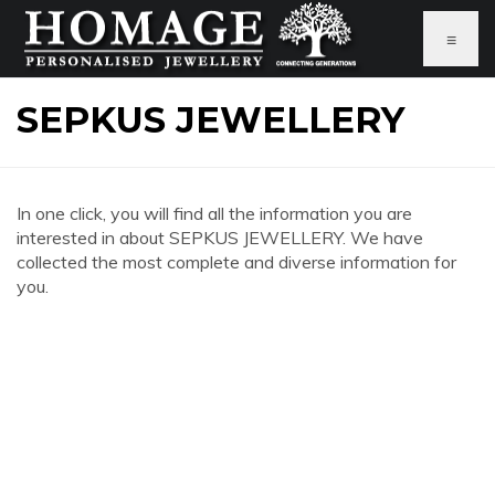
≡
SEPKUS JEWELLERY
In one click, you will find all the information you are
interested in about SEPKUS JEWELLERY. We have
collected the most complete and diverse information for
you.