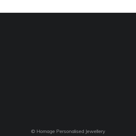
© Homage Personalised Jewellery