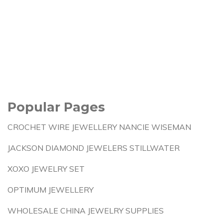
Popular Pages
CROCHET WIRE JEWELLERY NANCIE WISEMAN
JACKSON DIAMOND JEWELERS STILLWATER
XOXO JEWELRY SET
OPTIMUM JEWELLERY
WHOLESALE CHINA JEWELRY SUPPLIES