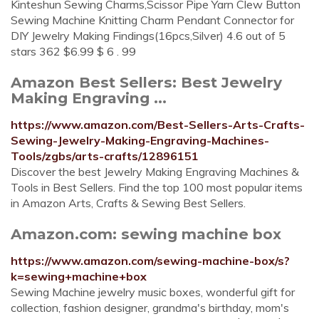
Kinteshun Sewing Charms,Scissor Pipe Yarn Clew Button
Sewing Machine Knitting Charm Pendant Connector for
DIY Jewelry Making Findings(16pcs,Silver) 4.6 out of 5
stars 362 $6.99 $ 6 . 99
Amazon Best Sellers: Best Jewelry
Making Engraving ...
https://www.amazon.com/Best-Sellers-Arts-Crafts-
Sewing-Jewelry-Making-Engraving-Machines-
Tools/zgbs/arts-crafts/12896151
Discover the best Jewelry Making Engraving Machines &
Tools in Best Sellers. Find the top 100 most popular items
in Amazon Arts, Crafts & Sewing Best Sellers.
Amazon.com: sewing machine box
https://www.amazon.com/sewing-machine-box/s?
k=sewing+machine+box
Sewing Machine jewelry music boxes, wonderful gift for
collection, fashion designer, grandma's birthday, mom's