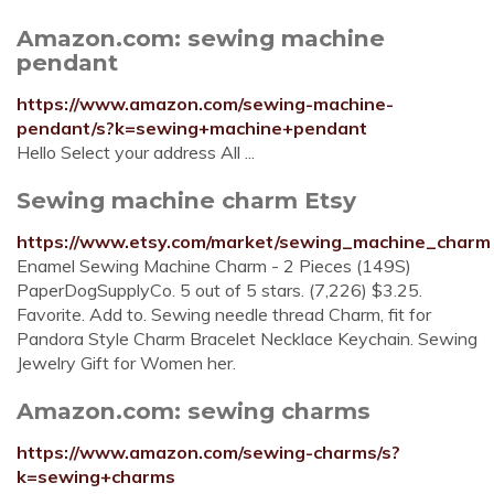
Amazon.com: sewing machine
pendant
https://www.amazon.com/sewing-machine-
pendant/s?k=sewing+machine+pendant
Hello Select your address All ...
Sewing machine charm Etsy
https://www.etsy.com/market/sewing_machine_charm
Enamel Sewing Machine Charm - 2 Pieces (149S)
PaperDogSupplyCo. 5 out of 5 stars. (7,226) $3.25.
Favorite. Add to. Sewing needle thread Charm, fit for
Pandora Style Charm Bracelet Necklace Keychain. Sewing
Jewelry Gift for Women her.
Amazon.com: sewing charms
https://www.amazon.com/sewing-charms/s?
k=sewing+charms