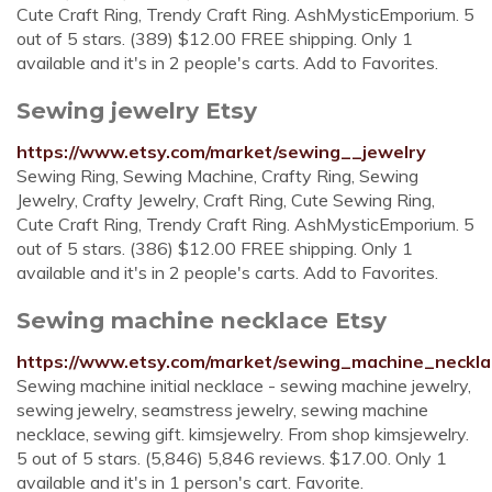
Cute Craft Ring, Trendy Craft Ring. AshMysticEmporium. 5
out of 5 stars. (389) $12.00 FREE shipping. Only 1
available and it's in 2 people's carts. Add to Favorites.
Sewing jewelry Etsy
https://www.etsy.com/market/sewing__jewelry
Sewing Ring, Sewing Machine, Crafty Ring, Sewing
Jewelry, Crafty Jewelry, Craft Ring, Cute Sewing Ring,
Cute Craft Ring, Trendy Craft Ring. AshMysticEmporium. 5
out of 5 stars. (386) $12.00 FREE shipping. Only 1
available and it's in 2 people's carts. Add to Favorites.
Sewing machine necklace Etsy
https://www.etsy.com/market/sewing_machine_neckla
Sewing machine initial necklace - sewing machine jewelry,
sewing jewelry, seamstress jewelry, sewing machine
necklace, sewing gift. kimsjewelry. From shop kimsjewelry.
5 out of 5 stars. (5,846) 5,846 reviews. $17.00. Only 1
available and it's in 1 person's cart. Favorite.