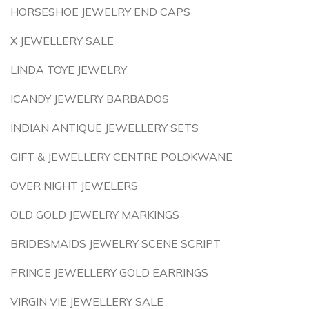
HORSESHOE JEWELRY END CAPS
X JEWELLERY SALE
LINDA TOYE JEWELRY
ICANDY JEWELRY BARBADOS
INDIAN ANTIQUE JEWELLERY SETS
GIFT & JEWELLERY CENTRE POLOKWANE
OVER NIGHT JEWELERS
OLD GOLD JEWELRY MARKINGS
BRIDESMAIDS JEWELRY SCENE SCRIPT
PRINCE JEWELLERY GOLD EARRINGS
VIRGIN VIE JEWELLERY SALE