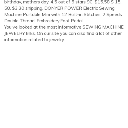
birthday, mothers day. 4.5 out of 5 stars 90. $15.58 $ 15.
58. $3.30 shipping. DONYER POWER Electric Sewing
Machine Portable Mini with 12 Built-in Stitches, 2 Speeds
Double Thread, Embroidery,Foot Pedal.
You've looked at the most informative SEWING MACHINE
JEWELRY links. On our site you can also find a lot of other
information related to jewelry.