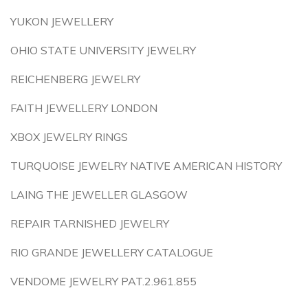
YUKON JEWELLERY
OHIO STATE UNIVERSITY JEWELRY
REICHENBERG JEWELRY
FAITH JEWELLERY LONDON
XBOX JEWELRY RINGS
TURQUOISE JEWELRY NATIVE AMERICAN HISTORY
LAING THE JEWELLER GLASGOW
REPAIR TARNISHED JEWELRY
RIO GRANDE JEWELLERY CATALOGUE
VENDOME JEWELRY PAT.2.961.855