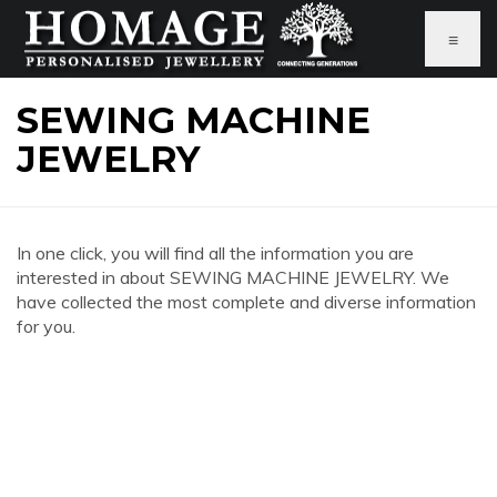
≡
SEWING MACHINE
JEWELRY
In one click, you will find all the information you are
interested in about SEWING MACHINE JEWELRY. We
have collected the most complete and diverse information
for you.