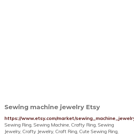
Sewing machine jewelry Etsy
https://www.etsy.com/market/sewing_machine_jewelr
Sewing Ring, Sewing Machine, Crafty Ring, Sewing
Jewelry, Crafty Jewelry, Craft Ring, Cute Sewing Ring,