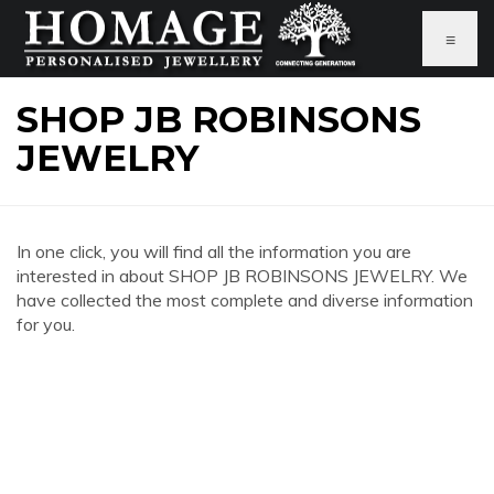
≡
SHOP JB ROBINSONS
JEWELRY
In one click, you will find all the information you are
interested in about SHOP JB ROBINSONS JEWELRY. We
have collected the most complete and diverse information
for you.