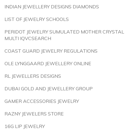
INDIAN JEWELLERY DESIGNS DIAMONDS
LIST OF JEWELRY SCHOOLS
PERIDOT JEWELRY SUMULATED MOTHER CRYSTAL
MULTI IQVCSEARCH
COAST GUARD JEWELRY REGULATIONS
OLE LYNGGAARD JEWELLERY ONLINE
RL JEWELLERS DESIGNS
DUBAI GOLD AND JEWELLERY GROUP
GAMER ACCESSORIES JEWELRY
RAZNY JEWELERS STORE
16G LIP JEWELRY