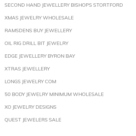
SECOND HAND JEWELLERY BISHOPS STORTFORD
XMAS JEWELRY WHOLESALE
RAMSDENS BUY JEWELLERY
OIL RIG DRILL BIT JEWELRY
EDGE JEWELLERY BYRON BAY
XTRAS JEWELLERY
LONGS JEWELRY COM
50 BODY JEWELRY MINIMUM WHOLESALE
XO JEWELRY DESIGNS
QUEST JEWELERS SALE