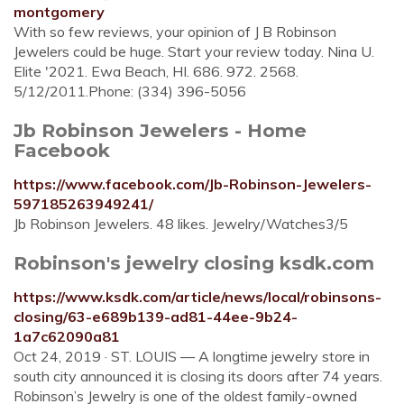
montgomery
With so few reviews, your opinion of J B Robinson
Jewelers could be huge. Start your review today. Nina U.
Elite '2021. Ewa Beach, HI. 686. 972. 2568.
5/12/2011.Phone: (334) 396-5056
Jb Robinson Jewelers - Home
Facebook
https://www.facebook.com/Jb-Robinson-Jewelers-
597185263949241/
Jb Robinson Jewelers. 48 likes. Jewelry/Watches3/5
Robinson's jewelry closing ksdk.com
https://www.ksdk.com/article/news/local/robinsons-
closing/63-e689b139-ad81-44ee-9b24-
1a7c62090a81
Oct 24, 2019 · ST. LOUIS — A longtime jewelry store in
south city announced it is closing its doors after 74 years.
Robinson’s Jewelry is one of the oldest family-owned