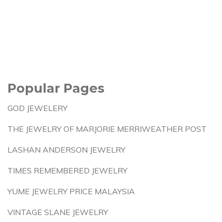
Popular Pages
GOD JEWELERY
THE JEWELRY OF MARJORIE MERRIWEATHER POST
LASHAN ANDERSON JEWELRY
TIMES REMEMBERED JEWELRY
YUME JEWELRY PRICE MALAYSIA
VINTAGE SLANE JEWELRY