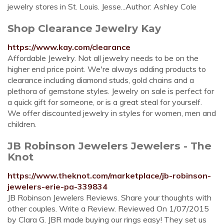
jewelry stores in St. Louis. Jesse...Author: Ashley Cole
Shop Clearance Jewelry Kay
https://www.kay.com/clearance
Affordable Jewelry. Not all jewelry needs to be on the
higher end price point. We're always adding products to
clearance including diamond studs, gold chains and a
plethora of gemstone styles. Jewelry on sale is perfect for
a quick gift for someone, or is a great steal for yourself.
We offer discounted jewelry in styles for women, men and
children.
JB Robinson Jewelers Jewelers - The
Knot
https://www.theknot.com/marketplace/jb-robinson-
jewelers-erie-pa-339834
JB Robinson Jewelers Reviews. Share your thoughts with
other couples. Write a Review. Reviewed On 1/07/2015
by Clara G. JBR made buying our rings easy! They set us