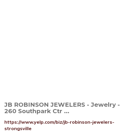
JB ROBINSON JEWELERS - Jewelry -
260 Southpark Ctr ...
https://www.yelp.com/biz/jb-robinson-jewelers-
strongsville