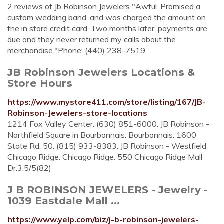
2 reviews of Jb Robinson Jewelers "Awful. Promised a
custom wedding band, and was charged the amount on
the in store credit card. Two months later, payments are
due and they never returned my calls about the
merchandise."Phone: (440) 238-7519
JB Robinson Jewelers Locations &
Store Hours
https://www.mystore411.com/store/listing/167/JB-
Robinson-Jewelers-store-locations
1214 Fox Valley Center. (630) 851-6000. JB Robinson -
Northfield Square in Bourbonnais. Bourbonnais. 1600
State Rd. 50. (815) 933-8383. JB Robinson - Westfield
Chicago Ridge. Chicago Ridge. 550 Chicago Ridge Mall
Dr.3.5/5(82)
J B ROBINSON JEWELERS - Jewelry -
1039 Eastdale Mall ...
https://www.yelp.com/biz/j-b-robinson-jewelers-