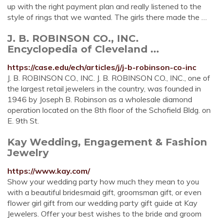
up with the right payment plan and really listened to the
style of rings that we wanted. The girls there made the …
J. B. ROBINSON CO., INC.
Encyclopedia of Cleveland ...
https://case.edu/ech/articles/j/j-b-robinson-co-inc
J. B. ROBINSON CO., INC. J. B. ROBINSON CO., INC., one of
the largest retail jewelers in the country, was founded in
1946 by Joseph B. Robinson as a wholesale diamond
operation located on the 8th floor of the Schofield Bldg. on
E. 9th St.
Kay Wedding, Engagement & Fashion
Jewelry
https://www.kay.com/
Show your wedding party how much they mean to you
with a beautiful bridesmaid gift, groomsman gift, or even
flower girl gift from our wedding party gift guide at Kay
Jewelers. Offer your best wishes to the bride and groom