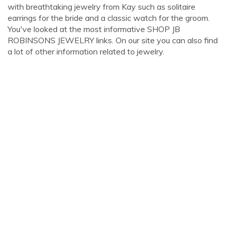
with breathtaking jewelry from Kay such as solitaire
earrings for the bride and a classic watch for the groom.
You've looked at the most informative SHOP JB
ROBINSONS JEWELRY links. On our site you can also find
a lot of other information related to jewelry.