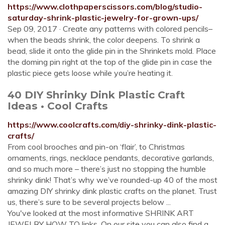
https://www.clothpaperscissors.com/blog/studio-
saturday-shrink-plastic-jewelry-for-grown-ups/
Sep 09, 2017 · Create any patterns with colored pencils–
when the beads shrink, the color deepens. To shrink a
bead, slide it onto the glide pin in the Shrinkets mold. Place
the doming pin right at the top of the glide pin in case the
plastic piece gets loose while you’re heating it.
40 DIY Shrinky Dink Plastic Craft
Ideas • Cool Crafts
https://www.coolcrafts.com/diy-shrinky-dink-plastic-
crafts/
From cool brooches and pin-on ‘flair’, to Christmas
ornaments, rings, necklace pendants, decorative garlands,
and so much more – there’s just no stopping the humble
shrinky dink! That’s why we’ve rounded-up 40 of the most
amazing DIY shrinky dink plastic crafts on the planet. Trust
us, there’s sure to be several projects below ...
You've looked at the most informative SHRINK ART
JEWELRY HOW TO links. On our site you can also find a