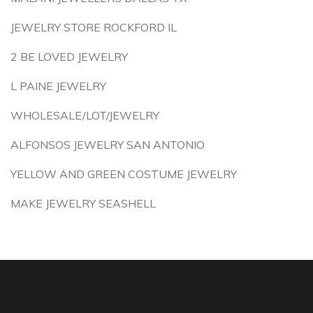
JEWELRY STORE ROCKFORD IL
2 BE LOVED JEWELRY
L PAINE JEWELRY
WHOLESALE/LOT/JEWELRY
ALFONSOS JEWELRY SAN ANTONIO
YELLOW AND GREEN COSTUME JEWELRY
MAKE JEWELRY SEASHELL