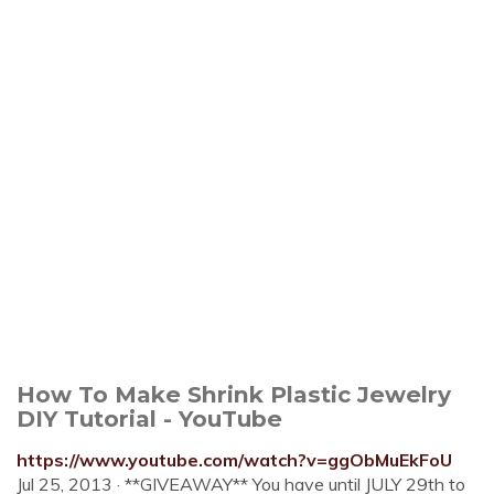
How To Make Shrink Plastic Jewelry
DIY Tutorial - YouTube
https://www.youtube.com/watch?v=ggObMuEkFoU
Jul 25, 2013 · **GIVEAWAY** You have until JULY 29th to