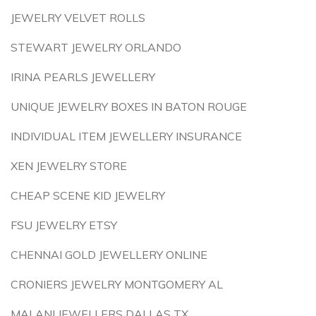
JEWELRY VELVET ROLLS
STEWART JEWELRY ORLANDO
IRINA PEARLS JEWELLERY
UNIQUE JEWELRY BOXES IN BATON ROUGE
INDIVIDUAL ITEM JEWELLERY INSURANCE
XEN JEWELRY STORE
CHEAP SCENE KID JEWELRY
FSU JEWELRY ETSY
CHENNAI GOLD JEWELLERY ONLINE
CRONIERS JEWELRY MONTGOMERY AL
MALANI JEWELLERS DALLAS TX