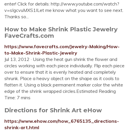
enter! Click for details: http://www.youtube.com/watch?
v=sIgcvuMXS1ILet me know what you want to see next.
Thanks so...
How to Make Shrink Plastic Jewelry
FaveCrafts.com
https://www.favecrafts.com/Jewelry-Making/How-
to-Make-Shrink-Plastic-Jewelry
Jul 13, 2012 · Using the heat gun shrink the flower and
circles working with each piece individually. Flip each piece
over to ensure that it is evenly heated and completely
shrunk. Place a heavy object on the shape as it cools to
flatten it. Using a black permanent marker color the white
edge of the shrink wrapped circles.Estimated Reading
Time: 7 mins
Directions for Shrink Art eHow
https://www.ehow.com/how_6765135_directions-
shrink-art.html