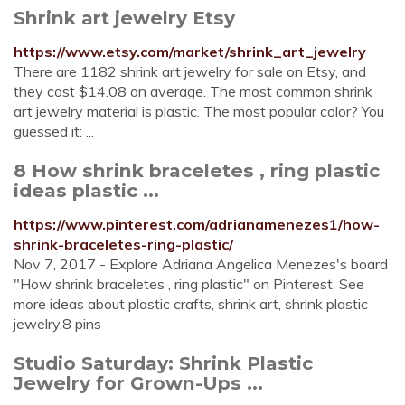
Shrink art jewelry Etsy
https://www.etsy.com/market/shrink_art_jewelry
There are 1182 shrink art jewelry for sale on Etsy, and
they cost $14.08 on average. The most common shrink
art jewelry material is plastic. The most popular color? You
guessed it: ...
8 How shrink braceletes , ring plastic
ideas plastic ...
https://www.pinterest.com/adrianamenezes1/how-
shrink-braceletes-ring-plastic/
Nov 7, 2017 - Explore Adriana Angelica Menezes's board
"How shrink braceletes , ring plastic" on Pinterest. See
more ideas about plastic crafts, shrink art, shrink plastic
jewelry.8 pins
Studio Saturday: Shrink Plastic
Jewelry for Grown-Ups ...