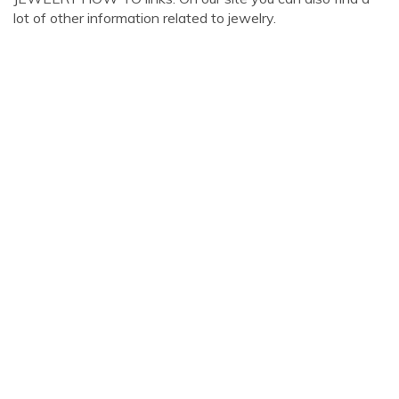
lot of other information related to jewelry.