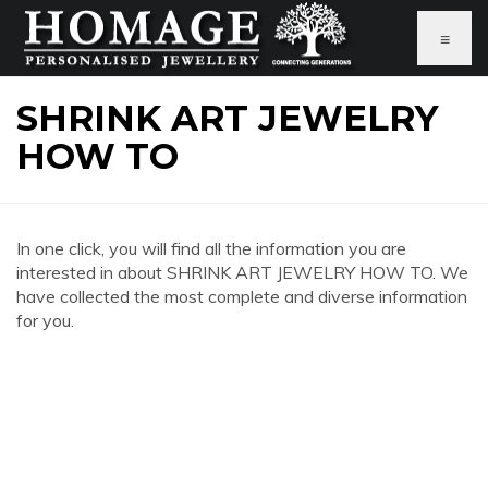
≡
SHRINK ART JEWELRY
HOW TO
In one click, you will find all the information you are
interested in about SHRINK ART JEWELRY HOW TO. We
have collected the most complete and diverse information
for you.