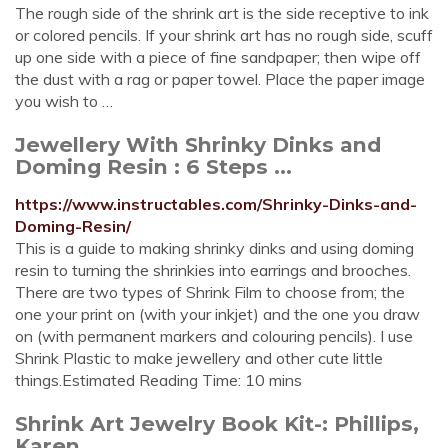
The rough side of the shrink art is the side receptive to ink
or colored pencils. If your shrink art has no rough side, scuff
up one side with a piece of fine sandpaper; then wipe off
the dust with a rag or paper towel. Place the paper image
you wish to …
Jewellery With Shrinky Dinks and
Doming Resin : 6 Steps ...
https://www.instructables.com/Shrinky-Dinks-and-
Doming-Resin/
This is a guide to making shrinky dinks and using doming
resin to turning the shrinkies into earrings and brooches.
There are two types of Shrink Film to choose from; the
one your print on (with your inkjet) and the one you draw
on (with permanent markers and colouring pencils). I use
Shrink Plastic to make jewellery and other cute little
things.Estimated Reading Time: 10 mins
Shrink Art Jewelry Book Kit-: Phillips,
Karen ...