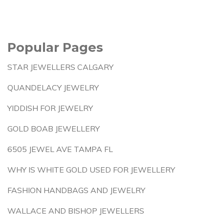
Popular Pages
STAR JEWELLERS CALGARY
QUANDELACY JEWELRY
YIDDISH FOR JEWELRY
GOLD BOAB JEWELLERY
6505 JEWEL AVE TAMPA FL
WHY IS WHITE GOLD USED FOR JEWELLERY
FASHION HANDBAGS AND JEWELRY
WALLACE AND BISHOP JEWELLERS