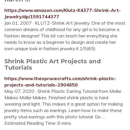
https://www.amazon.com/Klutz-K4377-Shrink-Art-
Jewelry/dp/1591744377
Jan 01, 2007 · KLUTZ-Shrink Art Jewelry. One of the most
common dreams of childhood for any girl is to become a
fashion designer! This kit can teach her everything she
needs to know as a beginner to design and create her
own unique look in fashion jewelry.4.1/5(65)
Shrink Plastic Art Projects and
Tutorials
https://www.thesprucecrafts.com/shrink-plastic-
projects-and-tutorials-2904650
May 07, 2020 · Shrink Plastic Earring Tutorial from Mollie
Makes Mollie Makes. Finished shrink plastic is hard
wearing and light. This makes it a great option for making
jewelry items such as earrings. Learn how to make these
pretty stud earrings with this photo tutorial. Go …
Estimated Reading Time: 6 mins