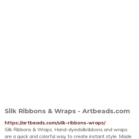
Silk Ribbons & Wraps - Artbeads.com
https://artbeads.com/silk-ribbons-wraps/
Silk Ribbons & Wraps. Hand-dyedsilkribbons and wraps
are a quick and colorful way to create instant style. Made