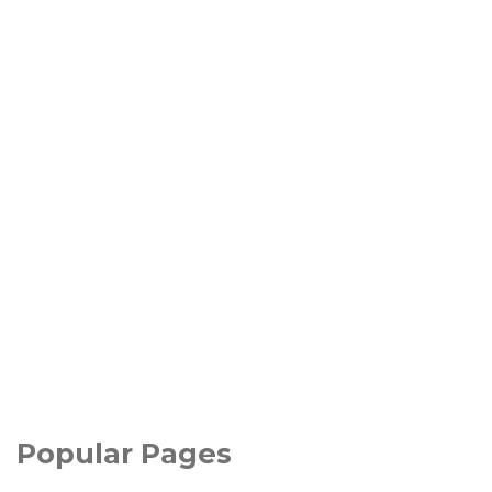
Popular Pages