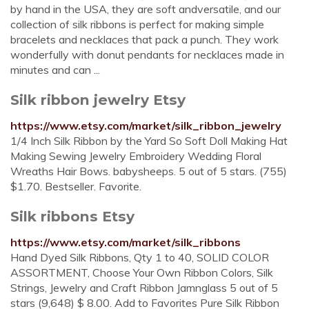
by hand in the USA, they are soft andversatile, and our
collection of silk ribbons is perfect for making simple
bracelets and necklaces that pack a punch. They work
wonderfully with donut pendants for necklaces made in
minutes and can ...
Silk ribbon jewelry Etsy
https://www.etsy.com/market/silk_ribbon_jewelry
1/4 Inch Silk Ribbon by the Yard So Soft Doll Making Hat
Making Sewing Jewelry Embroidery Wedding Floral
Wreaths Hair Bows. babysheeps. 5 out of 5 stars. (755)
$1.70. Bestseller. Favorite.
Silk ribbons Etsy
https://www.etsy.com/market/silk_ribbons
Hand Dyed Silk Ribbons, Qty 1 to 40, SOLID COLOR
ASSORTMENT, Choose Your Own Ribbon Colors, Silk
Strings, Jewelry and Craft Ribbon Jamnglass 5 out of 5
stars (9,648) $ 8.00. Add to Favorites Pure Silk Ribbon