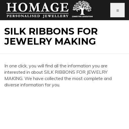
≡
SILK RIBBONS FOR
JEWELRY MAKING
In one click, you will find all the information you are
interested in about SILK RIBBONS FOR JEWELRY
MAKING. We have collected the most complete and
diverse information for you.