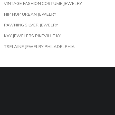
VINTAGE FASHION COSTUME JEWELRY
HIP HOP URBAN JEWELRY
PAWNING SILVER JEWELRY
KAY JEWELERS PIKEVILLE KY
TSELAINE JEWELRY PHILADELPHIA