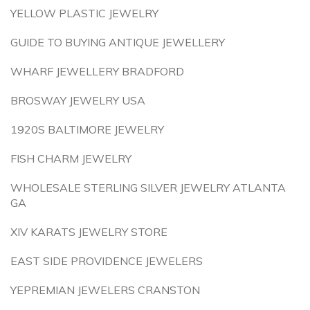
YELLOW PLASTIC JEWELRY
GUIDE TO BUYING ANTIQUE JEWELLERY
WHARF JEWELLERY BRADFORD
BROSWAY JEWELRY USA
1920S BALTIMORE JEWELRY
FISH CHARM JEWELRY
WHOLESALE STERLING SILVER JEWELRY ATLANTA
GA
XIV KARATS JEWELRY STORE
EAST SIDE PROVIDENCE JEWELERS
YEPREMIAN JEWELERS CRANSTON