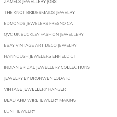
ZAMELS JEWELLERY JOBS
THE KNOT BRIDESMAIDS JEWELRY
EDMONDS JEWELERS FRESNO CA
QVC UK BUCKLEY FASHION JEWELLERY
EBAY VINTAGE ART DECO JEWELRY
HANNOUSH JEWELERS ENFIELD CT
INDIAN BRIDAL JEWELLERY COLLECTIONS
JEWELRY BY BRONWEN LODATO
VINTAGE JEWELLERY HANGER
BEAD AND WIRE JEWELRY MAKING
LUNT JEWELRY