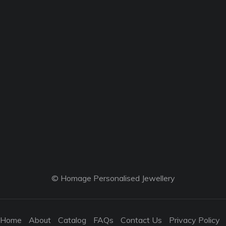
© Homage Personalised Jewellery
Home
About
Catalog
FAQs
Contact Us
Privacy Policy