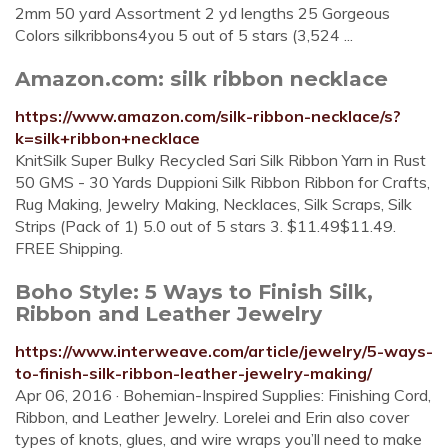
2mm 50 yard Assortment 2 yd lengths 25 Gorgeous
Colors silkribbons4you 5 out of 5 stars (3,524 ...
Amazon.com: silk ribbon necklace
https://www.amazon.com/silk-ribbon-necklace/s?
k=silk+ribbon+necklace
KnitSilk Super Bulky Recycled Sari Silk Ribbon Yarn in Rust
50 GMS - 30 Yards Duppioni Silk Ribbon Ribbon for Crafts,
Rug Making, Jewelry Making, Necklaces, Silk Scraps, Silk
Strips (Pack of 1) 5.0 out of 5 stars 3. $11.49$11.49.
FREE Shipping.
Boho Style: 5 Ways to Finish Silk,
Ribbon and Leather Jewelry
https://www.interweave.com/article/jewelry/5-ways-
to-finish-silk-ribbon-leather-jewelry-making/
Apr 06, 2016 · Bohemian-Inspired Supplies: Finishing Cord,
Ribbon, and Leather Jewelry. Lorelei and Erin also cover
types of knots, glues, and wire wraps you’ll need to make