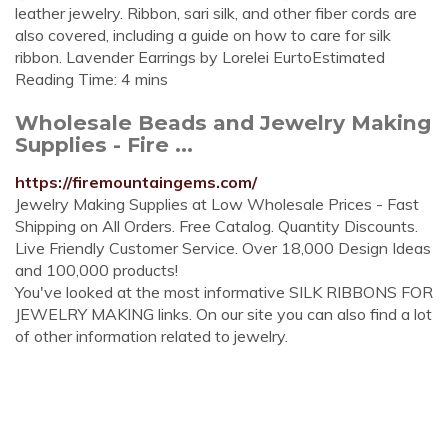
leather jewelry. Ribbon, sari silk, and other fiber cords are
also covered, including a guide on how to care for silk
ribbon. Lavender Earrings by Lorelei EurtoEstimated
Reading Time: 4 mins
Wholesale Beads and Jewelry Making
Supplies - Fire ...
https://firemountaingems.com/
Jewelry Making Supplies at Low Wholesale Prices - Fast
Shipping on All Orders. Free Catalog. Quantity Discounts.
Live Friendly Customer Service. Over 18,000 Design Ideas
and 100,000 products!
You've looked at the most informative SILK RIBBONS FOR
JEWELRY MAKING links. On our site you can also find a lot
of other information related to jewelry.