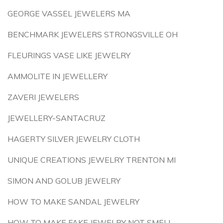
GEORGE VASSEL JEWELERS MA
BENCHMARK JEWELERS STRONGSVILLE OH
FLEURINGS VASE LIKE JEWELRY
AMMOLITE IN JEWELLERY
ZAVERI JEWELERS
JEWELLERY-SANTACRUZ
HAGERTY SILVER JEWELRY CLOTH
UNIQUE CREATIONS JEWELRY TRENTON MI
SIMON AND GOLUB JEWELRY
HOW TO MAKE SANDAL JEWELRY
HOW TO MAKE FAKE JEWELRY NOT SMELL