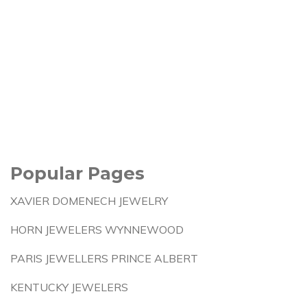
Popular Pages
XAVIER DOMENECH JEWELRY
HORN JEWELERS WYNNEWOOD
PARIS JEWELLERS PRINCE ALBERT
KENTUCKY JEWELERS