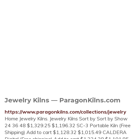
Jewelry Kilns — ParagonKilns.com
https://www.paragonkilns.com/collections/jewelry
Home Jewelry Kilns. Jewelry Kilns Sort by Sort by Show
24 36 48 $1,329.25 $1,196.32 SC-3 Portable Kiln (Free
Shipping) Add to cart $1,128.32 $1,015.49 CALDERA