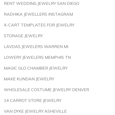
RENT WEDDING JEWELRY SAN DIEGO
RADHIKA JEWELLERS INSTAGRAM
X-CART TEMPLATES FOR JEWELRY
STORAGE JEWELRY
LAVDAS JEWELERS WARREN MI
LOWERY JEWELERS MEMPHIS TN
MAGIC GLO CHAMBER JEWELRY
MAKE KUNDAN JEWELRY
WHOLESALE COSTUME JEWELRY DENVER
14 CARROT STORE JEWELRY
VAN DYKE JEWELRY ASHEVILLE