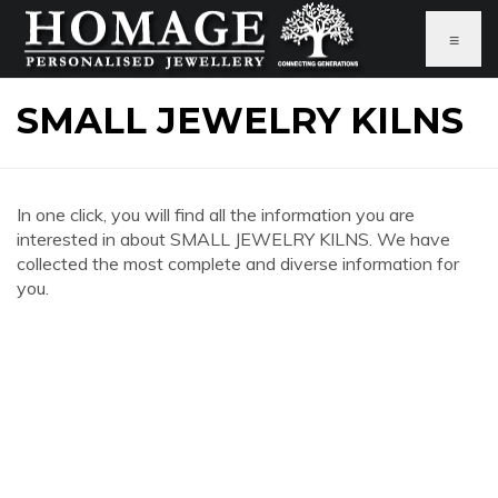
≡
SMALL JEWELRY KILNS
In one click, you will find all the information you are
interested in about SMALL JEWELRY KILNS. We have
collected the most complete and diverse information for
you.