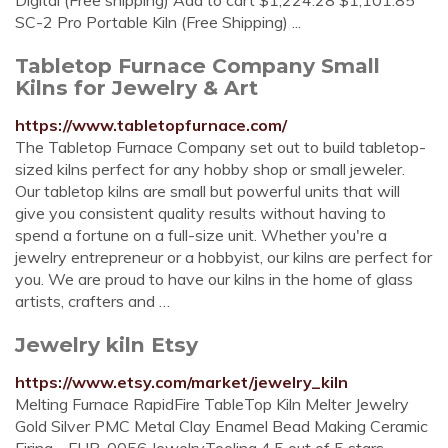
Digital (Free shipping) Add to cart $1,224.28 $1,101.85
SC-2 Pro Portable Kiln (Free Shipping) ...
Tabletop Furnace Company Small
Kilns for Jewelry & Art
https://www.tabletopfurnace.com/
The Tabletop Furnace Company set out to build tabletop-
sized kilns perfect for any hobby shop or small jeweler.
Our tabletop kilns are small but powerful units that will
give you consistent quality results without having to
spend a fortune on a full-size unit. Whether you're a
jewelry entrepreneur or a hobbyist, our kilns are perfect for
you. We are proud to have our kilns in the home of glass
artists, crafters and …
Jewelry kiln Etsy
https://www.etsy.com/market/jewelry_kiln
Melting Furnace RapidFire TableTop Kiln Melter Jewelry
Gold Silver PMC Metal Clay Enamel Bead Making Ceramic