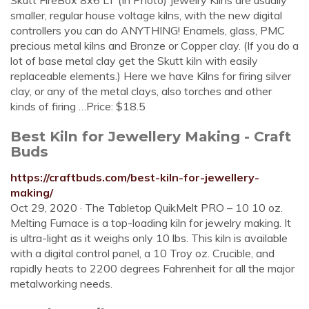
Skutt FireBox 8x6 LT (In Photo) Jewelry Kilns are usually
smaller, regular house voltage kilns, with the new digital
controllers you can do ANYTHING! Enamels, glass, PMC
precious metal kilns and Bronze or Copper clay. (If you do a
lot of base metal clay get the Skutt kiln with easily
replaceable elements.) Here we have Kilns for firing silver
clay, or any of the metal clays, also torches and other
kinds of firing …Price: $18.5
Best Kiln for Jewellery Making - Craft
Buds
https://craftbuds.com/best-kiln-for-jewellery-
making/
Oct 29, 2020 · The Tabletop QuikMelt PRO – 10 10 oz.
Melting Furnace is a top-loading kiln for jewelry making. It
is ultra-light as it weighs only 10 lbs. This kiln is available
with a digital control panel, a 10 Troy oz. Crucible, and
rapidly heats to 2200 degrees Fahrenheit for all the major
metalworking needs.