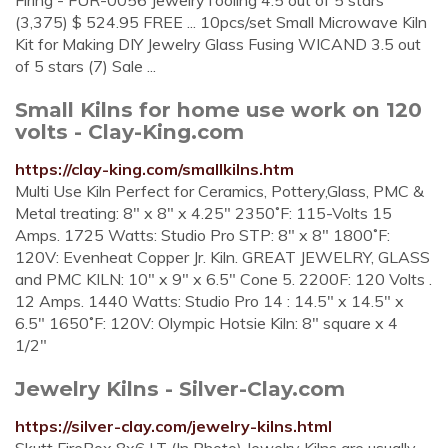
Firing - FUR-0056 JewelryTooling 4.5 out of 5 stars
(3,375) $ 524.95 FREE ... 10pcs/set Small Microwave Kiln
Kit for Making DIY Jewelry Glass Fusing WICAND 3.5 out
of 5 stars (7) Sale ...
Small Kilns for home use work on 120
volts - Clay-King.com
https://clay-king.com/smallkilns.htm
Multi Use Kiln Perfect for Ceramics, Pottery,Glass, PMC &
Metal treating: 8" x 8" x 4.25" 2350˚F: 115-Volts 15
Amps. 1725 Watts: Studio Pro STP: 8" x 8" 1800˚F:
120V: Evenheat Copper Jr. Kiln. GREAT JEWELRY, GLASS
and PMC KILN: 10" x 9" x 6.5" Cone 5. 2200F: 120 Volts .
12 Amps. 1440 Watts: Studio Pro 14 : 14.5" x 14.5" x
6.5" 1650˚F: 120V: Olympic Hotsie Kiln: 8" square x 4
1/2"
Jewelry Kilns - Silver-Clay.com
https://silver-clay.com/jewelry-kilns.html