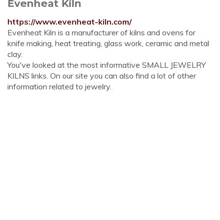
Evenheat Kiln
https://www.evenheat-kiln.com/
Evenheat Kiln is a manufacturer of kilns and ovens for
knife making, heat treating, glass work, ceramic and metal
clay.
You've looked at the most informative SMALL JEWELRY
KILNS links. On our site you can also find a lot of other
information related to jewelry.